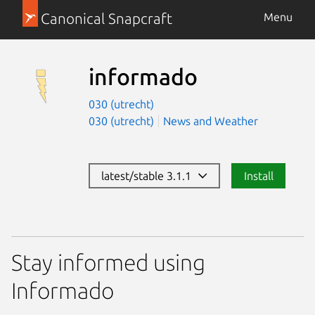
Canonical Snapcraft
Menu
informado
030 (utrecht)
030 (utrecht)
News and Weather
latest/stable 3.1.1
Install
Stay informed using
Informado