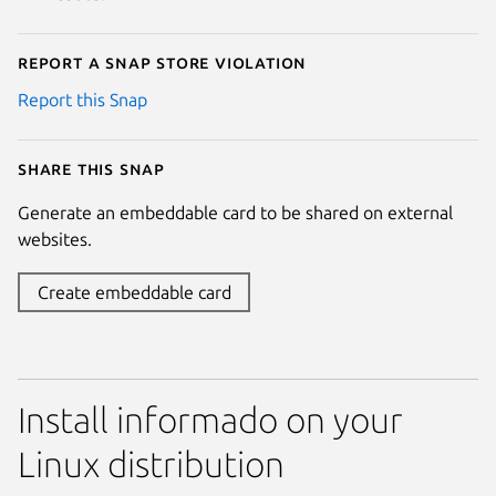
Report a Snap Store violation
Report this Snap
Share this snap
Generate an embeddable card to be shared on external
websites.
Create embeddable card
Install informado on your
Linux distribution