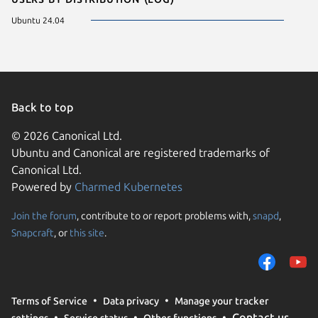
Ubuntu 24.04
Back to top
© 2026 Canonical Ltd.
Ubuntu and Canonical are registered trademarks of
Canonical Ltd.
Powered by
Charmed Kubernetes
Join the forum
, contribute to or report problems with,
snapd
,
We use cookies and sim
Snapcraft
, or
this site
.
visitors and remember 
them to measure campa
traffic on our websites.
consent to the use of 
Terms of Service
Data privacy
Manage your tracker
trusted third parties. F
Contact us
settings
Service status
Other functions