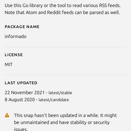
Use this Go library or the tool to read various RSS feeds.
Note that Atom and Reddit feeds can be parsed as well.
Package name
Details for informado
informado
License
MIT
Last updated
22 November 2021 -
latest/stable
8 August 2020 -
latest/candidate
This snap hasn't been updated in a while. It might
be unmaintained and have stability or security
issues.