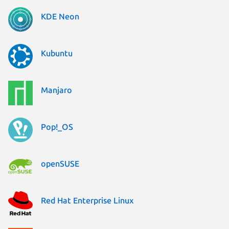
KDE Neon
Kubuntu
Manjaro
Pop!_OS
openSUSE
Red Hat Enterprise Linux