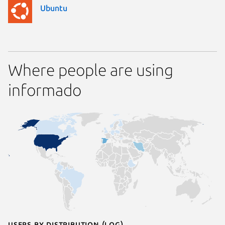
Ubuntu
Where people are using
informado
Users by distribution (log)