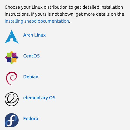
Choose your Linux distribution to get detailed installation
instructions. If yours is not shown, get more details on the
installing snapd documentation
.
Arch Linux
CentOS
Debian
elementary OS
Fedora