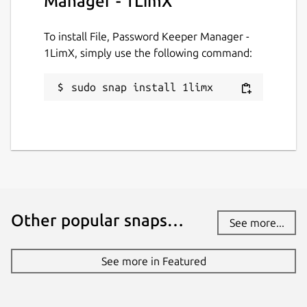
Manager - 1LimX
remains end-to-end encrypted (E2EE) by
your master password and master key. Your
To install File, Password Keeper Manager -
encrypted data is stored in your own Google
1LimX, simply use the following command:
Drive, giving you full control over your
information.
sudo snap install 1limx
Multiple Data Types & Lightning-Fast
Encryption
1LimX supports a wide range of data types,
including:
• Text
Other popular snaps…
• Rich text
See more...
• Images and files
See more in Featured
• Dates, times
• 2-factor authentication codes (Using secret