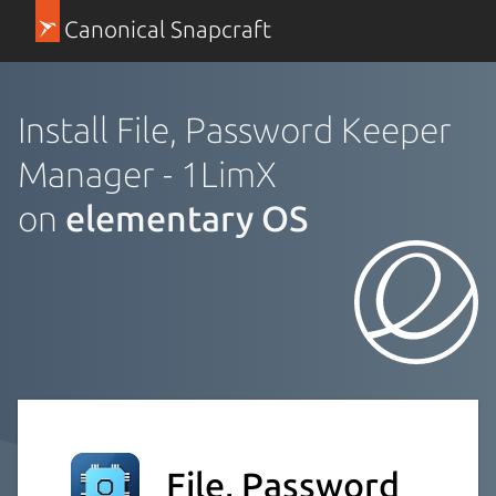
Canonical Snapcraft
Install File, Password Keeper
Manager - 1LimX
on
elementary OS
File, Password