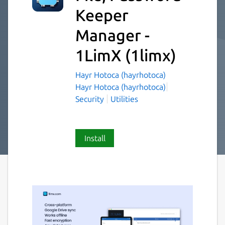
Keeper
Manager -
1LimX
(1limx)
Hayr Hotoca (hayrhotoca)
Hayr Hotoca (hayrhotoca)
Security
Utilities
Install