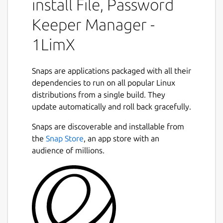
install File, Password
https://1limx.com/downloads/
Keeper Manager -
Changelog:
https://1limx.com/changelog/
1LimX
1LimX: The Ultimate File, Note,
Information Password Keeper and
Encryption Tool.
Snaps are applications packaged with all their
dependencies to run on all popular Linux
Powered by ChaCha20-Poly1305 encryption
distributions from a single build. They
Next
(chosen by Google), the 1LimX app, now
update automatically and roll back gracefully.
available on the Linux Snapcraft App Store, is
your all-in-one solution for secure password
Snaps are discoverable and installable from
management and data protection.
the
Snap Store
, an app store with an
audience of millions.
Complete data protection solution
An encrypted password, note, information
and file keeper and a text, rich text, file
encryption/decryption tool at the same time
in a user-friendly way.