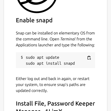
Your Master Password, Your Master Key
1LimX uses a master password and master
Enable snapd
key—known only to you—to encrypt all your
data offline. This ensures that your sensitive
information remains secure and accessible
Snap can be installed on elementary OS from
only by you.
the command line. Open
Terminal
from the
Applications launcher and type the following:
** Secure, Private, and Synced via Your Own
Google Drive**
sudo apt update

Your data is protected with 256-bit
ChaCha20-Poly1305 encryption, the same
industry-standard encryption chosen by
Either log out and back in again, or restart
Google. Everything—from setting up your
your system, to ensure snap’s paths are
master password to storing your data—
updated correctly.
happens offline on your device, ensuring
complete privacy.
Install File, Password Keeper
Even when you sync data to the cloud, it