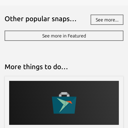
Other popular snaps…
See more...
See more in Featured
More things to do…