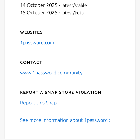
14 October 2025 -
latest/stable
15 October 2025 -
latest/beta
Next
Websites
1password.com
Contact
www.1password.community
Report a Snap Store violation
Report this Snap
See more information about 1password ›