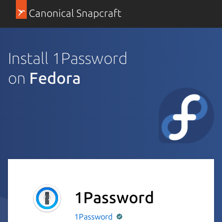
Canonical Snapcraft
Install 1Password
on
Fedora
1Password
1Password