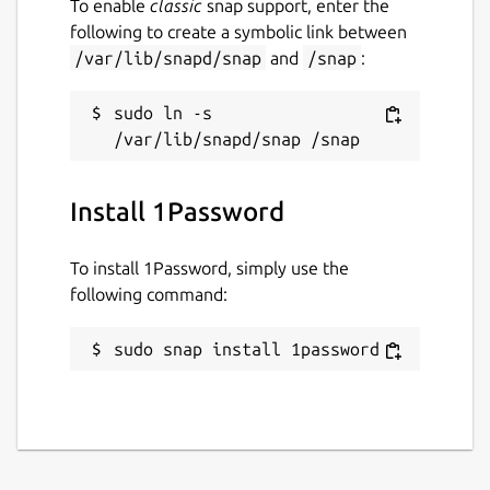
To enable
classic
snap support, enter the
following to create a symbolic link between
/var/lib/snapd/snap
and
/snap
:
sudo ln -s 
Install 1Password
To install 1Password, simply use the
following command:
sudo snap install 1password