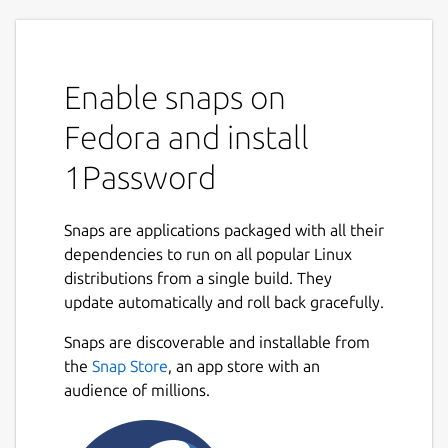
Enable snaps on
Fedora and install
1Password
Snaps are applications packaged with all their
dependencies to run on all popular Linux
distributions from a single build. They
update automatically and roll back gracefully.
Snaps are discoverable and installable from
the
Snap Store
, an app store with an
audience of millions.