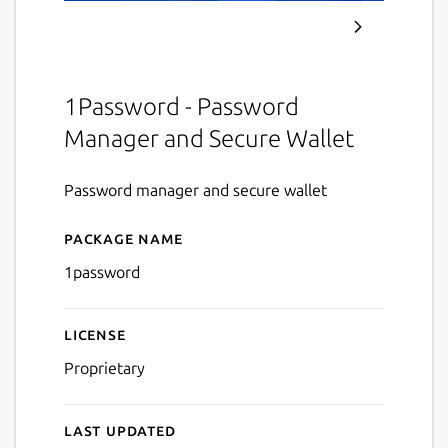
1Password - Password
Manager and Secure Wallet
Password manager and secure wallet
Package name
Details for 1Password
1password
License
Proprietary
Last updated