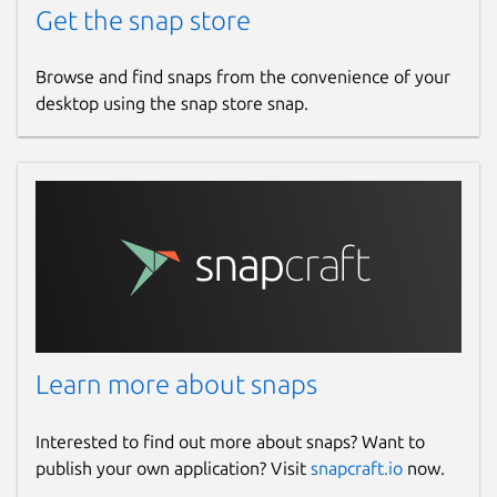
Get the snap store
Browse and find snaps from the convenience of your
desktop using the snap store snap.
Learn more about snaps
Interested to find out more about snaps? Want to
publish your own application? Visit
snapcraft.io
now.