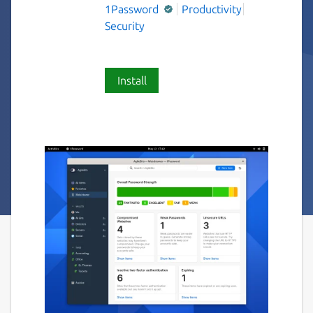
1Password
Productivity
Security
Install