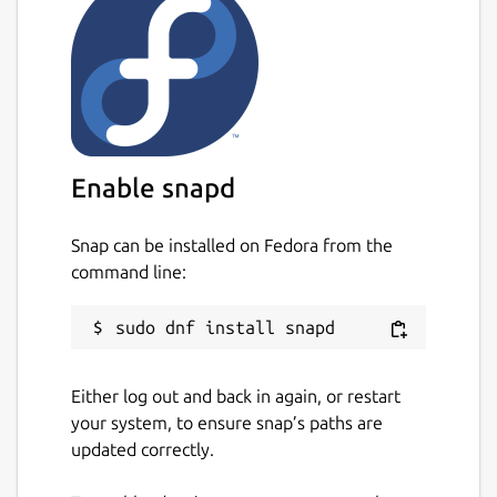
Enable snapd
Snap can be installed on Fedora from the
command line:
Either log out and back in again, or restart
your system, to ensure snap’s paths are
updated correctly.