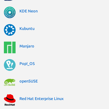
KDE Neon
Kubuntu
Manjaro
Pop!_OS
openSUSE
Red Hat Enterprise Linux