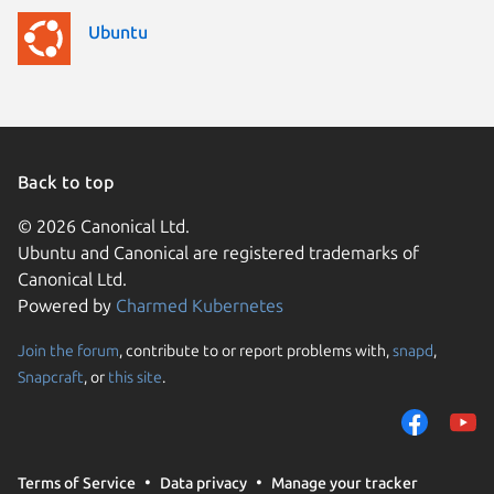
Ubuntu
Back to top
© 2026 Canonical Ltd.
Ubuntu and Canonical are registered trademarks of
Canonical Ltd.
Powered by
Charmed Kubernetes
Join the forum
, contribute to or report problems with,
snapd
,
We use cookies and sim
Snapcraft
, or
this site
.
visitors and remember 
them to measure campa
traffic on our websites.
consent to the use of 
Terms of Service
Data privacy
Manage your tracker
trusted third parties. F