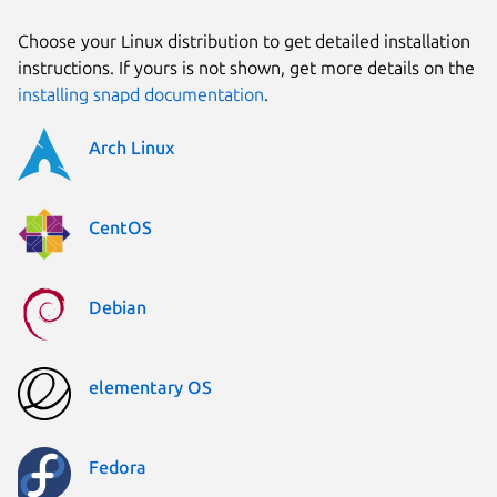
Choose your Linux distribution to get detailed installation
instructions. If yours is not shown, get more details on the
installing snapd documentation
.
Arch Linux
CentOS
Debian
elementary OS
Fedora