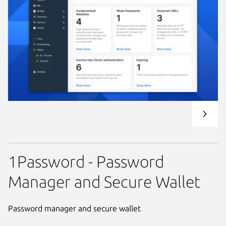
1Password - Password
Manager and Secure Wallet
Password manager and secure wallet