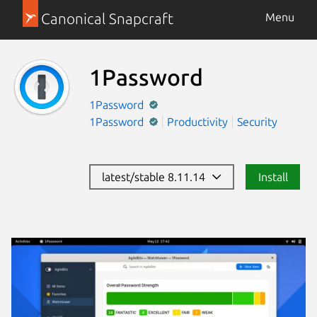
Canonical Snapcraft
Menu
1Password
1Password
1Password
Productivity
Security
latest/stable 8.11.14
Install