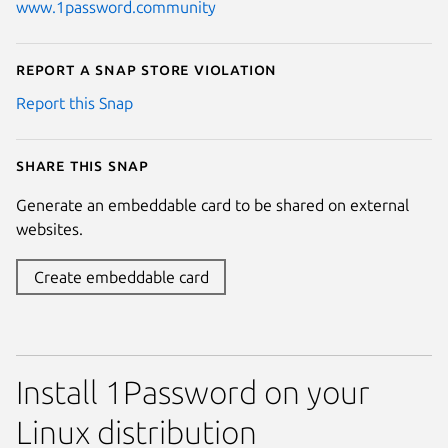
www.1password.community
Report a Snap Store violation
Report this Snap
Share this snap
Generate an embeddable card to be shared on external
websites.
Create embeddable card
Install 1Password on your
Linux distribution