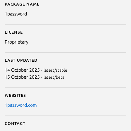
Package name
Details for 1Password
1password
License
Proprietary
Last updated
14 October 2025 -
latest/stable
15 October 2025 -
latest/beta
Next
Websites
1password.com
Contact