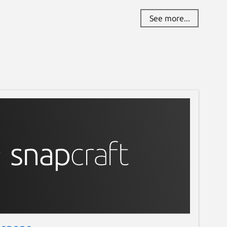
See more...