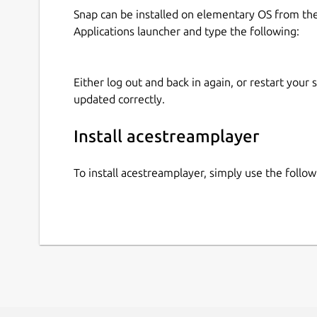
Snap can be installed on elementary OS from t
Applications launcher and type the following:
Either log out and back in again, or restart your
updated correctly.
Install acestreamplayer
To install acestreamplayer, simply use the foll