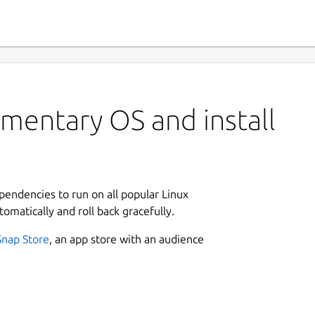
mentary OS and install
ependencies to run on all popular Linux
tomatically and roll back gracefully.
Snap Store
, an app store with an audience