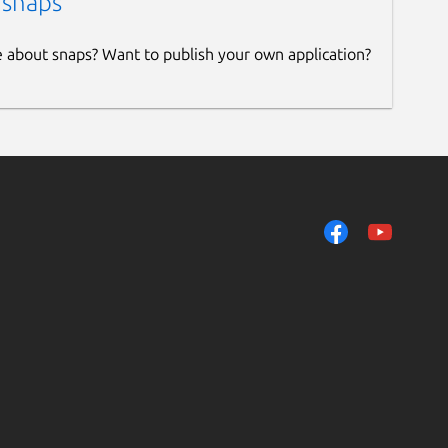
 snaps
e about snaps? Want to publish your own application?