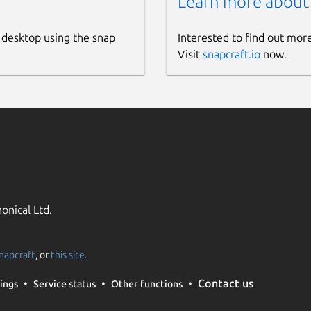
Learn more about
 desktop using the snap
Interested to find out mor
Visit
snapcraft.io
now.
onical Ltd.
napcraft
, or
this site
.
Contact us
ings
Service status
Other functions