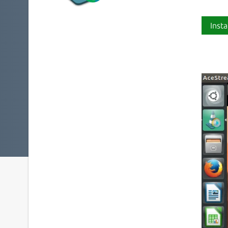
Insta