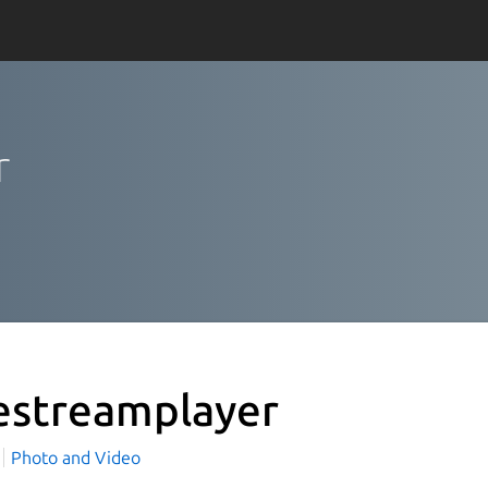
r
estreamplayer
c
Photo and Video