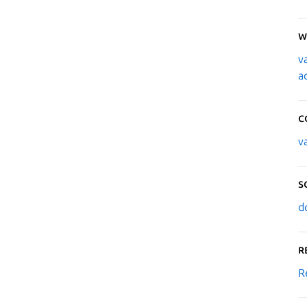
W
v
a
C
v
S
d
R
R