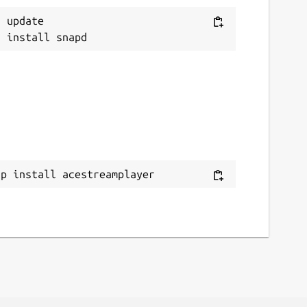
 update

ap install acestreamplayer