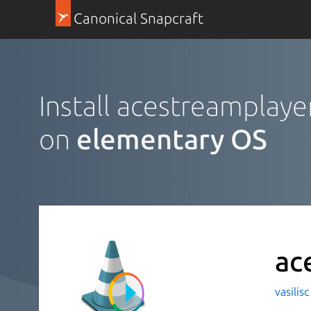
Canonical Snapcraft
Install acestreamplaye
on
elementary OS
ac
vasilis