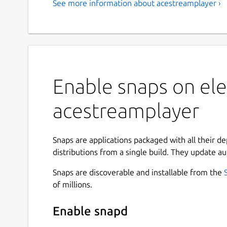
See more information about acestreamplayer ›
Enable snaps on ele
acestreamplayer
Snaps are applications packaged with all their d
distributions from a single build. They update au
Snaps are discoverable and installable from the
of millions.
Enable snapd