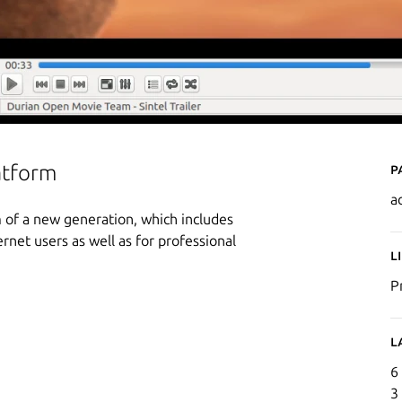
P
atform
a
 of a new generation, which includes
ernet users as well as for professional
L
P
L
6
3