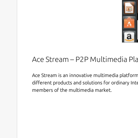
Ace Stream – P2P Multimedia Pl
Ace Stream is an innovative multimedia platform
different products and solutions for ordinary Int
members of the multimedia market.