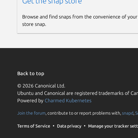
Get the snap store
Browse and find snaps from the convenience of your
store snap.
Back to top
© 2026 Canonical Ltd.
Ubuntu and Canonical are registered trademarks of Can
Powered by
Charmed Kubernetes
Join the forum
, contribute to or report problems with,
snapd
,
S
Terms of Service
Data privacy
Manage your tracker sett