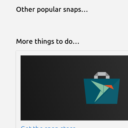
Other popular snaps…
More things to do…