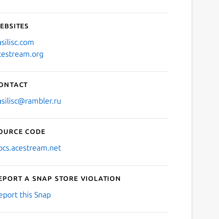
ebsites
asilisc.com
cestream.org
ontact
asilisc@rambler.ru
ource code
ocs.acestream.net
eport a Snap Store violation
eport this Snap