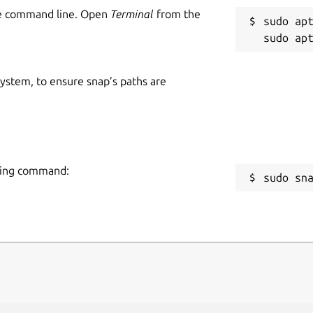
he command line. Open
Terminal
from the
sudo apt
 system, to ensure snap’s paths are
owing command:
sudo sn