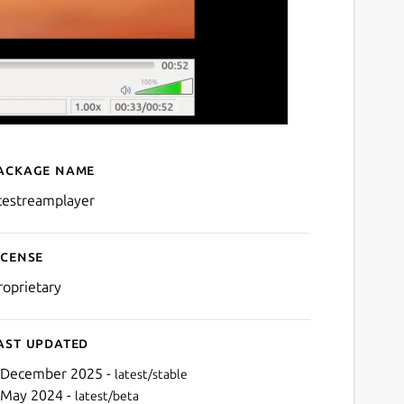
ackage name
Details for acestreamplay
cestreamplayer
icense
roprietary
ast updated
 December 2025 -
latest/stable
 May 2024 -
latest/beta