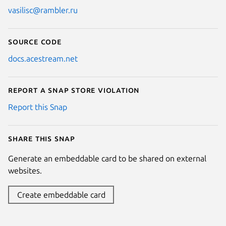
vasilisc@rambler.ru
Source code
docs.acestream.net
Report a Snap Store violation
Report this Snap
Share this snap
Generate an embeddable card to be shared on external
websites.
Create embeddable card