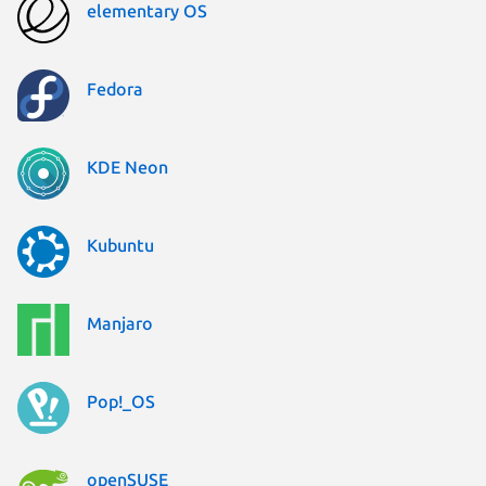
elementary OS
Fedora
KDE Neon
Kubuntu
Manjaro
Pop!_OS
openSUSE