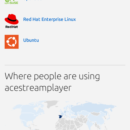
Red Hat Enterprise Linux
Ubuntu
Where people are using
acestreamplayer