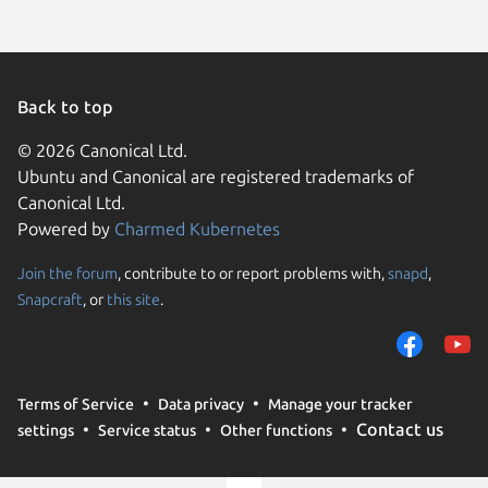
Linux Mi
Ubuntu 
Linux Mi
Ubuntu 
Ubuntu 
Debian 
Back to top
endeavo
Linux Mi
© 2026 Canonical Ltd.
Linux Mi
Ubuntu and Canonical are registered trademarks of
Linux Mi
Ubuntu 
Canonical Ltd.
Linux Mi
Powered by
Charmed Kubernetes
Linux Mi
Ubuntu 
Ubuntu 
Join the forum
, contribute to or report problems with,
snapd
,
We use cookies and sim
element
Snapcraft
, or
this site
.
visitors and remember 
Fedora 
Linux Mi
them to measure campa
traffic on our websites.
consent to the use of 
Terms of Service
Data privacy
Manage your tracker
trusted third parties. F
tuxedo 
Contact us
settings
Service status
Other functions
your consent choices a
Ubuntu 
Zorin OS
policy
.
deepin 