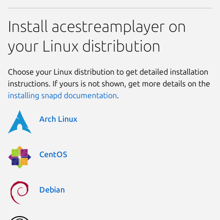
Install acestreamplayer on
your Linux distribution
Choose your Linux distribution to get detailed installation
instructions. If yours is not shown, get more details on the
installing snapd documentation
.
Arch Linux
CentOS
Debian