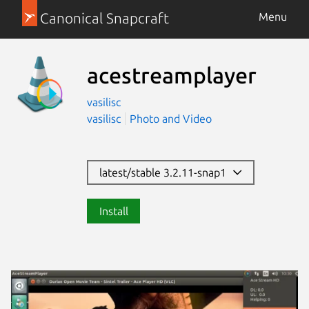
Canonical Snapcraft
Menu
acestreamplayer
vasilisc
vasilisc
Photo and Video
latest/stable 3.2.11-snap1
Install