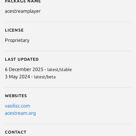
Package name
Details for acestreamplayer
acestreamplayer
License
Proprietary
Last updated
6 December 2025 -
latest/stable
3 May 2024 -
latest/beta
Websites
vasilisc.com
acestream.org
Contact