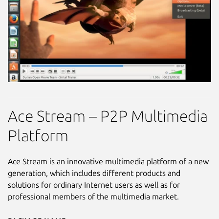
Ace Stream – P2P Multimedia
Platform
Ace Stream is an innovative multimedia platform of a new
generation, which includes different products and
solutions for ordinary Internet users as well as for
professional members of the multimedia market.