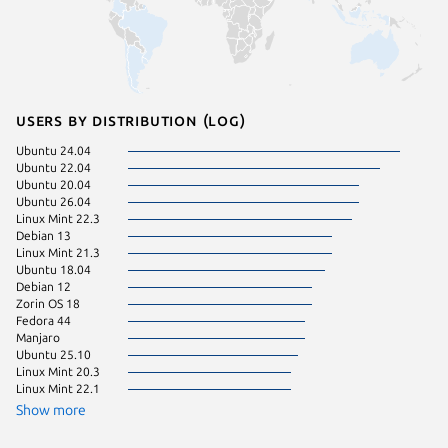
Users by distribution (log)
Ubuntu 24.04
Linux Mi
Ubuntu 22.04
Debian s
Ubuntu 20.04
Linux Mi
Ubuntu 26.04
Arch Lin
Linux Mint 22.3
Linux Mi
Debian 13
pop 22.
Linux Mint 21.3
pop 24.
Ubuntu 18.04
Ubuntu 
Debian 12
Ubuntu 
Zorin OS 18
Zorin OS
Fedora 44
Debian 
Manjaro
Linux Mi
Ubuntu 25.10
Linux Mi
Linux Mint 20.3
Linux Mi
Linux Mint 22.1
KDE Neo
cachyos
Show more
Zorin OS
Fedora 