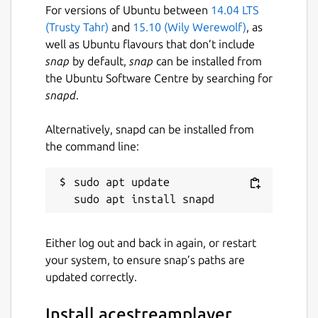
For versions of Ubuntu between
14.04 LTS
(Trusty Tahr)
and
15.10 (Wily Werewolf)
, as
well as Ubuntu flavours that don’t include
snap
by default,
snap
can be installed from
the Ubuntu Software Centre by searching for
snapd
.
Alternatively, snapd can be installed from
the command line:
sudo apt update

Either log out and back in again, or restart
your system, to ensure snap’s paths are
updated correctly.
Install acestreamplayer