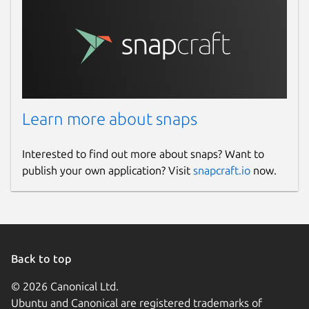
Learn more about snaps
Interested to find out more about snaps? Want to
publish your own application? Visit
snapcraft.io
now.
Back to top
© 2026 Canonical Ltd.
Ubuntu and Canonical are registered trademarks of