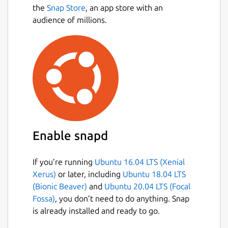
the
Snap Store
, an app store with an
audience of millions.
Enable snapd
If you’re running
Ubuntu 16.04 LTS (Xenial
Xerus)
or later, including
Ubuntu 18.04 LTS
(Bionic Beaver)
and
Ubuntu 20.04 LTS (Focal
Fossa)
, you don’t need to do anything. Snap
is already installed and ready to go.