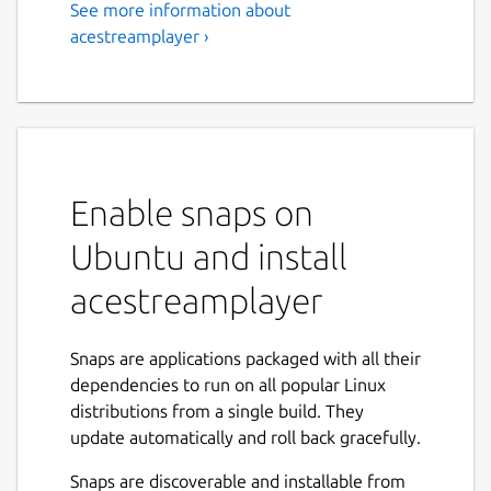
See more information about
acestreamplayer ›
Enable snaps on
Ubuntu and install
acestreamplayer
Snaps are applications packaged with all their
dependencies to run on all popular Linux
distributions from a single build. They
update automatically and roll back gracefully.
Snaps are discoverable and installable from