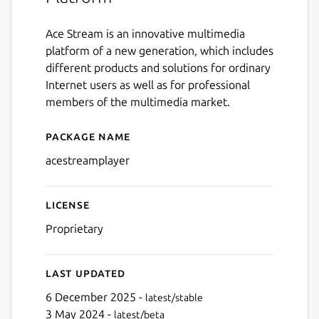
Ace Stream is an innovative multimedia
platform of a new generation, which includes
different products and solutions for ordinary
Internet users as well as for professional
members of the multimedia market.
Package name
Details for acestreamplayer
acestreamplayer
License
Proprietary
Last updated
6 December 2025 -
latest/stable
3 May 2024 -
latest/beta