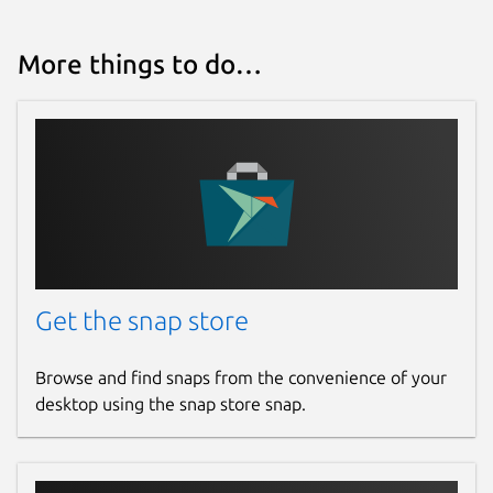
More things to do…
Get the snap store
Browse and find snaps from the convenience of your
desktop using the snap store snap.