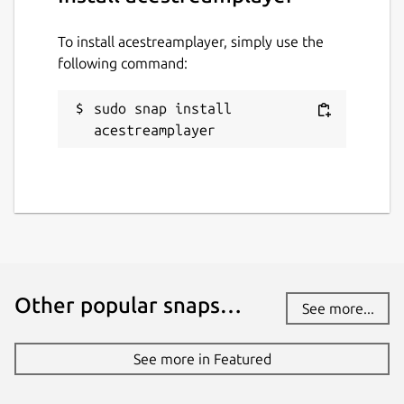
To install acestreamplayer, simply use the
following command:
sudo snap install 
acestreamplayer
Other popular snaps…
See more...
See more in Featured