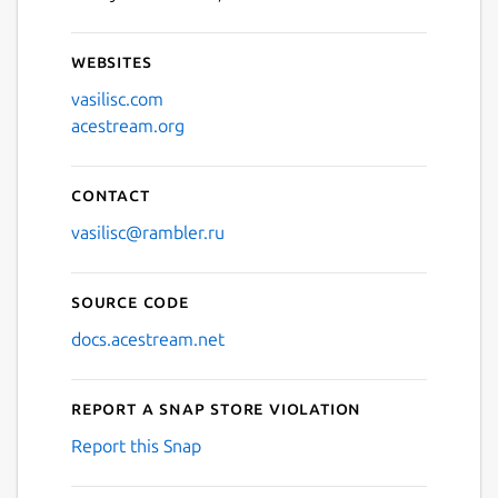
Websites
vasilisc.com
acestream.org
Contact
vasilisc@rambler.ru
Source code
docs.acestream.net
Report a Snap Store violation
Report this Snap