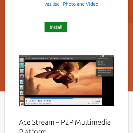
vasilisc
Photo and Video
Install
Ace Stream – P2P Multimedia
Platform