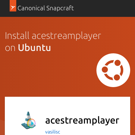
Canonical Snapcraft
Install acestreamplayer
on
Ubuntu
acestreamplayer
vasilisc