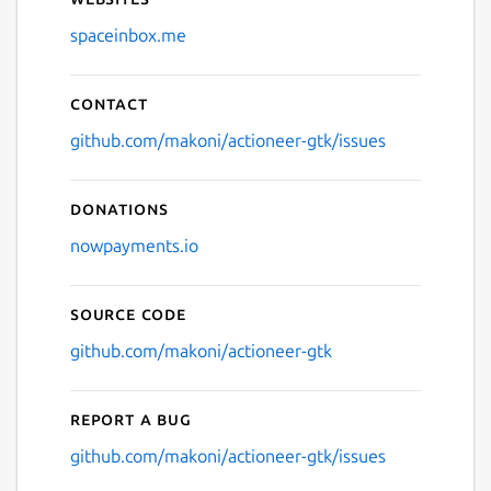
spaceinbox.me
Contact
github.com/makoni/actioneer-gtk/issues
Donations
nowpayments.io
Source code
github.com/makoni/actioneer-gtk
Report a bug
github.com/makoni/actioneer-gtk/issues