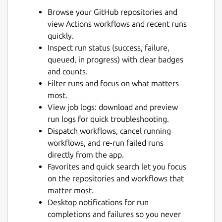
Browse your GitHub repositories and
view Actions workflows and recent runs
quickly.
Inspect run status (success, failure,
queued, in progress) with clear badges
and counts.
Next
Filter runs and focus on what matters
most.
View job logs: download and preview
run logs for quick troubleshooting.
Dispatch workflows, cancel running
workflows, and re-run failed runs
directly from the app.
Favorites and quick search let you focus
on the repositories and workflows that
matter most.
Desktop notifications for run
completions and failures so you never