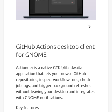
GitHub Actions desktop client
for GNOME
Actioneer is a native GTK4/libadwaita
application that lets you browse GitHub
repositories, inspect workflow runs, check
job logs, and trigger background refreshes
without leaving your desktop and integrates
with GNOME notifications.
Key features