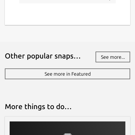
Other popular snaps…
See more...
See more in Featured
More things to do…