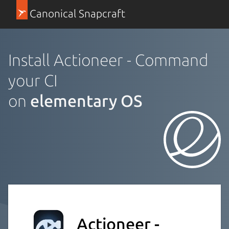
Canonical Snapcraft
Install Actioneer - Command
your CI
on
elementary OS
Actioneer -