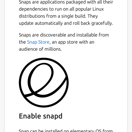
Snaps are applications packaged with all their
dependencies to run on all popular Linux
distributions from a single build. They
update automatically and roll back gracefully.
Snaps are discoverable and installable from
the
Snap Store
, an app store with an
audience of millions.
Enable snapd
Snap can be installed on elementary OS from