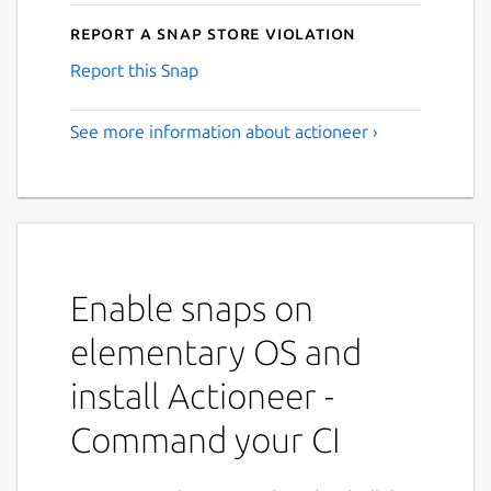
Report a Snap Store violation
Report this Snap
See more information about actioneer ›
Enable snaps on
elementary OS and
install Actioneer -
Command your CI