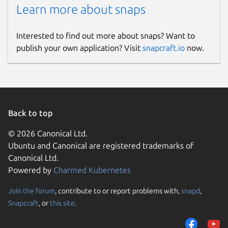
Learn more about snaps
Interested to find out more about snaps? Want to
publish your own application? Visit
snapcraft.io
now.
Back to top
© 2026 Canonical Ltd.
Ubuntu and Canonical are registered trademarks of
Canonical Ltd.
Powered by
Charmed Kubernetes
Join the forum
, contribute to or report problems with,
snapd
,
Snapcraft
, or
this site
.