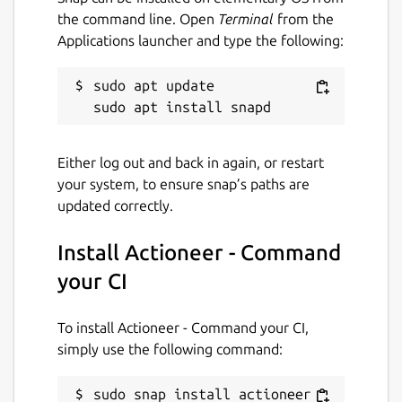
the command line. Open
Terminal
from the
Applications launcher and type the following:
sudo apt update

Either log out and back in again, or restart
your system, to ensure snap’s paths are
updated correctly.
Install Actioneer - Command
your CI
To install Actioneer - Command your CI,
simply use the following command:
sudo snap install actioneer