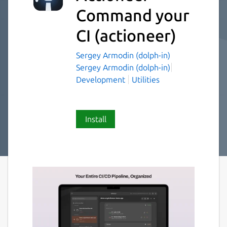
Command your
CI
(actioneer)
Sergey Armodin (dolph-in)
Sergey Armodin (dolph-in)
Development
Utilities
Install