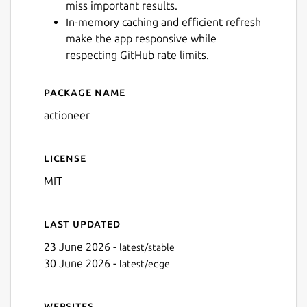
miss important results.
In-memory caching and efficient refresh
make the app responsive while
respecting GitHub rate limits.
Package name
Details for Actioneer - Co
actioneer
License
MIT
Last updated
23 June 2026 -
latest/stable
30 June 2026 -
latest/edge
Websites