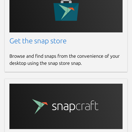
Get the snap store
Browse and find snaps from the convenience of your
desktop using the snap store snap.