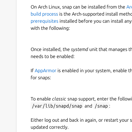
On Arch Linux, snap can be installed from the
Ar
build process
is the Arch-supported install meth
prerequisites
installed before you can install an
with the following:
Once installed, the
systemd
unit that manages t
needs to be enabled:
If
AppArmor
is enabled in your system, enable t
for snaps:
To enable
classic
snap support, enter the follow
/var/lib/snapd/snap
and
/snap
:
Either log out and back in again, or restart your
updated correctly.