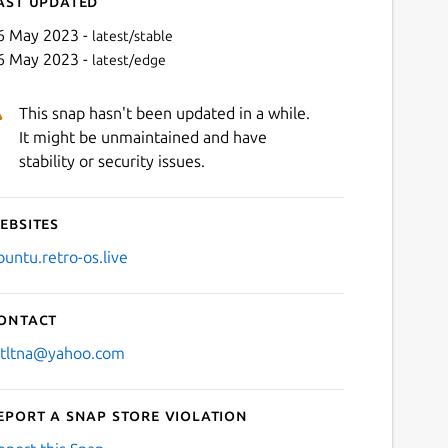
ast updated
6 May 2023 -
latest/stable
6 May 2023 -
latest/edge
This snap hasn't been updated in a while.
It might be unmaintained and have
stability or security issues.
ebsites
Next
buntu.retro-os.live
ontact
stltna@yahoo.com
eport a Snap Store violation