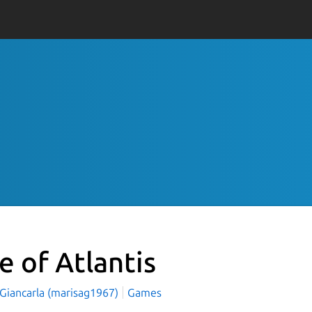
e of Atlantis
 Giancarla (marisag1967)
Games