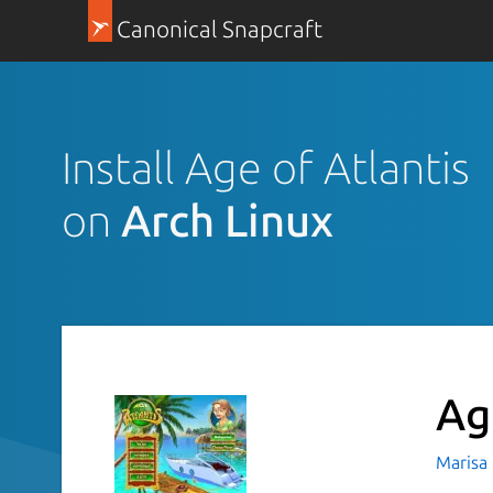
Canonical Snapcraft
Install Age of Atlantis
on
Arch Linux
Ag
Marisa