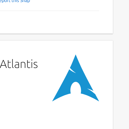
eport this Snap
Atlantis