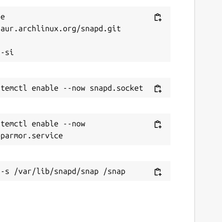
e 
aur.archlinux.org/snapd.git



temctl enable --now 