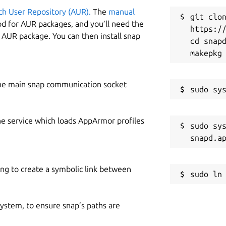
ch User Repository (AUR).
The
manual
git clon
od for AUR packages, and you’ll need the
https://
y AUR package. You can then install snap
cd snapd
he main snap communication socket
he service which loads AppArmor profiles
sudo sys
ing to create a symbolic link between
 system, to ensure snap’s paths are