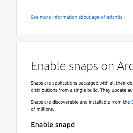
See more information about age-of-atlantis ›
Enable snaps on Arch
Snaps are applications packaged with all their d
distributions from a single build. They update au
Snaps are discoverable and installable from the
of millions.
Enable snapd