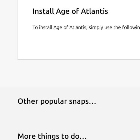
Install Age of Atlantis
To install Age of Atlantis, simply use the follo
Other popular snaps…
More things to do…