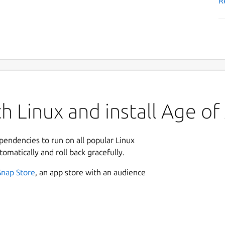
R
 Linux and install Age of 
ependencies to run on all popular Linux
tomatically and roll back gracefully.
Snap Store
, an app store with an audience