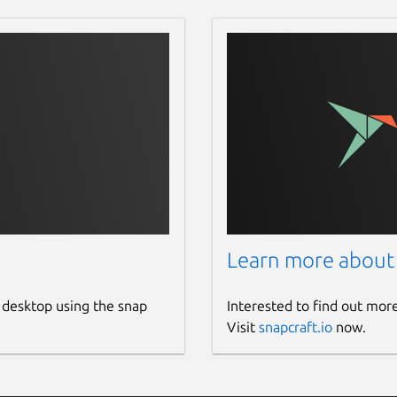
Learn more about
 desktop using the snap
Interested to find out mor
Visit
snapcraft.io
now.