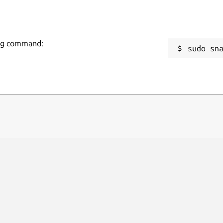
wing command:
sudo sn