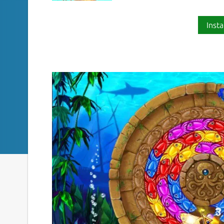
Insta