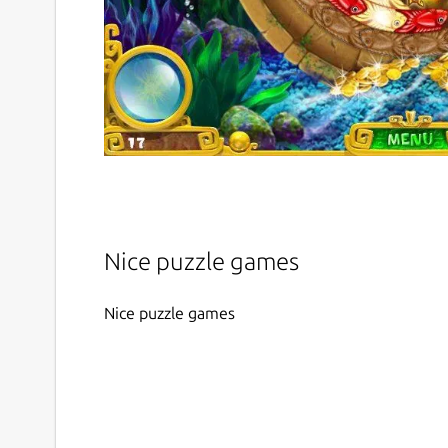
Nice puzzle games
Nice puzzle games