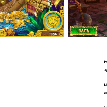
P
a
L
u