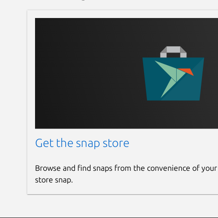
Get the snap store
Browse and find snaps from the convenience of your
store snap.