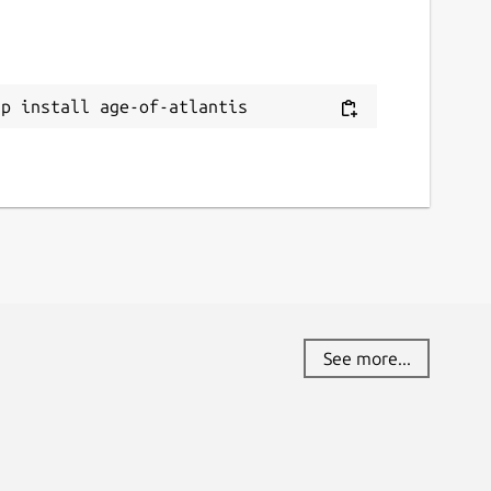
ap install age-of-atlantis
See more...