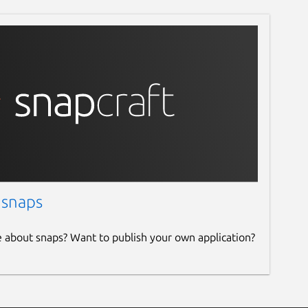
 snaps
e about snaps? Want to publish your own application?