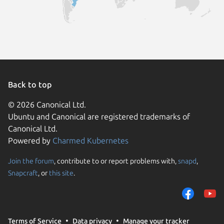
Back to top
© 2026 Canonical Ltd.
Ubuntu and Canonical are registered trademarks of
Canonical Ltd.
Powered by
Charmed Kubernetes
Join the forum
, contribute to or report problems with,
snapd
,
We use cookies and sim
Snapcraft
, or
this site
.
visitors and remember 
them to measure campa
traffic on our websites.
consent to the use of 
Terms of Service
Data privacy
Manage your tracker
trusted third parties. F