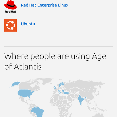
Red Hat Enterprise Linux
Ubuntu
Where people are using Age
of Atlantis