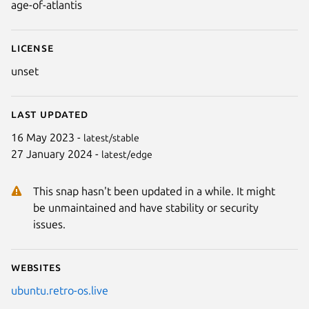
age-of-atlantis
License
unset
Last updated
16 May 2023 -
latest/stable
27 January 2024 -
latest/edge
Next
This snap hasn't been updated in a while. It might
be unmaintained and have stability or security
issues.
Websites
ubuntu.retro-os.live