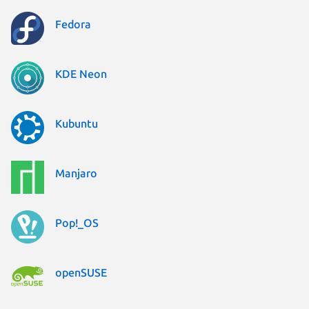
Fedora
KDE Neon
Kubuntu
Manjaro
Pop!_OS
openSUSE