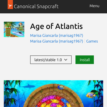
Canonical Snapcraft
Menu
Age of Atlantis
Marisa Giancarla (marisag1967)
Marisa Giancarla (marisag1967)
Games
latest/stable 1.0
Install