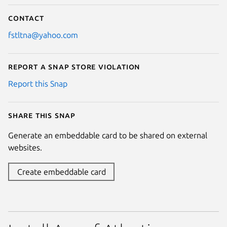
Contact
fstltna@yahoo.com
Report a Snap Store violation
Report this Snap
Share this snap
Generate an embeddable card to be shared on external
websites.
Create embeddable card