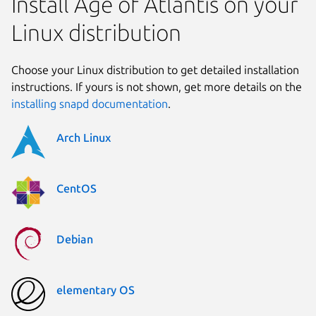
Install Age of Atlantis on your
Linux distribution
Choose your Linux distribution to get detailed installation
instructions. If yours is not shown, get more details on the
installing snapd documentation
.
Arch Linux
CentOS
Debian
elementary OS