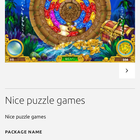
Nice puzzle games
Nice puzzle games
Package name
Details for Age of Atlantis