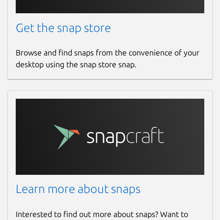
Get the snap store
Browse and find snaps from the convenience of your
desktop using the snap store snap.
Learn more about snaps
Interested to find out more about snaps? Want to