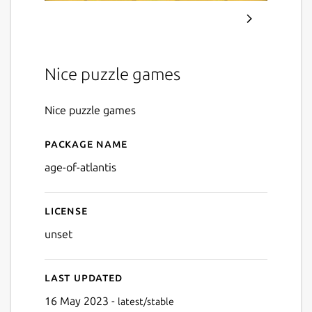
Nice puzzle games
Nice puzzle games
Package name
Details for Age of Atlantis
age-of-atlantis
License
unset
Last updated
16 May 2023 -
latest/stable