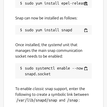
Snap can now be installed as follows:
Once installed, the
systemd
unit that
manages the main snap communication
socket needs to be enabled:
sudo systemctl enable --now 
To enable
classic
snap support, enter the
following to create a symbolic link between
/var/lib/snapd/snap
and
/snap
: