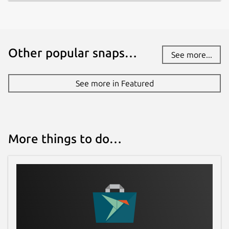
Other popular snaps…
See more...
See more in Featured
More things to do…