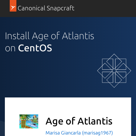
Canonical Snapcraft
Install Age of Atlantis
on
CentOS
Age of Atlantis
Marisa Giancarla (marisag1967)