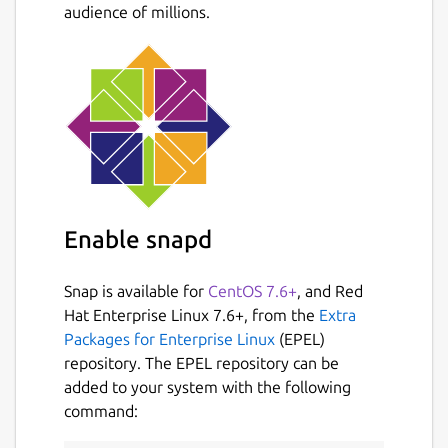
audience of millions.
Enable snapd
Snap is available for
CentOS 7.6+
, and Red
Hat Enterprise Linux 7.6+, from the
Extra
Packages for Enterprise Linux
(EPEL)
repository. The EPEL repository can be
added to your system with the following
command: