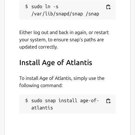
sudo ln -s 
Either log out and back in again, or restart
your system, to ensure snap’s paths are
updated correctly.
Install Age of Atlantis
To install Age of Atlantis, simply use the
following command:
sudo snap install age-of-
atlantis