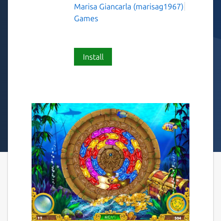
Marisa Giancarla (marisag1967)
Games
Install