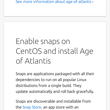
See more information about age-of-atlantis ›
Enable snaps on
CentOS and install Age
of Atlantis
Snaps are applications packaged with all their
dependencies to run on all popular Linux
distributions from a single build. They
update automatically and roll back gracefully.
Snaps are discoverable and installable from
the
Snap Store
, an app store with an