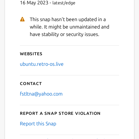
16 May 2023 -
latest/edge
This snap hasn't been updated in a
Next
while. It might be unmaintained and
have stability or security issues.
Websites
ubuntu.retro-os.live
Contact
fstltna@yahoo.com
Report a Snap Store violation
Report this Snap