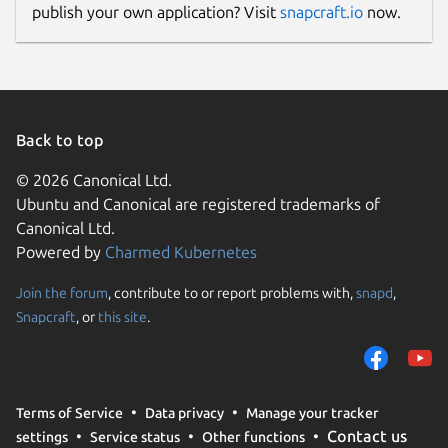
publish your own application? Visit
snapcraft.io
now.
Back to top
© 2026 Canonical Ltd.
Ubuntu and Canonical are registered trademarks of
Canonical Ltd.
Powered by
Charmed Kubernetes
Join the forum
, contribute to or report problems with,
snapd
,
Snapcraft
, or
this site
.
Terms of Service
Data privacy
Manage your tracker
Contact us
settings
Service status
Other functions