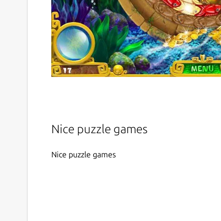
Nice puzzle games
Nice puzzle games