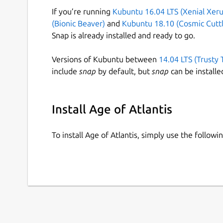
If you’re running
Kubuntu 16.04 LTS (Xenial Xeru
(Bionic Beaver)
and
Kubuntu 18.10 (Cosmic Cuttl
Snap is already installed and ready to go.
Versions of Kubuntu between
14.04 LTS (Trusty 
include
snap
by default, but
snap
can be installe
Install Age of Atlantis
To install Age of Atlantis, simply use the follo