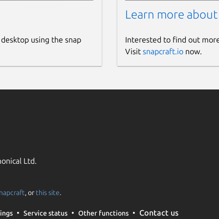
Learn more about
 desktop using the snap
Interested to find out mor
Visit
snapcraft.io
now.
onical Ltd.
napcraft
, or
this site
.
Contact us
ings
Service status
Other functions