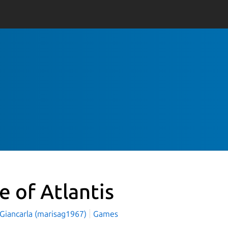
e of Atlantis
 Giancarla (marisag1967)
Games