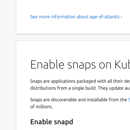
See more information about age-of-atlantis ›
Enable snaps on Kub
Snaps are applications packaged with all their d
distributions from a single build. They update au
Snaps are discoverable and installable from the
of millions.
Enable snapd