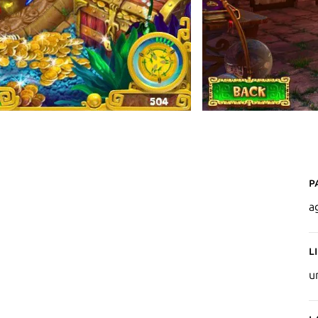
P
a
L
u