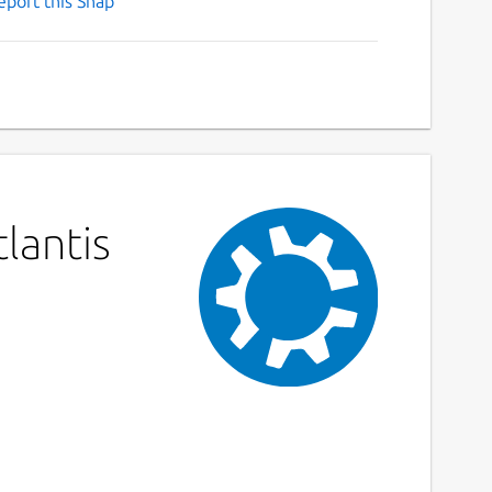
eport this Snap
lantis