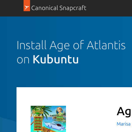
Canonical Snapcraft
Install Age of Atlantis
on
Kubuntu
Ag
Marisa