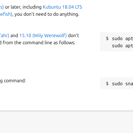
s)
or later, including
Kubuntu 18.04 LTS
efish)
, you don’t need to do anything.
Tahr)
and
15.10 (Wily Werewolf)
don’t
sudo apt
d from the command line as follows:
wing command:
sudo sn