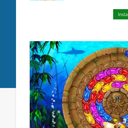
Insta