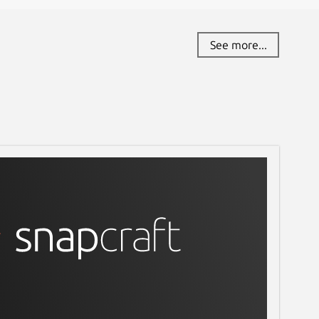
See more...