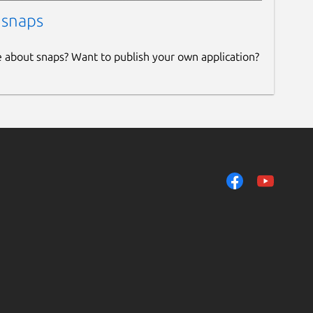
 snaps
e about snaps? Want to publish your own application?