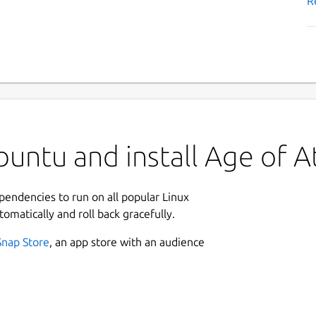
R
untu and install Age of At
ependencies to run on all popular Linux
tomatically and roll back gracefully.
Snap Store
, an app store with an audience