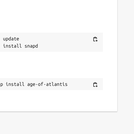
 update

ap install age-of-atlantis