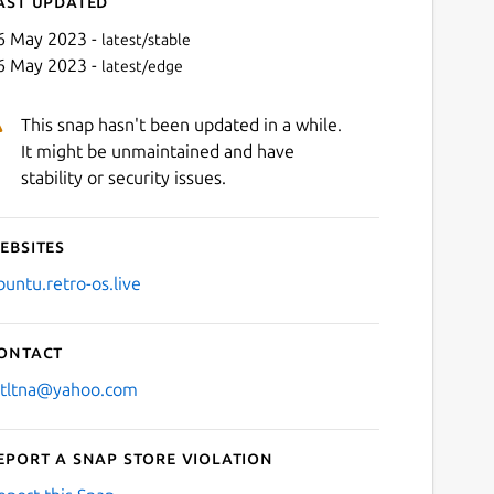
ast updated
6 May 2023 -
latest/stable
6 May 2023 -
latest/edge
This snap hasn't been updated in a while.
It might be unmaintained and have
stability or security issues.
ebsites
Next
buntu.retro-os.live
ontact
stltna@yahoo.com
eport a Snap Store violation