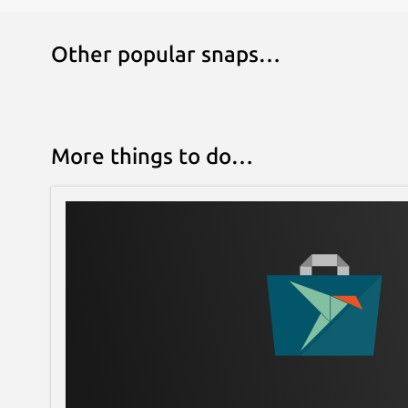
Other popular snaps…
More things to do…