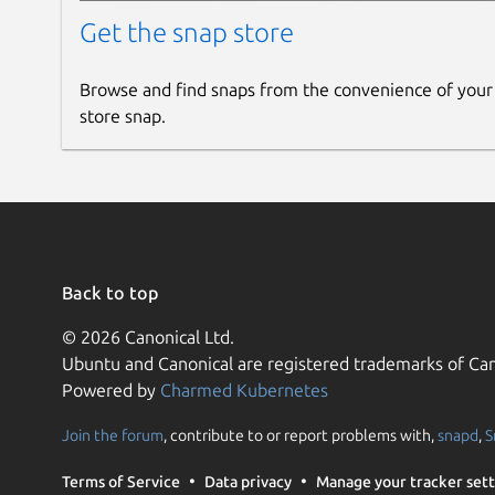
Get the snap store
Browse and find snaps from the convenience of your
store snap.
Back to top
© 2026 Canonical Ltd.
Ubuntu and Canonical are registered trademarks of Can
Powered by
Charmed Kubernetes
Join the forum
, contribute to or report problems with,
snapd
,
S
Terms of Service
Data privacy
Manage your tracker sett