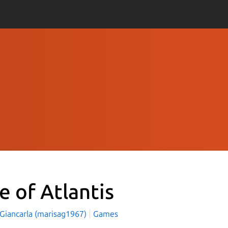
e of Atlantis
 Giancarla (marisag1967)
Games