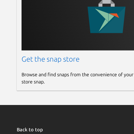
Get the snap store
Browse and find snaps from the convenience of your
store snap.
Back to top