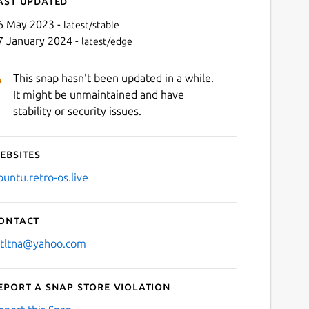
ast updated
6 May 2023 -
latest/stable
7 January 2024 -
latest/edge
This snap hasn't been updated in a while.
It might be unmaintained and have
stability or security issues.
ebsites
Next
buntu.retro-os.live
ontact
stltna@yahoo.com
eport a Snap Store violation