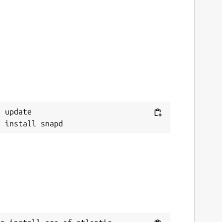
 update
