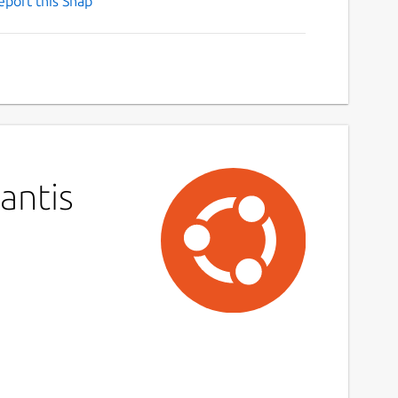
eport this Snap
antis