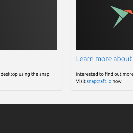
Learn more about
 desktop using the snap
Interested to find out mor
Visit
snapcraft.io
now.