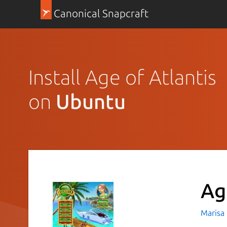
Canonical Snapcraft
Install Age of Atlantis
on
Ubuntu
Ag
Marisa