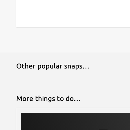
Other popular snaps…
More things to do…