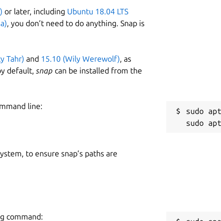
)
or later, including
Ubuntu 18.04 LTS
a)
, you don’t need to do anything. Snap is
ty Tahr)
and
15.10 (Wily Werewolf)
, as
y default,
snap
can be installed from the
ommand line:
sudo apt
 system, to ensure snap’s paths are
wing command: