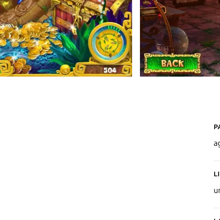
P
a
L
u