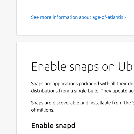
See more information about age-of-atlantis ›
Enable snaps on Ubu
Snaps are applications packaged with all their d
distributions from a single build. They update au
Snaps are discoverable and installable from the
of millions.
Enable snapd