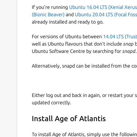
If you’re running
Ubuntu 16.04 LTS (Xenial Xerus
(Bionic Beaver)
and
Ubuntu 20.04 LTS (Focal Foss
already installed and ready to go.
For versions of Ubuntu between
14.04 LTS (Trus
well as Ubuntu flavours that don’t include
snap
b
Ubuntu Software Centre by searching for
snapd
.
Alternatively, snapd can be installed from the c
Either log out and back in again, or restart your
updated correctly.
Install Age of Atlantis
To install Age of Atlantis, simply use the follo