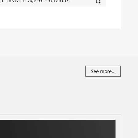
ap install age-of-atlantis
See more...