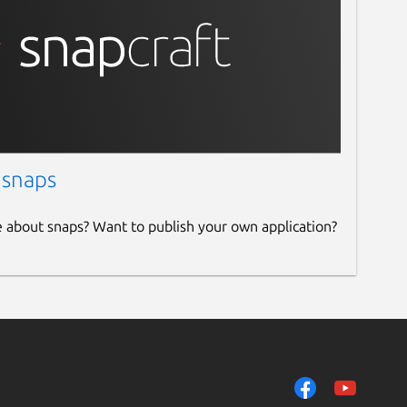
 snaps
e about snaps? Want to publish your own application?