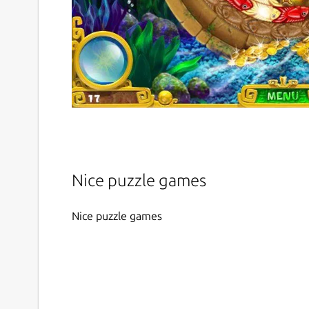
Nice puzzle games
Nice puzzle games