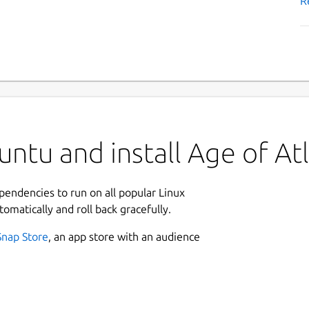
R
ntu and install Age of Atl
ependencies to run on all popular Linux
tomatically and roll back gracefully.
Snap Store
, an app store with an audience