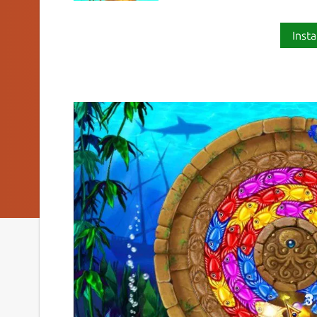
Insta