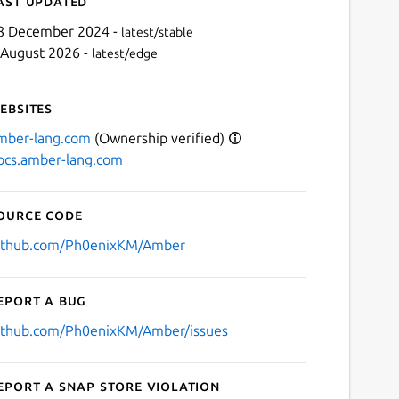
ast updated
8 December 2024 -
latest/stable
 August 2026 -
latest/edge
ebsites
mber-lang.com
(Ownership verified)
ocs.amber-lang.com
Next
ource code
ithub.com/Ph0enixKM/Amber
eport a bug
ithub.com/Ph0enixKM/Amber/issues
eport a Snap Store violation