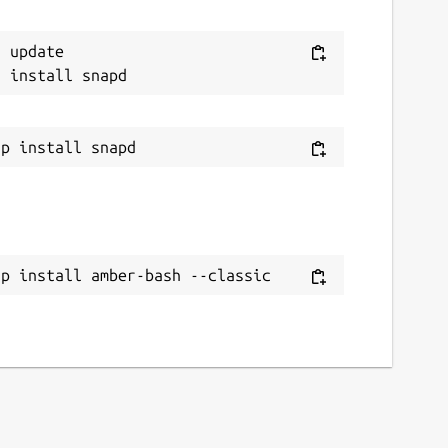
 update

ap install amber-bash --classic