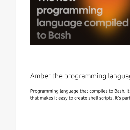
Amber the programming languag
Programming language that compiles to Bash. It
that makes it easy to create shell scripts. It's par