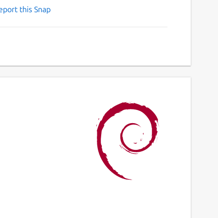
eport this Snap