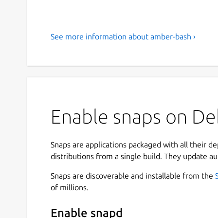
See more information about amber-bash ›
Enable snaps on De
Snaps are applications packaged with all their d
distributions from a single build. They update au
Snaps are discoverable and installable from the
of millions.
Enable snapd