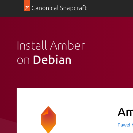
Canonical Snapcraft
Install Amber
on
Debian
A
Paweł 