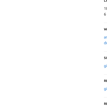
L
1
6
W
a
d
S
g
R
g
R