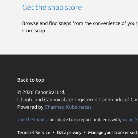
Get the snap store
Browse and find snaps from the convenience of your
store snap.
Back to top
© 2026 Canonical Ltd.
Ubuntu and Canonical are registered trademarks of Can
Powered by
Charmed Kubernetes
Join the forum
, contribute to or report problems with,
snapd
,
S
Terms of Service
Data privacy
Manage your tracker sett