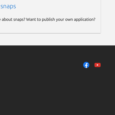
 snaps
e about snaps? Want to publish your own application?