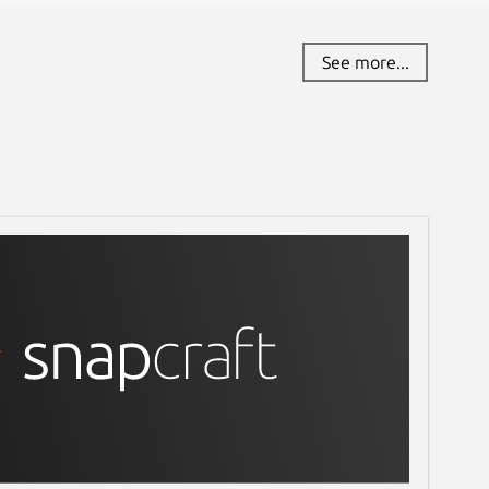
See more...