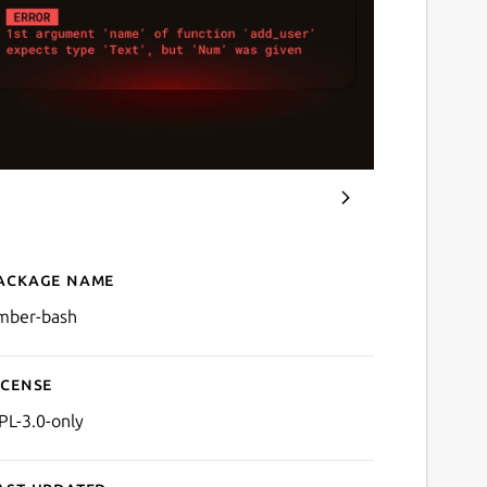
ackage name
Details for Amber
mber-bash
icense
PL-3.0-only