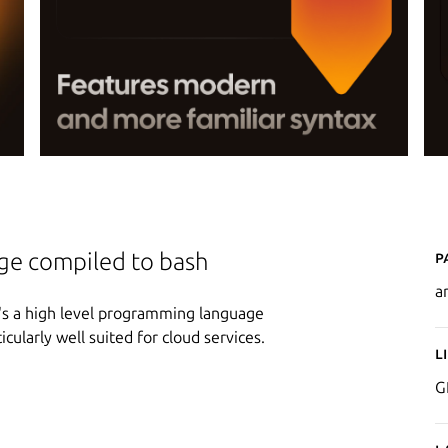
P
e compiled to bash
a
's a high level programming language
ticularly well suited for cloud services.
L
G