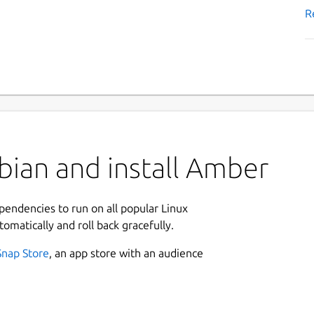
R
bian and install Amber
ependencies to run on all popular Linux
tomatically and roll back gracefully.
Snap Store
, an app store with an audience