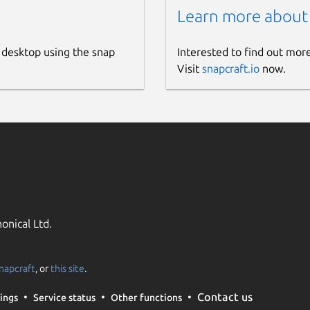
Learn more about
 desktop using the snap
Interested to find out mor
Visit
snapcraft.io
now.
onical Ltd.
napcraft
, or
this site
.
Contact us
ings
Service status
Other functions