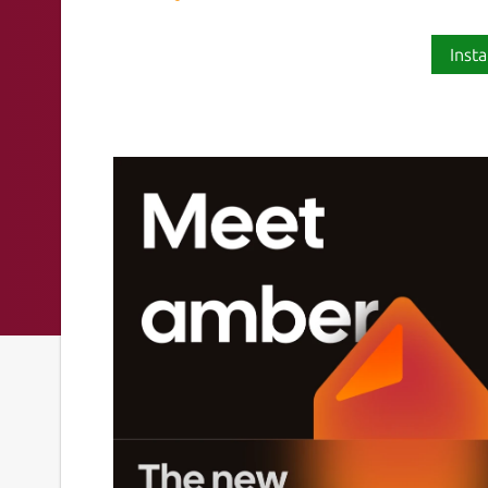
Insta