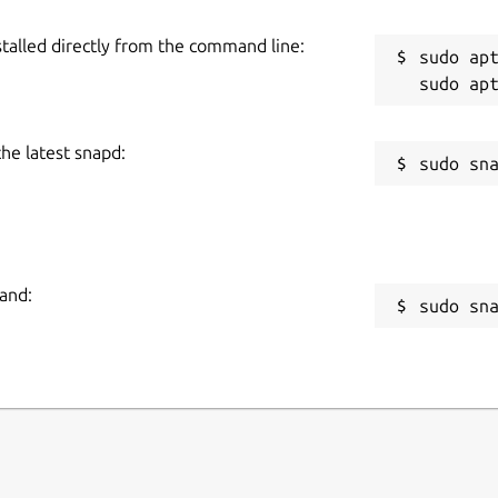
stalled directly from the command line:
sudo apt
the latest snapd:
and:
sudo sn