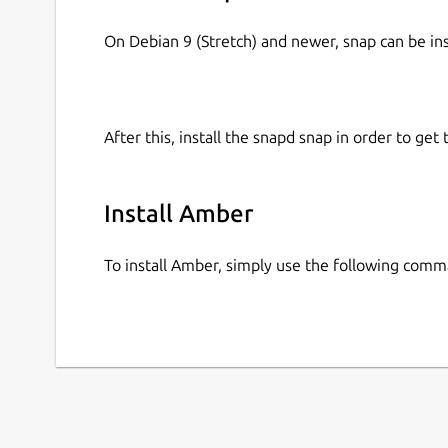
On Debian 9 (Stretch) and newer, snap can be in
After this, install the snapd snap in order to get 
Install Amber
To install Amber, simply use the following comm