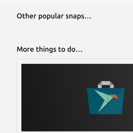
Other popular snaps…
More things to do…