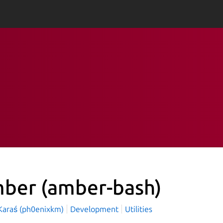
mber
(amber-bash)
Karaś (ph0enixkm)
Development
Utilities