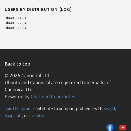
Users by distribution (log)
Ubuntu 24.04
Ubuntu 22.04
Ubuntu 26.04
Back to top
© 2026 Canonical Ltd.
Ubuntu and Canonical are registered trademarks of
Canonical Ltd.
Powered by
Charmed Kubernetes
Join the forum
, contribute to or report problems with,
snapd
,
We use cookies and sim
Snapcraft
, or
this site
.
visitors and remember 
them to measure campa
traffic on our websites.