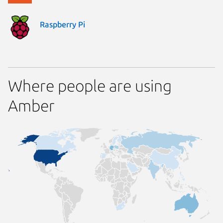
Raspberry Pi
Where people are using
Amber