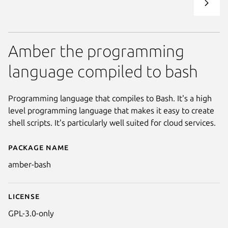
Amber the programming
language compiled to bash
Programming language that compiles to Bash. It's a high
level programming language that makes it easy to create
shell scripts. It's particularly well suited for cloud services.
Package name
Details for Amber
amber-bash
License
GPL-3.0-only