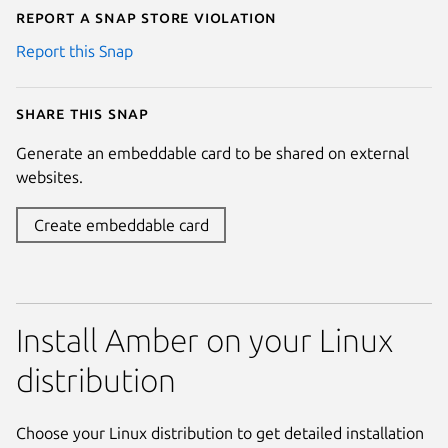
Report a Snap Store violation
Report this Snap
Share this snap
Generate an embeddable card to be shared on external
websites.
Create embeddable card
Install Amber on your Linux
distribution
Choose your Linux distribution to get detailed installation