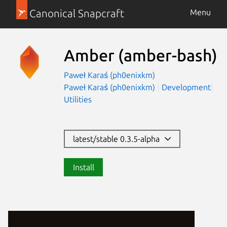
Canonical Snapcraft
Menu
Amber
(amber-bash)
Paweł Karaś (ph0enixkm)
Paweł Karaś (ph0enixkm)
Development
Utilities
latest/stable 0.3.5-alpha
Install