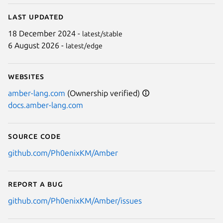
Last updated
Next
18 December 2024 -
latest/stable
6 August 2026 -
latest/edge
Websites
amber-lang.com
(Ownership verified)
docs.amber-lang.com
Source code
github.com/Ph0enixKM/Amber
Report a bug
github.com/Ph0enixKM/Amber/issues