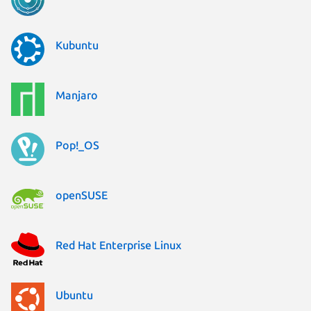
Kubuntu
Manjaro
Pop!_OS
openSUSE
Red Hat Enterprise Linux
Ubuntu