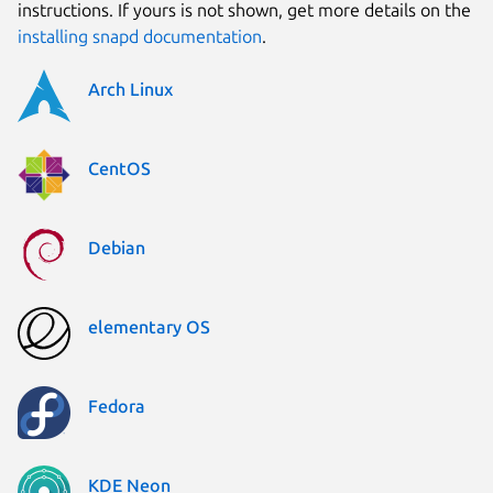
instructions. If yours is not shown, get more details on the
installing snapd documentation
.
Arch Linux
CentOS
Debian
elementary OS
Fedora
KDE Neon