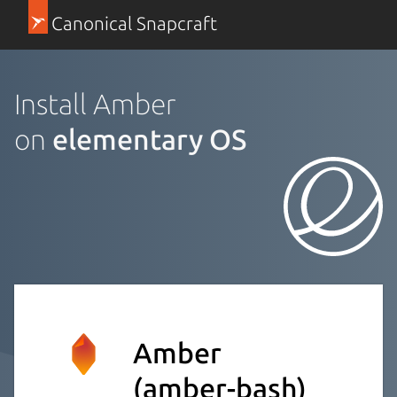
Canonical Snapcraft
Install Amber
on
elementary OS
Amber
(amber-bash)