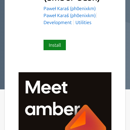
Paweł Karaś (ph0enixkm)
Paweł Karaś (ph0enixkm)
Development
Utilities
Install