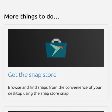
More things to do…
Get the snap store
Browse and find snaps from the convenience of your
desktop using the snap store snap.