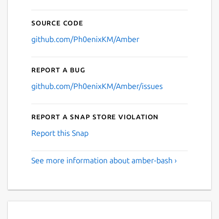
Source code
github.com/Ph0enixKM/Amber
Report a bug
github.com/Ph0enixKM/Amber/issues
Report a Snap Store violation
Report this Snap
See more information about amber-bash ›