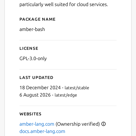
particularly well suited for cloud services.
Package name
Details for Amber
amber-bash
License
GPL-3.0-only
Last updated
Next
18 December 2024 -
latest/stable
6 August 2026 -
latest/edge
Websites
amber-lang.com
(Ownership verified)
docs.amber-lang.com