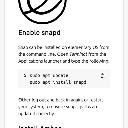
Enable snapd
Snap can be installed on elementary OS from
the command line. Open
Terminal
from the
Applications launcher and type the following:
sudo apt update

Either log out and back in again, or restart
your system, to ensure snap’s paths are
updated correctly.