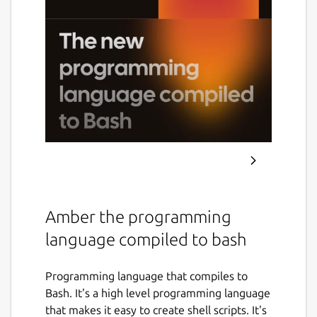
Amber the programming
language compiled to bash
Programming language that compiles to
Bash. It's a high level programming language
that makes it easy to create shell scripts. It's