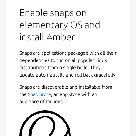
Enable snaps on
elementary OS and
install Amber
Snaps are applications packaged with all their
dependencies to run on all popular Linux
distributions from a single build. They
update automatically and roll back gracefully.
Snaps are discoverable and installable from
the
Snap Store
, an app store with an
audience of millions.