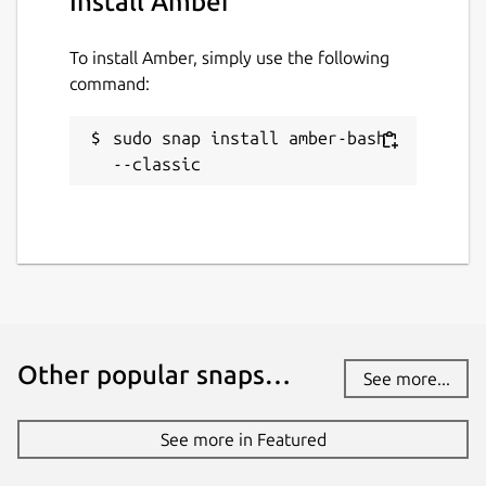
Install Amber
To install Amber, simply use the following
command:
sudo snap install amber-bash 
--classic
Other popular snaps…
See more...
See more in Featured