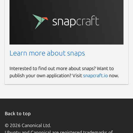
Learn more about snaps
Interested to find out more about snaps? Want to
publish your own application? Visit
snapcraft.io
now.
Back to top
© 2026 Canonical Ltd.
Ubuntu and Canonical are registered trademarks of