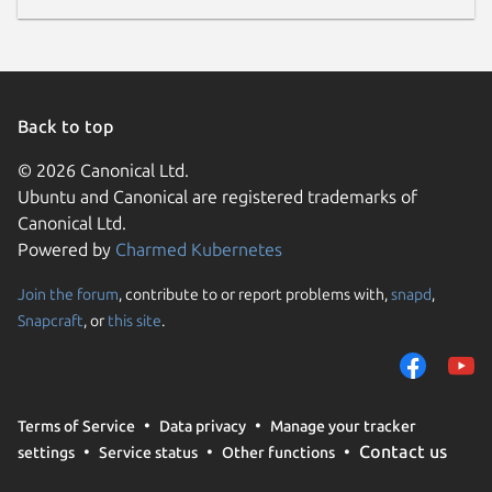
Back to top
© 2026 Canonical Ltd.
Ubuntu and Canonical are registered trademarks of
Canonical Ltd.
Powered by
Charmed Kubernetes
Join the forum
, contribute to or report problems with,
snapd
,
Snapcraft
, or
this site
.
Terms of Service
Data privacy
Manage your tracker
Contact us
settings
Service status
Other functions