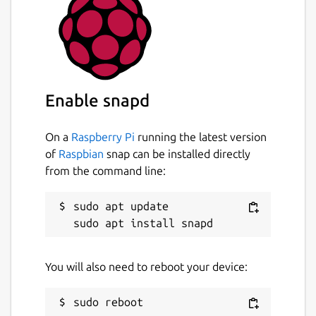
Enable snapd
On a
Raspberry Pi
running the latest version
of
Raspbian
snap can be installed directly
from the command line:
sudo apt update

You will also need to reboot your device: