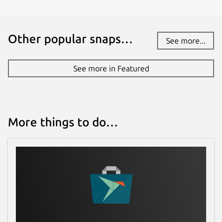
Other popular snaps…
See more...
See more in Featured
More things to do…