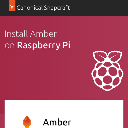
Canonical Snapcraft
Install Amber
on
Raspberry Pi
Amber