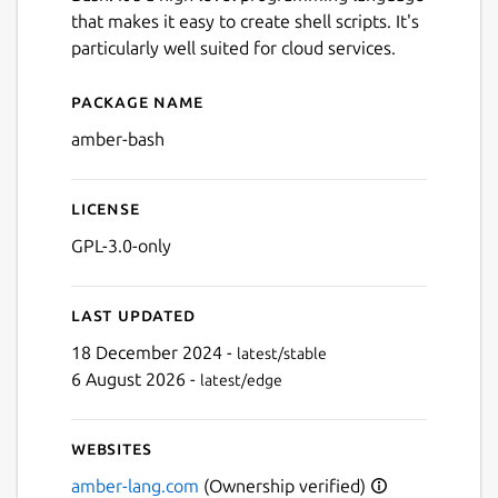
that makes it easy to create shell scripts. It's
particularly well suited for cloud services.
Package name
Details for Amber
amber-bash
License
GPL-3.0-only
Last updated
Next
18 December 2024 -
latest/stable
6 August 2026 -
latest/edge
Websites
amber-lang.com
(Ownership verified)