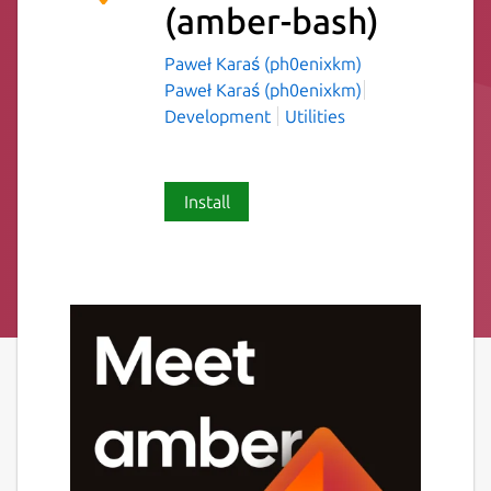
(amber-bash)
Paweł Karaś (ph0enixkm)
Paweł Karaś (ph0enixkm)
Development
Utilities
Install