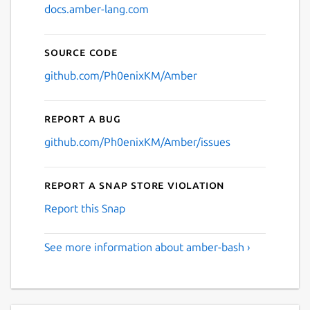
docs.amber-lang.com
Source code
github.com/Ph0enixKM/Amber
Report a bug
github.com/Ph0enixKM/Amber/issues
Report a Snap Store violation
Report this Snap
See more information about amber-bash ›