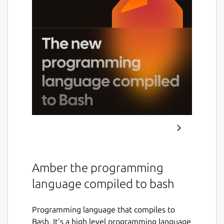
Amber the programming
language compiled to bash
Programming language that compiles to
Bash. It's a high level programming language