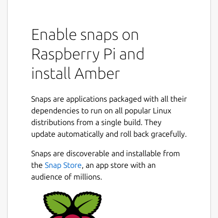
Enable snaps on
Raspberry Pi and
install Amber
Snaps are applications packaged with all their
dependencies to run on all popular Linux
distributions from a single build. They
update automatically and roll back gracefully.
Snaps are discoverable and installable from
the
Snap Store
, an app store with an
audience of millions.