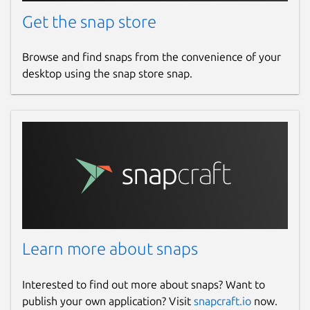
Get the snap store
Browse and find snaps from the convenience of your
desktop using the snap store snap.
Learn more about snaps
Interested to find out more about snaps? Want to
publish your own application? Visit
snapcraft.io
now.