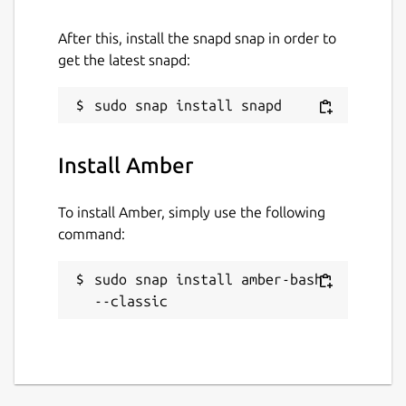
After this, install the snapd snap in order to
get the latest snapd:
Install Amber
To install Amber, simply use the following
command:
sudo snap install amber-bash 
--classic