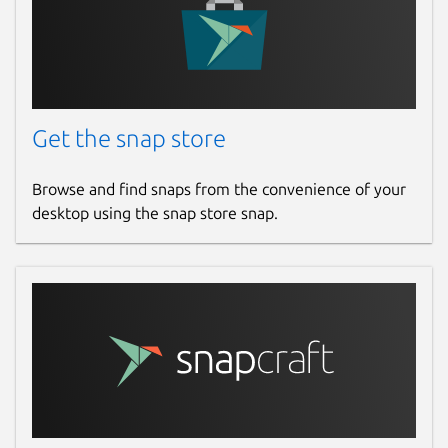
Get the snap store
Browse and find snaps from the convenience of your
desktop using the snap store snap.