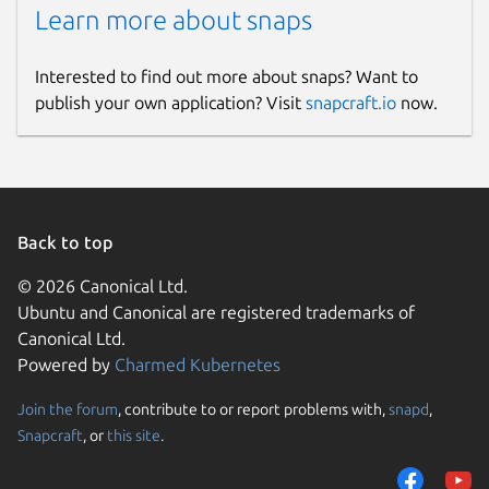
Learn more about snaps
Interested to find out more about snaps? Want to
publish your own application? Visit
snapcraft.io
now.
Back to top
© 2026 Canonical Ltd.
Ubuntu and Canonical are registered trademarks of
Canonical Ltd.
Powered by
Charmed Kubernetes
Join the forum
, contribute to or report problems with,
snapd
,
Snapcraft
, or
this site
.