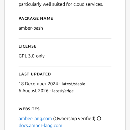
particularly well suited for cloud services.
Package name
Details for Amber
amber-bash
License
GPL-3.0-only
Last updated
Next
18 December 2024 -
latest/stable
6 August 2026 -
latest/edge
Websites
amber-lang.com
(Ownership verified)
docs.amber-lang.com