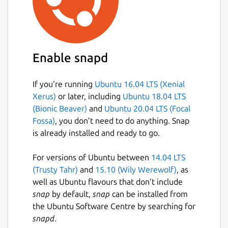
Enable snapd
If you’re running
Ubuntu 16.04 LTS (Xenial
Xerus)
or later, including
Ubuntu 18.04 LTS
(Bionic Beaver)
and
Ubuntu 20.04 LTS (Focal
Fossa)
, you don’t need to do anything. Snap
is already installed and ready to go.
For versions of Ubuntu between
14.04 LTS
(Trusty Tahr)
and
15.10 (Wily Werewolf)
, as
well as Ubuntu flavours that don’t include
snap
by default,
snap
can be installed from
the Ubuntu Software Centre by searching for
snapd
.