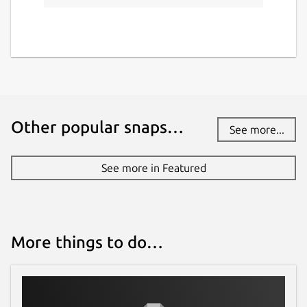
Other popular snaps…
See more...
See more in Featured
More things to do…