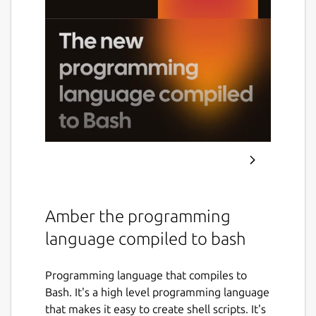
Amber the programming
language compiled to bash
Programming language that compiles to
Bash. It's a high level programming language
that makes it easy to create shell scripts. It's