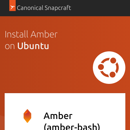
Canonical Snapcraft
Install Amber
on
Ubuntu
Amber
(amber-bash)