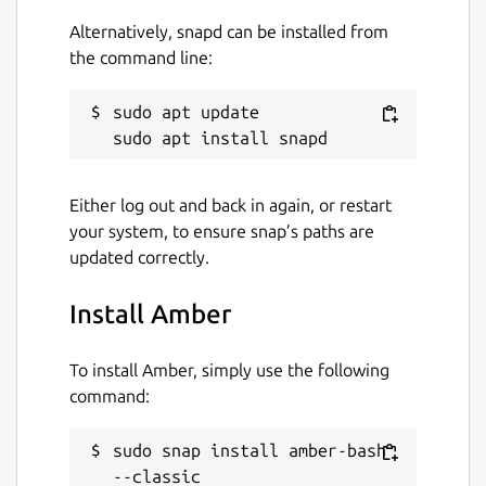
Alternatively, snapd can be installed from
the command line:
sudo apt update

Either log out and back in again, or restart
your system, to ensure snap’s paths are
updated correctly.
Install Amber
To install Amber, simply use the following
command:
sudo snap install amber-bash 
--classic