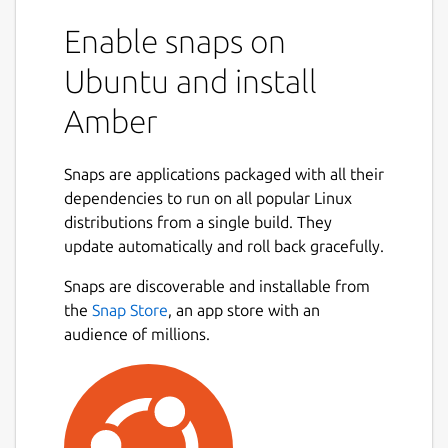
Enable snaps on
Ubuntu and install
Amber
Snaps are applications packaged with all their
dependencies to run on all popular Linux
distributions from a single build. They
update automatically and roll back gracefully.
Snaps are discoverable and installable from
the
Snap Store
, an app store with an
audience of millions.