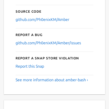
Source code
github.com/Ph0enixKM/Amber
Report a bug
github.com/Ph0enixKM/Amber/issues
Report a Snap Store violation
Report this Snap
See more information about amber-bash ›