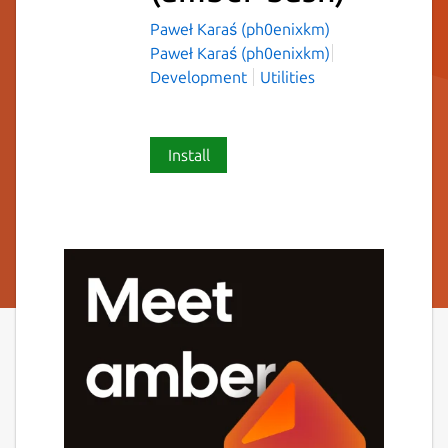
Paweł Karaś (ph0enixkm)
Paweł Karaś (ph0enixkm)
Development
Utilities
Install