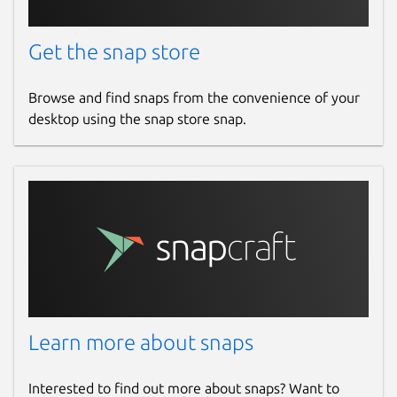
Get the snap store
Browse and find snaps from the convenience of your
desktop using the snap store snap.
Learn more about snaps
Interested to find out more about snaps? Want to