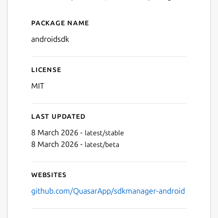
Package name
Details for Android SDK Ma
androidsdk
License
MIT
Last updated
8 March 2026 -
latest/stable
8 March 2026 -
latest/beta
Websites
github.com/QuasarApp/sdkmanager-android