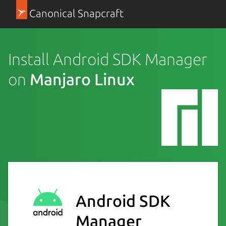
Canonical Snapcraft
Install Android SDK Manager
on
Manjaro Linux
Android SDK
Manager