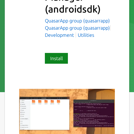
(androidsdk)
QuasarApp group (quasarrapp)
QuasarApp group (quasarrapp)
Development
Utilities
Install