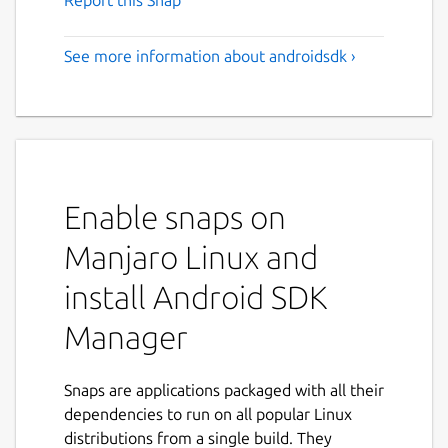
Report this Snap
See more information about androidsdk ›
Enable snaps on
Manjaro Linux and
install Android SDK
Manager
Snaps are applications packaged with all their
dependencies to run on all popular Linux
distributions from a single build. They