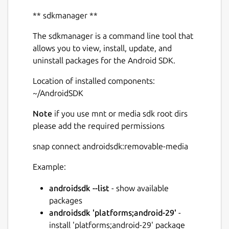
** sdkmanager **
The sdkmanager is a command line tool that
allows you to view, install, update, and
uninstall packages for the Android SDK.
Next
Location of installed components:
~/AndroidSDK
Note
if you use mnt or media sdk root dirs
please add the required permissions
snap connect androidsdk:removable-media
Example:
androidsdk --list
- show available
packages
androidsdk 'platforms;android-29'
-
install 'platforms;android-29' package