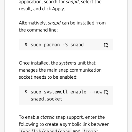
application, search for
snapd
, select the
result, and click Apply.
Alternatively,
snapd
can be installed from
the command line:
Once installed, the
systemd
unit that
manages the main snap communication
socket needs to be enabled:
sudo systemctl enable --now 
To enable
classic
snap support, enter the
following to create a symbolic link between
/var/lib/snapd/snap
and
/snap
: