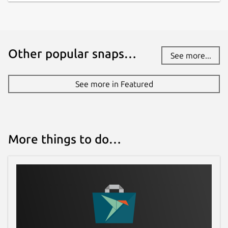
Other popular snaps…
See more...
See more in Featured
More things to do…