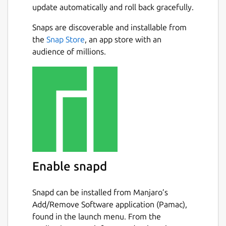
update automatically and roll back gracefully.
Snaps are discoverable and installable from
the
Snap Store
, an app store with an
audience of millions.
Enable snapd
Snapd can be installed from Manjaro’s
Add/Remove Software application (Pamac),
found in the launch menu. From the