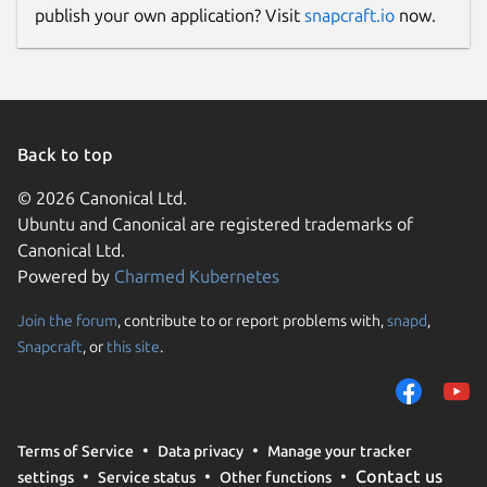
publish your own application? Visit
snapcraft.io
now.
Back to top
© 2026 Canonical Ltd.
Ubuntu and Canonical are registered trademarks of
Canonical Ltd.
Powered by
Charmed Kubernetes
Join the forum
, contribute to or report problems with,
snapd
,
Snapcraft
, or
this site
.
Terms of Service
Data privacy
Manage your tracker
Contact us
settings
Service status
Other functions