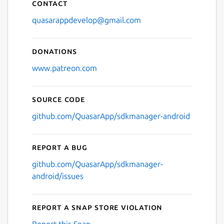
Contact
quasarappdevelop@gmail.com
Donations
www.patreon.com
Source code
github.com/QuasarApp/sdkmanager-android
Report a bug
github.com/QuasarApp/sdkmanager-
android/issues
Report a Snap Store violation