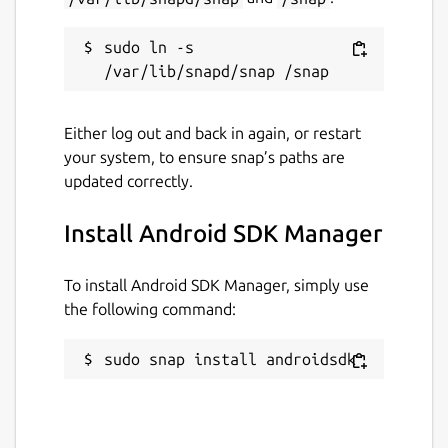
sudo ln -s 
Either log out and back in again, or restart
your system, to ensure snap’s paths are
updated correctly.
Install Android SDK Manager
To install Android SDK Manager, simply use
the following command:
sudo snap install androidsdk