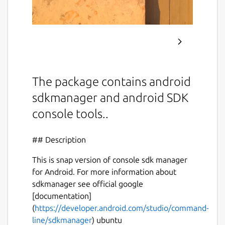
The package contains android
sdkmanager and android SDK
console tools..
## Description
This is snap version of console sdk manager
for Android. For more information about
sdkmanager see official google
[documentation]
(
https://developer.android.com/studio/command-
line/sdkmanager
) ubuntu