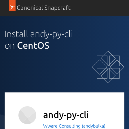
Canonical Snapcraft
Install andy-py-cli
on
CentOS
andy-py-cli
Wware Consulting (andybulka)