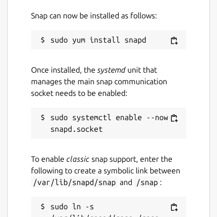
Snap can now be installed as follows:
Once installed, the
systemd
unit that
manages the main snap communication
socket needs to be enabled:
sudo systemctl enable --now 
To enable
classic
snap support, enter the
following to create a symbolic link between
/var/lib/snapd/snap
and
/snap
:
sudo ln -s 