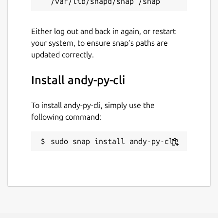
Either log out and back in again, or restart
your system, to ensure snap’s paths are
updated correctly.
Install andy-py-cli
To install andy-py-cli, simply use the
following command:
sudo snap install andy-py-cli