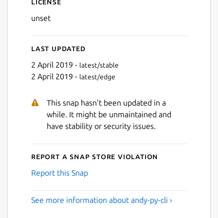
License
unset
Last updated
2 April 2019 -
latest/stable
2 April 2019 -
latest/edge
This snap hasn't been updated in a
while. It might be unmaintained and
have stability or security issues.
Report a Snap Store violation
Report this Snap
See more information about andy-py-cli ›