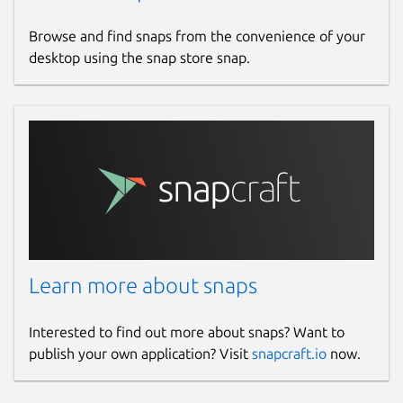
Browse and find snaps from the convenience of your
desktop using the snap store snap.
Learn more about snaps
Interested to find out more about snaps? Want to
publish your own application? Visit
snapcraft.io
now.