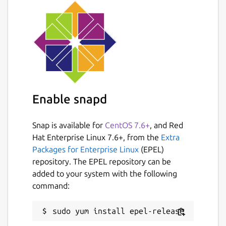
Enable snapd
Snap is available for
CentOS 7.6+
, and Red
Hat Enterprise Linux 7.6+, from the
Extra
Packages for Enterprise Linux
(EPEL)
repository. The EPEL repository can be
added to your system with the following
command: