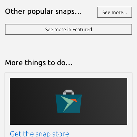
Other popular snaps…
See more...
See more in Featured
More things to do…
Get the snap store