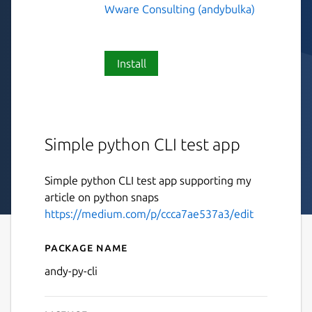
Wware Consulting (andybulka)
Install
Simple python CLI test app
Simple python CLI test app supporting my
article on python snaps
https://medium.com/p/ccca7ae537a3/edit
Package name
Details for andy-py-cli
andy-py-cli