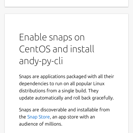
Enable snaps on
CentOS and install
andy-py-cli
Snaps are applications packaged with all their
dependencies to run on all popular Linux
distributions from a single build. They
update automatically and roll back gracefully.
Snaps are discoverable and installable from
the
Snap Store
, an app store with an
audience of millions.