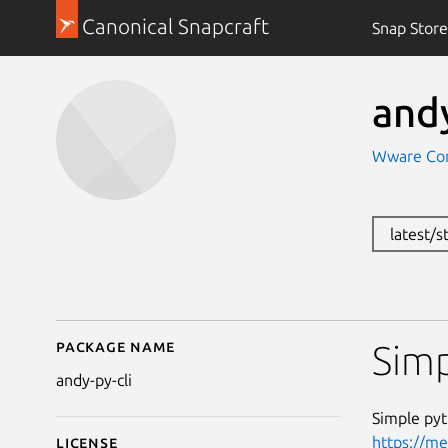
Canonical Snapcraft
Snap Store
andy
Wware Con
latest/s
Package name
Details for andy-py-cli
Simp
andy-py-cli
Simple pyt
https://m
License