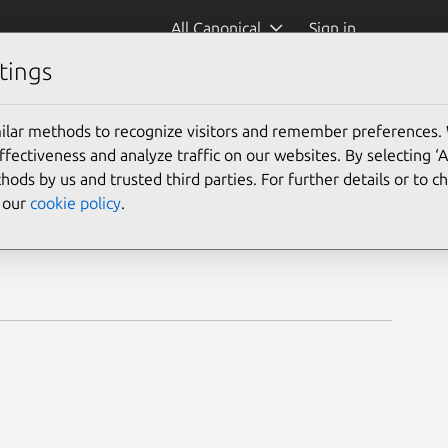
All Canonical
Sign in
tings
ilar methods to recognize visitors and remember preferences.
ectiveness and analyze traffic on our websites. By selecting ‘
hods by us and trusted third parties. For further details or to 
e our
cookie policy
.