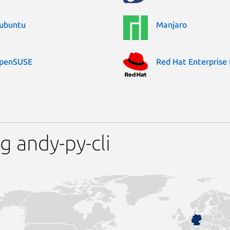
ubuntu
Manjaro
penSUSE
Red Hat Enterprise 
g andy-py-cli