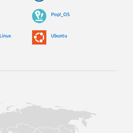
Pop!_OS
Linux
Ubuntu