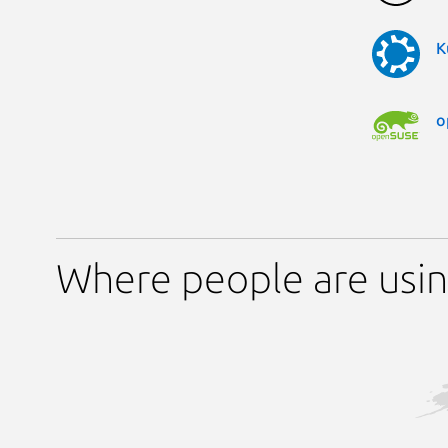
K
o
Where people are usin