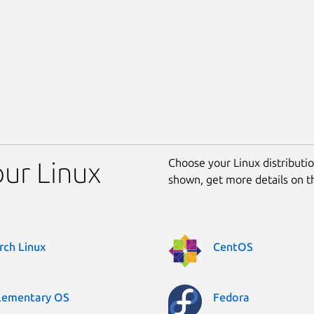
Choose your Linux distribution
our Linux
shown, get more details on 
rch Linux
CentOS
lementary OS
Fedora