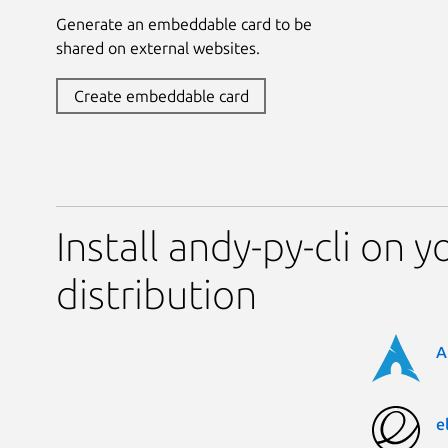
Generate an embeddable card to be
shared on external websites.
Create embeddable card
Install andy-py-cli on y
distribution
A
e