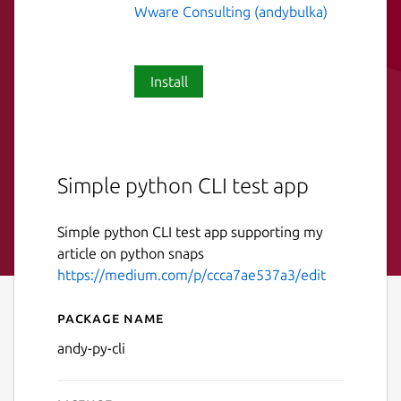
Wware Consulting (andybulka)
Install
Simple python CLI test app
Simple python CLI test app supporting my
article on python snaps
https://medium.com/p/ccca7ae537a3/edit
Package name
Details for andy-py-cli
andy-py-cli