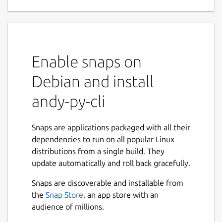
Enable snaps on
Debian and install
andy-py-cli
Snaps are applications packaged with all their
dependencies to run on all popular Linux
distributions from a single build. They
update automatically and roll back gracefully.
Snaps are discoverable and installable from
the
Snap Store
, an app store with an
audience of millions.