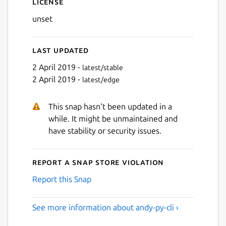
License
unset
Last updated
2 April 2019 -
latest/stable
2 April 2019 -
latest/edge
This snap hasn't been updated in a
while. It might be unmaintained and
have stability or security issues.
Report a Snap Store violation
Report this Snap
See more information about andy-py-cli ›