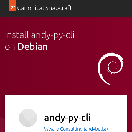
Canonical Snapcraft
Install andy-py-cli
on
Debian
andy-py-cli
Wware Consulting (andybulka)