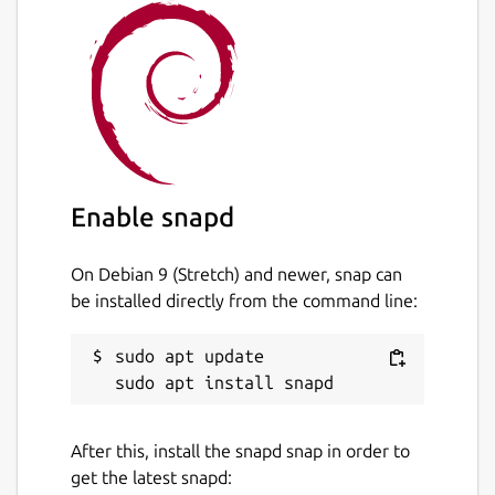
Enable snapd
On Debian 9 (Stretch) and newer, snap can
be installed directly from the command line:
sudo apt update

After this, install the snapd snap in order to
get the latest snapd: