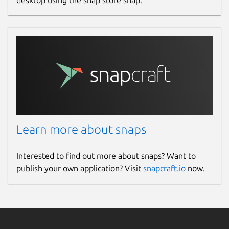
desktop using the snap store snap.
Learn more about snaps
Interested to find out more about snaps? Want to
publish your own application? Visit
snapcraft.io
now.