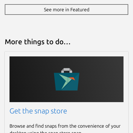
See more in Featured
More things to do…
Get the snap store
Browse and find snaps from the convenience of your