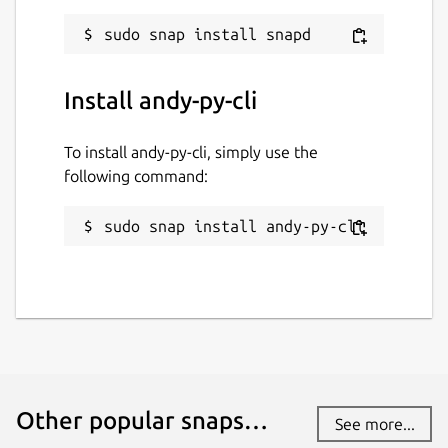
Install andy-py-cli
To install andy-py-cli, simply use the
following command:
sudo snap install andy-py-cli
Other popular snaps…
See more...