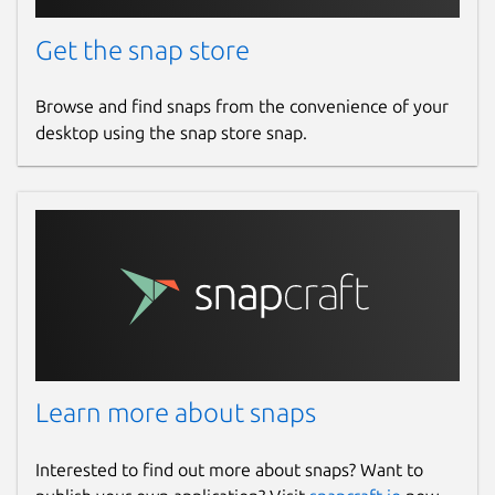
Get the snap store
Browse and find snaps from the convenience of your
desktop using the snap store snap.
Learn more about snaps
Interested to find out more about snaps? Want to