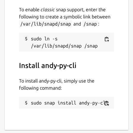
To enable
classic
snap support, enter the
following to create a symbolic link between
/var/lib/snapd/snap
and
/snap
:
sudo ln -s 
Install andy-py-cli
To install andy-py-cli, simply use the
following command:
sudo snap install andy-py-cli