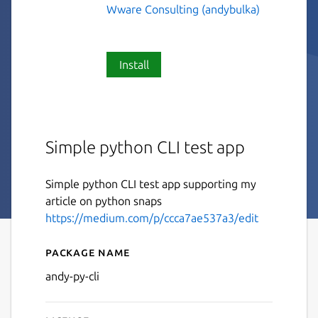
Wware Consulting (andybulka)
Install
Simple python CLI test app
Simple python CLI test app supporting my
article on python snaps
https://medium.com/p/ccca7ae537a3/edit
Package name
Details for andy-py-cli
andy-py-cli