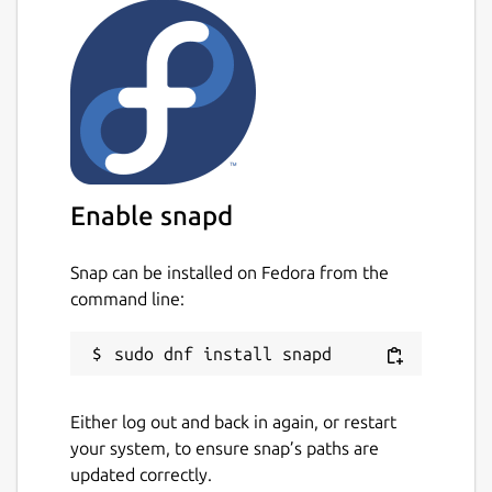
Enable snapd
Snap can be installed on Fedora from the
command line:
Either log out and back in again, or restart
your system, to ensure snap’s paths are
updated correctly.