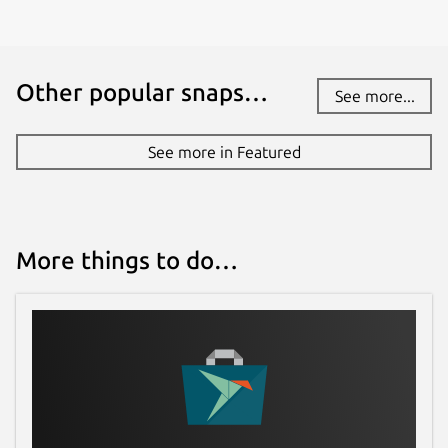
Other popular snaps…
See more...
See more in Featured
More things to do…