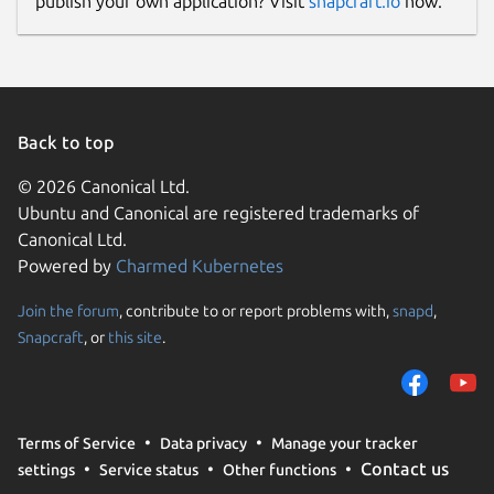
publish your own application? Visit
snapcraft.io
now.
Back to top
© 2026 Canonical Ltd.
Ubuntu and Canonical are registered trademarks of
Canonical Ltd.
Powered by
Charmed Kubernetes
Join the forum
, contribute to or report problems with,
snapd
,
Snapcraft
, or
this site
.
Terms of Service
Data privacy
Manage your tracker
Contact us
settings
Service status
Other functions