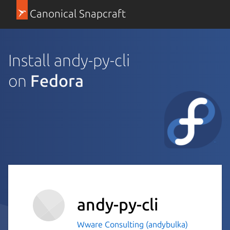
Canonical Snapcraft
Install andy-py-cli
on
Fedora
andy-py-cli
Wware Consulting (andybulka)