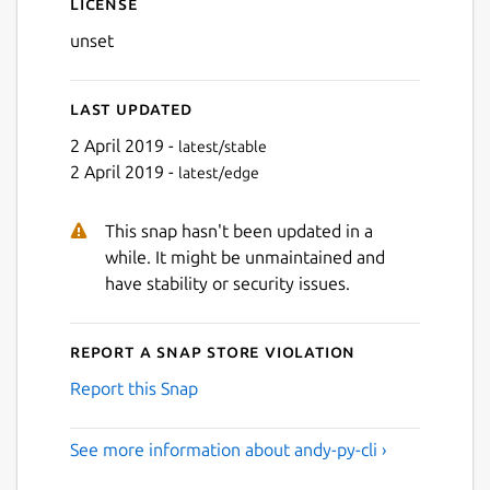
License
unset
Last updated
2 April 2019 -
latest/stable
2 April 2019 -
latest/edge
This snap hasn't been updated in a
while. It might be unmaintained and
have stability or security issues.
Report a Snap Store violation
Report this Snap
See more information about andy-py-cli ›