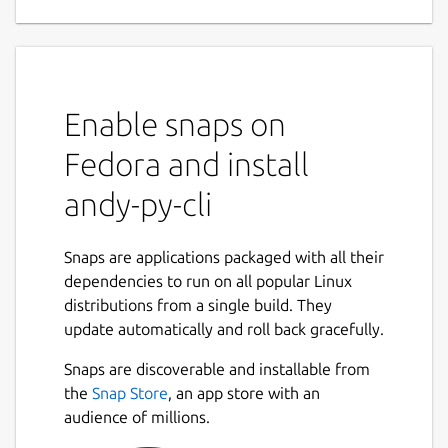
Enable snaps on
Fedora and install
andy-py-cli
Snaps are applications packaged with all their
dependencies to run on all popular Linux
distributions from a single build. They
update automatically and roll back gracefully.
Snaps are discoverable and installable from
the
Snap Store
, an app store with an
audience of millions.