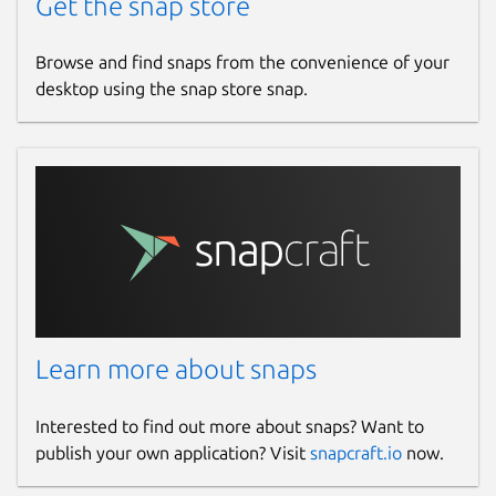
Get the snap store
Browse and find snaps from the convenience of your
desktop using the snap store snap.
Learn more about snaps
Interested to find out more about snaps? Want to
publish your own application? Visit
snapcraft.io
now.