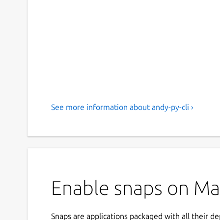
See more information about andy-py-cli ›
Enable snaps on Manj
Snaps are applications packaged with all their d