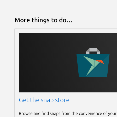
More things to do…
Get the snap store
Browse and find snaps from the convenience of your