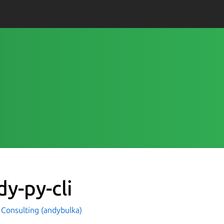
dy-py-cli
Consulting (andybulka)