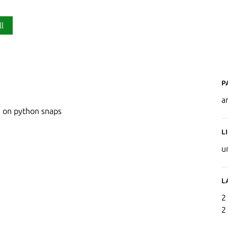
ll
P
a
e on python snaps
L
u
L
2
2