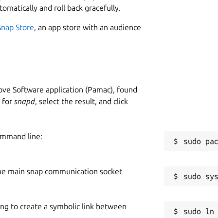
tomatically and roll back gracefully.
Snap Store
, an app store with an audience
ve Software application (Pamac), found
h for
snapd
, select the result, and click
ommand line:
he main snap communication socket
ing to create a symbolic link between