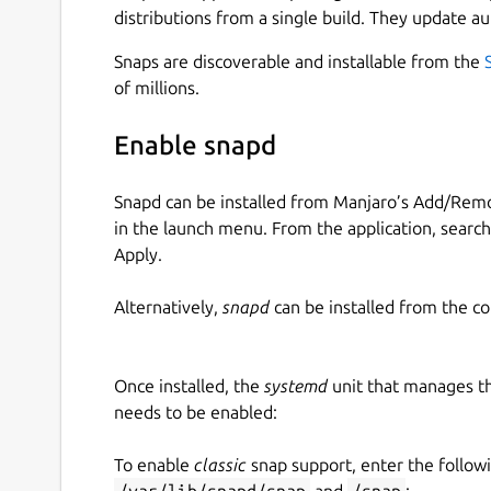
distributions from a single build. They update au
Snaps are discoverable and installable from the
of millions.
Enable snapd
Snapd can be installed from Manjaro’s Add/Remo
in the launch menu. From the application, searc
Apply.
Alternatively,
snapd
can be installed from the c
Once installed, the
systemd
unit that manages t
needs to be enabled:
To enable
classic
snap support, enter the follow
/var/lib/snapd/snap
and
/snap
: