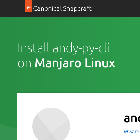
Canonical Snapcraft
Install andy-py-cli
on
Manjaro Linux
an
Wware 