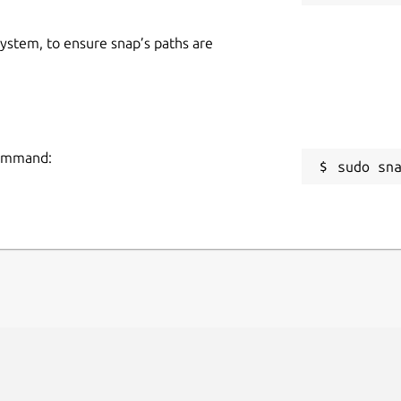
 system, to ensure snap’s paths are
 command:
sudo sn