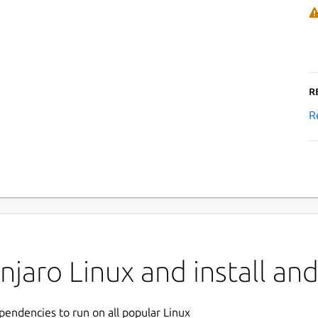
R
R
aro Linux and install andy
ependencies to run on all popular Linux