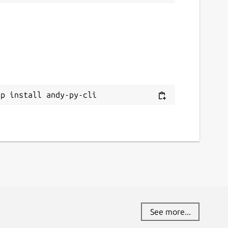
ap install andy-py-cli
See more...