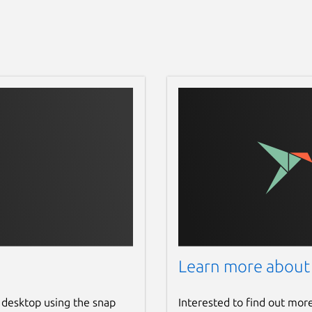
Learn more about
 desktop using the snap
Interested to find out mor