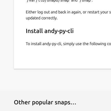
Either log out and back in again, or restart your
updated correctly.
Install andy-py-cli
To install andy-py-cli, simply use the following
Other popular snaps…