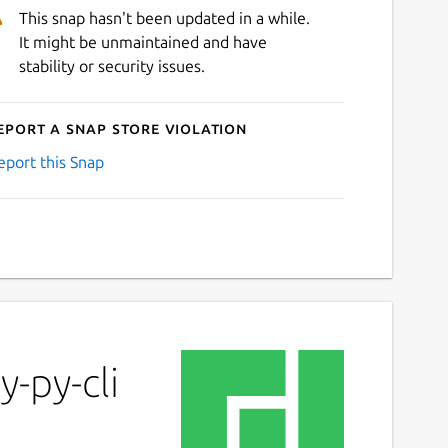
This snap hasn't been updated in a while.
It might be unmaintained and have
stability or security issues.
eport a Snap Store violation
eport this Snap
-py-cli