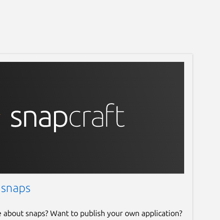
 snaps
e about snaps? Want to publish your own application?