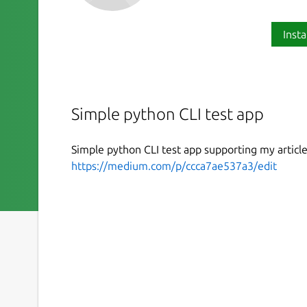
Insta
Simple python CLI test app
Simple python CLI test app supporting my articl
https://medium.com/p/ccca7ae537a3/edit