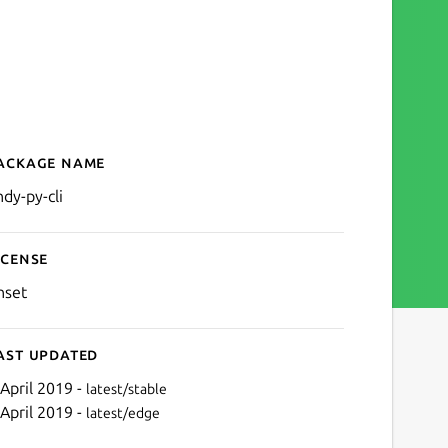
ackage name
Details for andy-py-cli
ndy-py-cli
icense
nset
ast updated
 April 2019 -
latest/stable
 April 2019 -
latest/edge