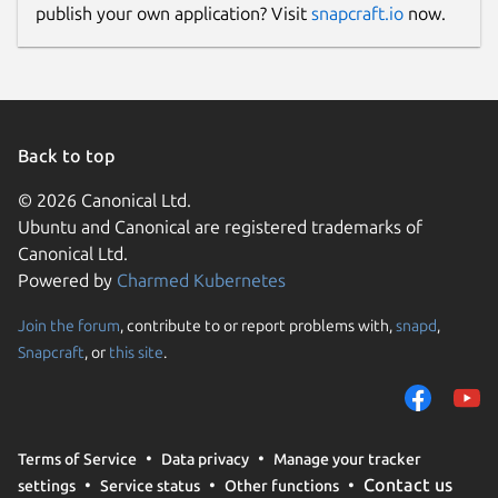
publish your own application? Visit
snapcraft.io
now.
Back to top
© 2026 Canonical Ltd.
Ubuntu and Canonical are registered trademarks of
Canonical Ltd.
Powered by
Charmed Kubernetes
Join the forum
, contribute to or report problems with,
snapd
,
Snapcraft
, or
this site
.
Terms of Service
Data privacy
Manage your tracker
Contact us
settings
Service status
Other functions