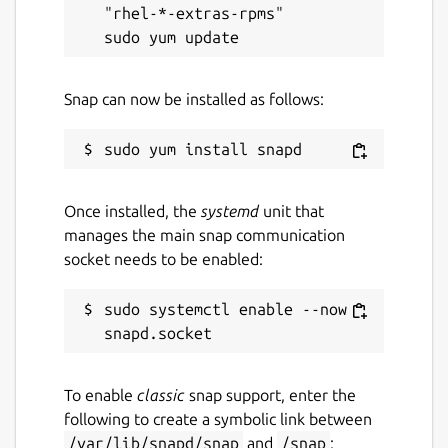
"rhel-*-extras-rpms"

Snap can now be installed as follows:
Once installed, the
systemd
unit that
manages the main snap communication
socket needs to be enabled:
sudo systemctl enable --now 
To enable
classic
snap support, enter the
following to create a symbolic link between
/var/lib/snapd/snap
and
/snap
: