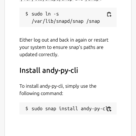
sudo ln -s 
Either log out and back in again or restart
your system to ensure snap’s paths are
updated correctly.
Install andy-py-cli
To install andy-py-cli, simply use the
following command:
sudo snap install andy-py-cli