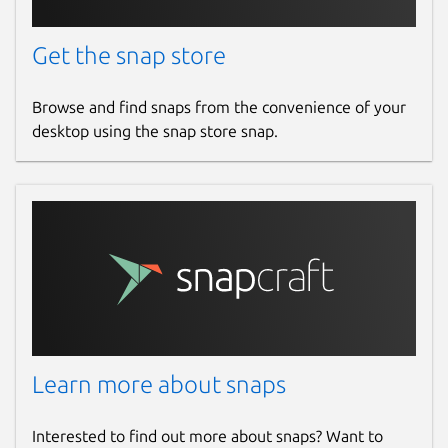
Get the snap store
Browse and find snaps from the convenience of your
desktop using the snap store snap.
Learn more about snaps
Interested to find out more about snaps? Want to