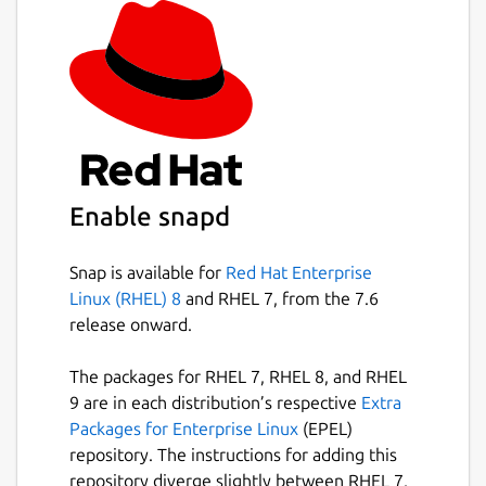
Enable snapd
Snap is available for
Red Hat Enterprise
Linux (RHEL) 8
and RHEL 7, from the 7.6
release onward.
The packages for RHEL 7, RHEL 8, and RHEL
9 are in each distribution’s respective
Extra
Packages for Enterprise Linux
(EPEL)
repository. The instructions for adding this
repository diverge slightly between RHEL 7,