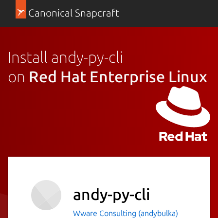
Canonical Snapcraft
Install andy-py-cli
on
Red Hat Enterprise Linux
andy-py-cli
Wware Consulting (andybulka)