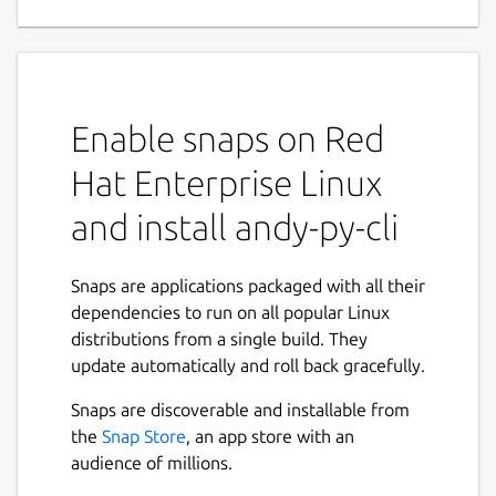
Enable snaps on Red
Hat Enterprise Linux
and install andy-py-cli
Snaps are applications packaged with all their
dependencies to run on all popular Linux
distributions from a single build. They
update automatically and roll back gracefully.
Snaps are discoverable and installable from
the
Snap Store
, an app store with an
audience of millions.