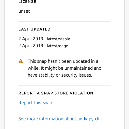
License
unset
Last updated
2 April 2019 -
latest/stable
2 April 2019 -
latest/edge
This snap hasn't been updated in a
while. It might be unmaintained and
have stability or security issues.
Report a Snap Store violation
Report this Snap
See more information about andy-py-cli ›