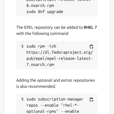
8.noarch.rpm

The EPEL repository can be added to
RHEL 7
with the following command:
sudo rpm -ivh 
https://dl.fedoraproject.org/
pub/epel/epel-release-latest-
Adding the
optional
and
extras
repositories
is also recommended:
sudo subscription-manager 
repos --enable "rhel-*-
optional-rpms" --enable 