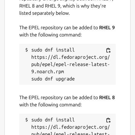
RHEL 8 and RHEL 9, which is why they’re
listed separately below.
The EPEL repository can be added to
RHEL 9
with the following command:
sudo dnf install 
https://dl.fedoraproject.org/
pub/epel/epel-release-latest-
9.noarch.rpm

The EPEL repository can be added to
RHEL 8
with the following command:
sudo dnf install 
https://dl.fedoraproject.org/
pub/epel/epel-release-latest-