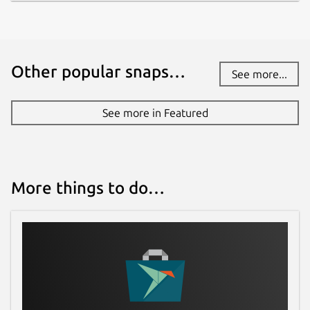
Other popular snaps…
See more...
See more in Featured
More things to do…