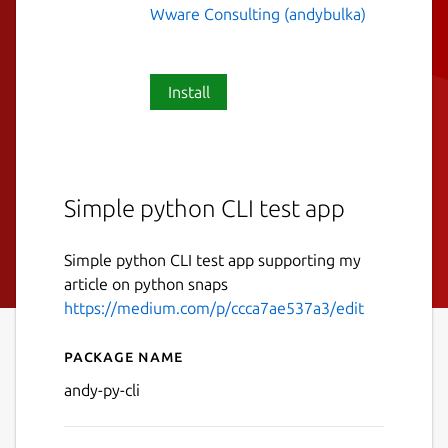
Wware Consulting (andybulka)
Install
Simple python CLI test app
Simple python CLI test app supporting my
article on python snaps
https://medium.com/p/ccca7ae537a3/edit
Package name
Details for andy-py-cli
andy-py-cli