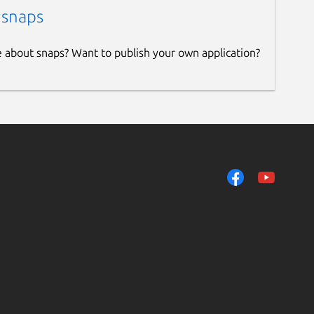
 snaps
e about snaps? Want to publish your own application?