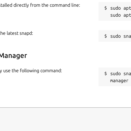
stalled directly from the command line:
sudo apt
the latest snapd:
 Manager
ly use the following command:
sudo sn
manager