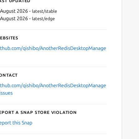
ast updated
 August 2026 -
latest/stable
 August 2026 -
latest/edge
ebsites
ithub.com/qishibo/AnotherRedisDesktopManage
Next
ontact
ithub.com/qishibo/AnotherRedisDesktopManage
/issues
eport a Snap Store violation
eport this Snap