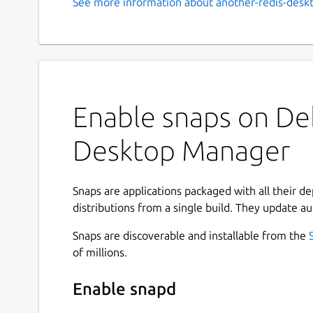
See more information about another-redis-desk
Enable snaps on Deb
Desktop Manager
Snaps are applications packaged with all their d
distributions from a single build. They update au
Snaps are discoverable and installable from the
of millions.
Enable snapd