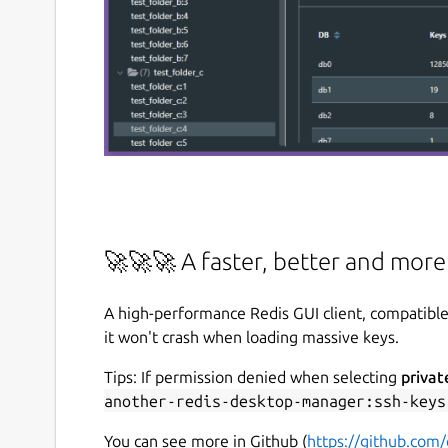
🚀🚀🚀 A faster, better and mor
A high-performance Redis GUI client, compatibl
it won't crash when loading massive keys.
Tips: If permission denied when selecting
privat
another-redis-desktop-manager:ssh-keys
You can see more in Github (
https://github.com