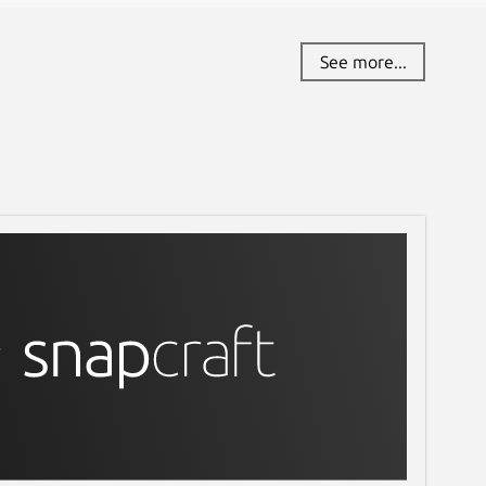
See more...