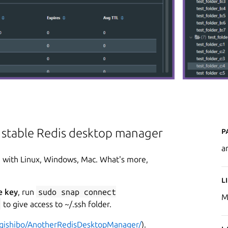
P
e stable Redis desktop manager
a
e with Linux, Windows, Mac. What's more,
L
e key
, run
sudo snap connect
M
to give access to ~/.ssh folder.
/qishibo/AnotherRedisDesktopManager/
).