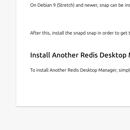
On Debian 9 (Stretch) and newer, snap can be in
After this, install the snapd snap in order to get 
Install Another Redis Desktop
To install Another Redis Desktop Manager, simp