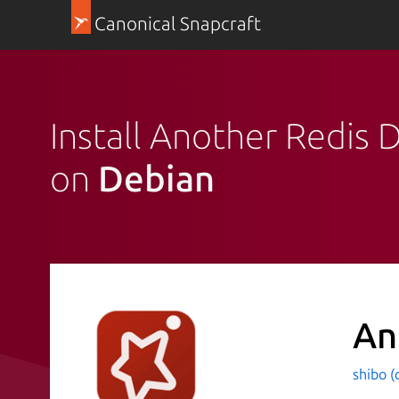
Canonical Snapcraft
Install Another Redis
on
Debian
An
shibo (