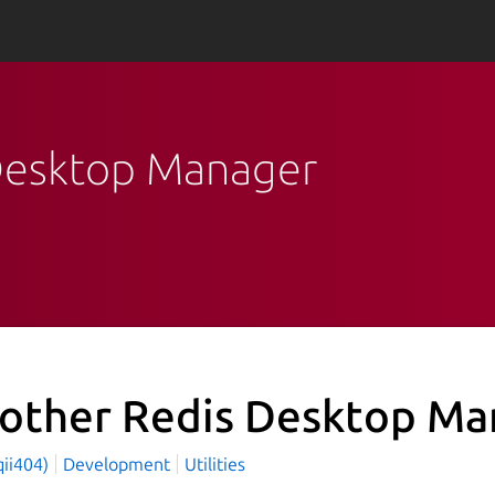
 Desktop Manager
other Redis Desktop Ma
qii404)
Development
Utilities