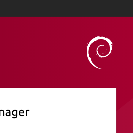
nager