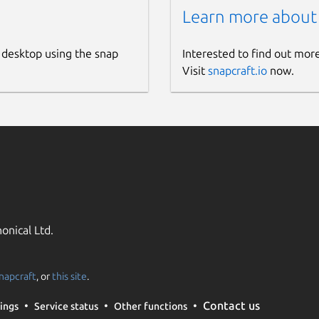
Learn more about
 desktop using the snap
Interested to find out mor
Visit
snapcraft.io
now.
onical Ltd.
napcraft
, or
this site
.
Contact us
ings
Service status
Other functions