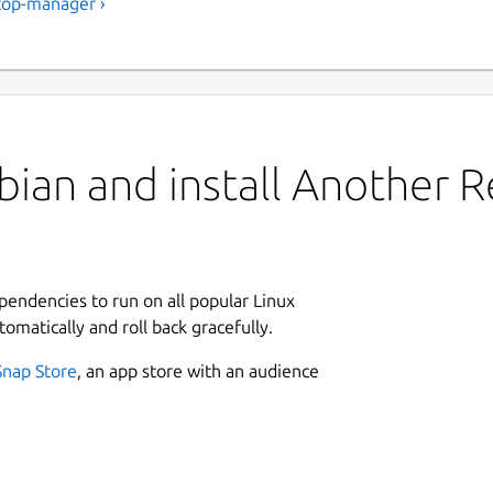
top-manager ›
ian and install Another R
ependencies to run on all popular Linux
tomatically and roll back gracefully.
Snap Store
, an app store with an audience