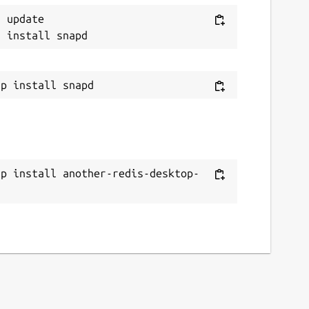
 update

ap install another-redis-desktop-