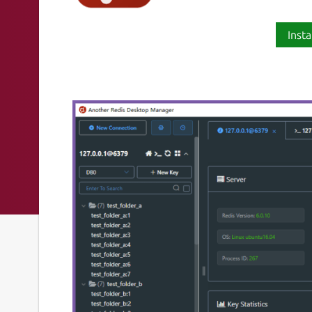
Insta