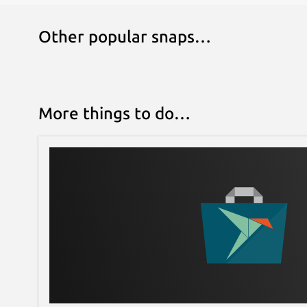
Other popular snaps…
More things to do…