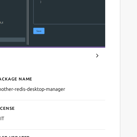
ackage name
Details for Another Redi
nother-redis-desktop-manager
icense
IT