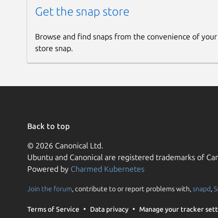
Get the snap store
Browse and find snaps from the convenience of your
store snap.
Back to top
© 2026 Canonical Ltd.
Ubuntu and Canonical are registered trademarks of Can
Powered by
Charmed Kubernetes
Join the forum
, contribute to or report problems with,
snapd
,
S
Terms of Service
Data privacy
Manage your tracker sett