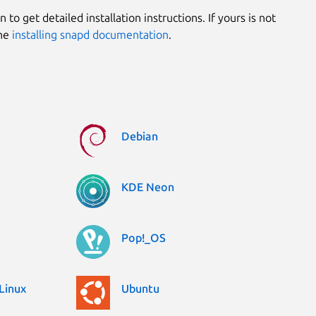
 to get detailed installation instructions. If yours is not
the
installing snapd documentation
.
Debian
KDE Neon
Pop!_OS
Linux
Ubuntu