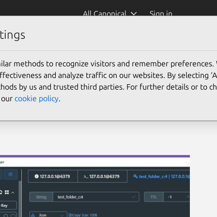
All Canonical
Sign in
tings
ager
ilar methods to recognize visitors and remember preferences.
ectiveness and analyze traffic on our websites. By selecting ‘
hods by us and trusted third parties. For further details or to 
e our
cookie policy
.