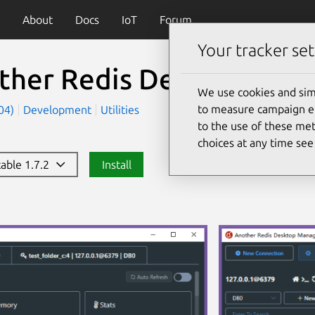
About
Docs
IoT
Forum
Your tracker set
ther Redis Desktop Man
We use cookies and sim
to measure campaign eff
404)
Development
Utilities
to the use of these met
choices at any time se
table 1.7.2
Install