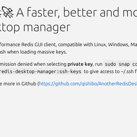
edis Desktop Manager
🚀 A faster, better and m
ktop manager
formance Redis GUI client, compatible with Linux, Windows, M
rash when loading massive keys.
ermission denied when selecting
private key
, run
sudo snap c
redis-desktop-manager:ssh-keys
to give access to ~/.ssh f
e more in Github (
https://github.com/qishibo/AnotherRedisDe