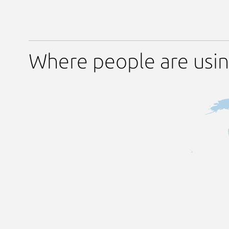
Where people are usi