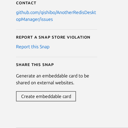
Contact
github.com/qishibo/AnotherRedisDeskt
opManager/issues
Report a Snap Store violation
Report this Snap
Share this snap
Generate an embeddable card to be
shared on external websites.
Create embeddable card