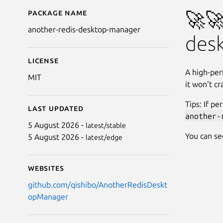
Package name
Details for Another R
🚀🚀
another-redis-desktop-manager
des
License
A high-per
MIT
it won't c
Tips: If p
Last updated
another-
5 August 2026 -
latest/stable
You can se
5 August 2026 -
latest/edge
Websites
github.com/qishibo/AnotherRedisDeskt
opManager