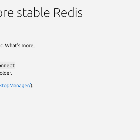
ore stable Redis
ac. What's more,
onnect
older.
sktopManager/
).
Next