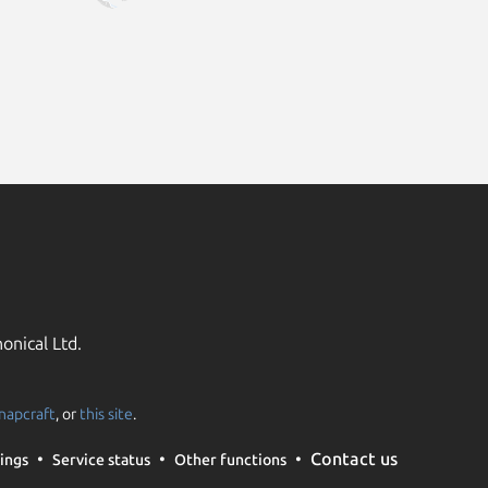
onical Ltd.
napcraft
, or
this site
.
Contact us
ings
Service status
Other functions