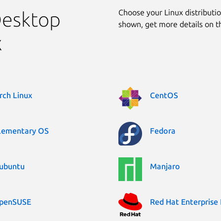
Choose your Linux distribution
Desktop
shown, get more details on 
x
rch Linux
CentOS
lementary OS
Fedora
ubuntu
Manjaro
penSUSE
Red Hat Enterprise 