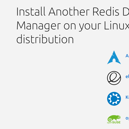
Install Another Redis 
Manager on your Linu
distribution
A
e
K
o