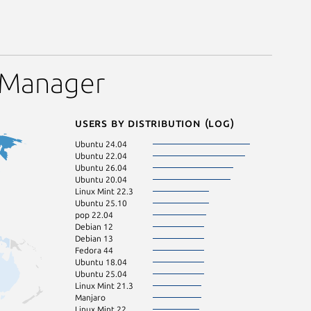
 Manager
Users by distribution (log)
Ubuntu 24.04
Linux Mint 22.1
Ubuntu 22.04
KDE Neon 24.0
Ubuntu 26.04
Zorin OS 18
Ubuntu 20.04
pop 24.04
Linux Mint 22.3
Ubuntu 24.10
Ubuntu 25.10
Linux Mint 21.2
pop 22.04
Linux Mint 22.2
Debian 12
Ubuntu 23.04
Debian 13
Zorin OS 17
Fedora 44
Debian 11
Ubuntu 18.04
Fedora 43
Ubuntu 25.04
Linux Mint 21.1
Linux Mint 21.3
Ubuntu 23.10
Manjaro
Linux Mint 21
Linux Mint 22
Ubuntu 22.10