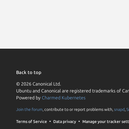
Back to top
© 2026 Canonical Ltd.
Ubuntu and Canonical are registered trademarks of Can
Powered by
Charmed Kubernetes
Join the forum
, contribute to or report problems with,
snapd
,
S
Terms of Service
Data privacy
Manage your tracker sett