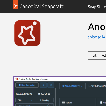
Canonical Snapcraft
Snap Store
Ano
shibo (qii
latest/s