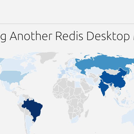
ng Another Redis Desktop