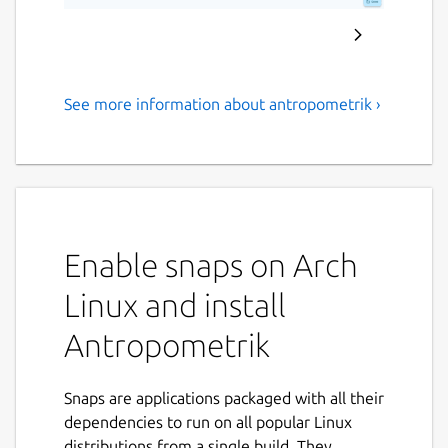
See more information about antropometrik ›
Professional forensic tool for
stature, sex, and age
estimation
Antropometrik is the ultimate data collection
and analysis tool designed specifically for
Enable snaps on Arch
physical anthropologists, forensic medical
Linux and install
examiners, criminal investigators, and
students.
Antropometrik
Optimize your field and laboratory work by
keeping an accurate record of your skeletal
Snaps are applications packaged with all their
findings right in your pocket, without the
dependencies to run on all popular Linux
need for an internet connection or paper
distributions from a single build. They