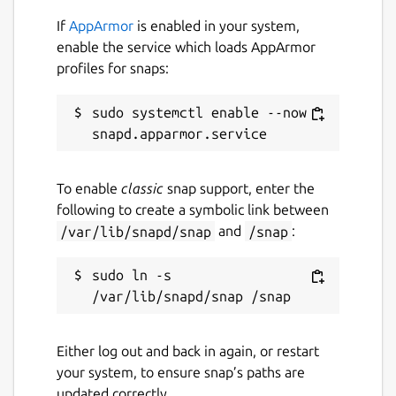
database and case files to JSON format in
If
AppArmor
is enabled in your system,
seconds to back them up securely or transfer
enable the service which loads AppArmor
them to your computer for advanced
profiles for snaps:
statistical analysis. Your data always belongs
to you!
sudo systemctl enable --now 
⚡ MODERN & FAST DESIGN: Developed with
cutting-edge technology, offering a fluid
interface, Dark/Light theme support, and
To enable
classic
snap support, enter the
intuitive navigation designed for one-handed
following to create a symbolic link between
use while you work.
/var/lib/snapd/snap
and
/snap
:
Transform your device into your best
sudo ln -s 
forensic anthropology assistant. Download
Antropometrik and modernize your
workflow today!
Either log out and back in again, or restart
Package name
Details for Antropometrik
your system, to ensure snap’s paths are
updated correctly.