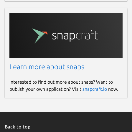
Learn more about snaps
Interested to find out more about snaps? Want to
publish your own application? Visit
snapcraft.io
now.
Back to top