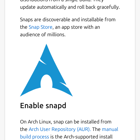
notebooks.
update automatically and roll back gracefully.
🔍 KEY FEATURES: • Comprehensive Case
Snaps are discoverable and installable from
Management: Create, edit, and organize
Next
the
Snap Store
, an app store with an
complete forensic case files with unique
audience of millions.
identifiers, dates, and detailed investigator
notes. • Biological Profile (Age, Sex &
Stature): Perform scientific estimations and
precise calculations of the biological profile
based on osteological analysis in a fast and
structured way. • Skeletal Remains
Registration: Document the state of
preservation (fragments, complete bones)
and associate metrics to specific anatomical
Enable snapd
elements. • Automatic Calculations:
Automated statistical results and metric
On Arch Linux, snap can be installed from
conversions to reduce human error in both
the
Arch User Repository (AUR).
The
manual
the field and the laboratory.
build process
is the Arch-supported install