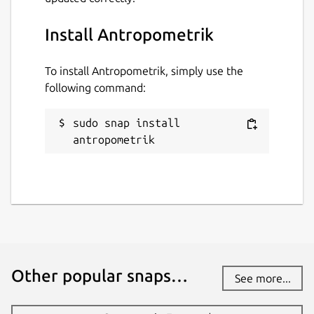
antropometrik
Install Antropometrik
License
Proprietary
To install Antropometrik, simply use the
following command:
Last updated
sudo snap install 
17 June 2026 -
latest/stable
antropometrik
Websites
antropometrik.com
Donations
www.paypal.me
Other popular snaps…
See more...
Report a Snap Store violation