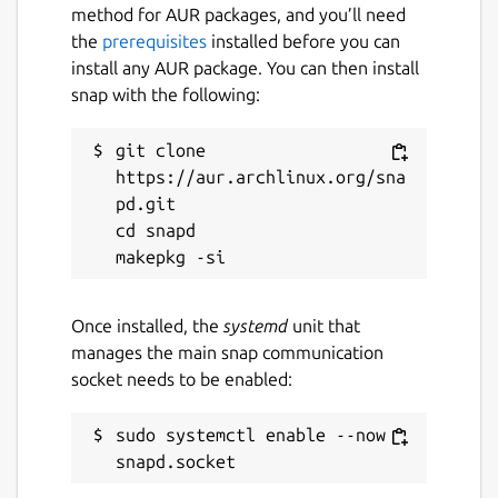
💻 CROSS-PLATFORM ECOSYSTEM:
method for AUR packages, and you’ll need
Antropometrik doesn't just live on your
the
prerequisites
installed before you can
phone. Start recording data in the field from
install any AUR package. You can then install
your Android device, export your case file,
snap with the following:
and continue your research in the lab using
our official desktop versions for Windows
git clone 
and Linux. Your exported files are 100%
https://aur.archlinux.org/sna
compatible across all platforms.
pd.git

cd snapd

🔒 ABSOLUTE PRIVACY & SECURITY (100%
OFFLINE): We know forensic data is
extremely sensitive. That's why
Antropometrik works 100% locally. There are
Once installed, the
systemd
unit that
no external servers, no data collection, and it
manages the main snap communication
requires no internet connection. All
socket needs to be enabled:
information and the database are stored
securely and encrypted in your device's
sudo systemctl enable --now 
private storage.
📁 DATA PORTABILITY: Export your entire