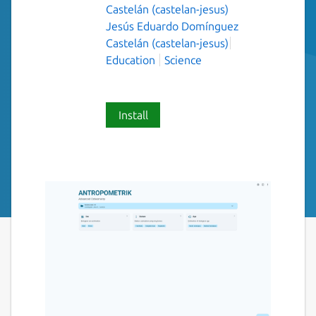
Castelán (castelan-jesus)
Jesús Eduardo Domínguez
Castelán (castelan-jesus)
Education
Science
Install