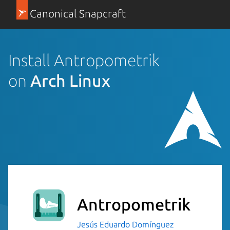
Canonical Snapcraft
Install Antropometrik
on
Arch Linux
Antropometrik
Jesús Eduardo Domínguez