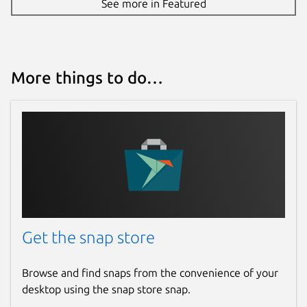
See more in Featured
Report this Snap
More things to do…
Get the snap store
Browse and find snaps from the convenience of your
desktop using the snap store snap.