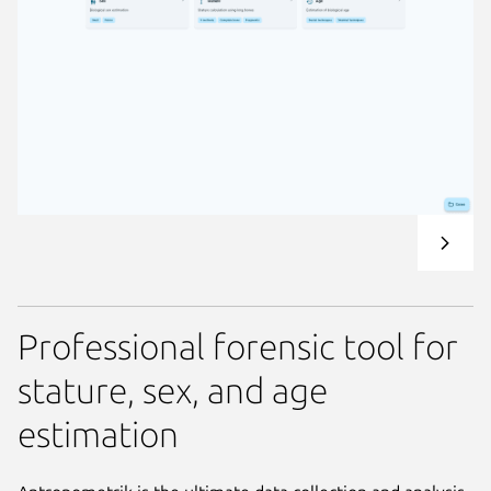
Professional forensic tool for
stature, sex, and age
estimation