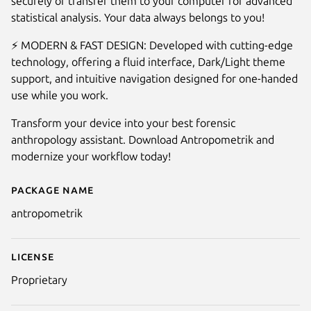
securely or transfer them to your computer for advanced
statistical analysis. Your data always belongs to you!
⚡ MODERN & FAST DESIGN: Developed with cutting-edge
technology, offering a fluid interface, Dark/Light theme
support, and intuitive navigation designed for one-handed
use while you work.
Transform your device into your best forensic
anthropology assistant. Download Antropometrik and
modernize your workflow today!
Package name
Details for Antropometrik
antropometrik
License
Proprietary