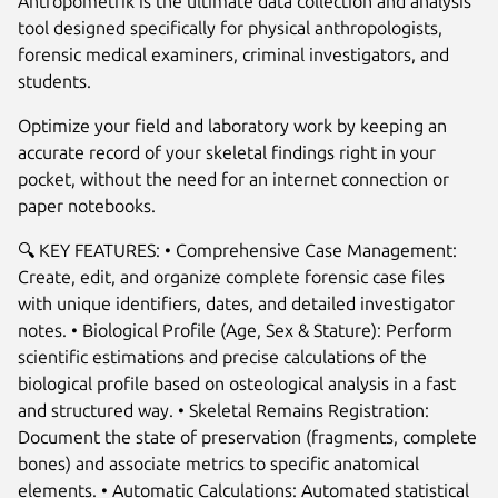
Antropometrik is the ultimate data collection and analysis
tool designed specifically for physical anthropologists,
forensic medical examiners, criminal investigators, and
students.
Optimize your field and laboratory work by keeping an
accurate record of your skeletal findings right in your
pocket, without the need for an internet connection or
paper notebooks.
🔍 KEY FEATURES: • Comprehensive Case Management:
Create, edit, and organize complete forensic case files
Next
with unique identifiers, dates, and detailed investigator
notes. • Biological Profile (Age, Sex & Stature): Perform
scientific estimations and precise calculations of the
biological profile based on osteological analysis in a fast
and structured way. • Skeletal Remains Registration:
Document the state of preservation (fragments, complete
bones) and associate metrics to specific anatomical
elements. • Automatic Calculations: Automated statistical