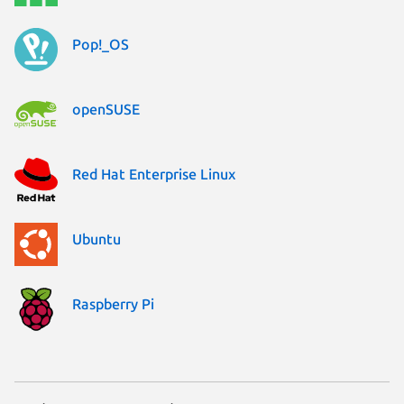
Pop!_OS
openSUSE
Red Hat Enterprise Linux
Ubuntu
Raspberry Pi