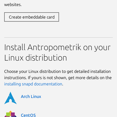
websites.
Create embeddable card
Install Antropometrik on your
Linux distribution
Choose your Linux distribution to get detailed installation
instructions. If yours is not shown, get more details on the
installing snapd documentation
.
Arch Linux
CentOS