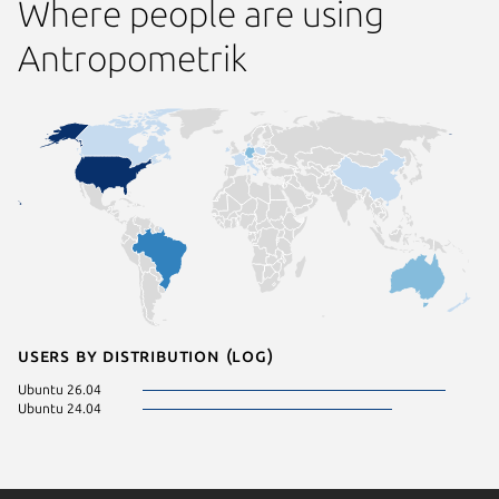
Where people are using
Antropometrik
Users by distribution (log)
Ubuntu 26.04
Ubuntu 24.04