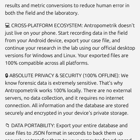
results and metric conversions to reduce human error in
both the field and the laboratory.
💻 CROSS-PLATFORM ECOSYSTEM: Antropometrik doesn't
just live on your phone. Start recording data in the field
from your Android device, export your case file, and
continue your research in the lab using our official desktop
versions for Windows and Linux. Your exported files are
100% compatible across all platforms.
🔒 ABSOLUTE PRIVACY & SECURITY (100% OFFLINE): We
know forensic data is extremely sensitive. That's why
Antropometrik works 100% locally. There are no external
servers, no data collection, and it requires no internet
connection. All information and the database are stored
securely and encrypted in your device's private storage.
📁 DATA PORTABILITY: Export your entire database and
case files to JSON format in seconds to back them up