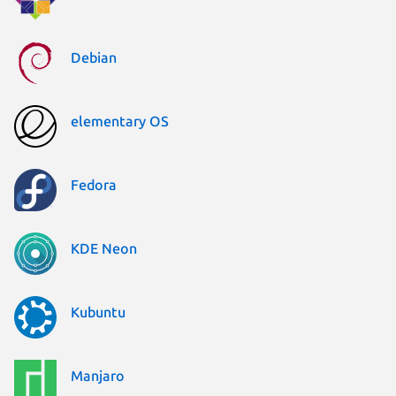
Debian
elementary OS
Fedora
KDE Neon
Kubuntu
Manjaro