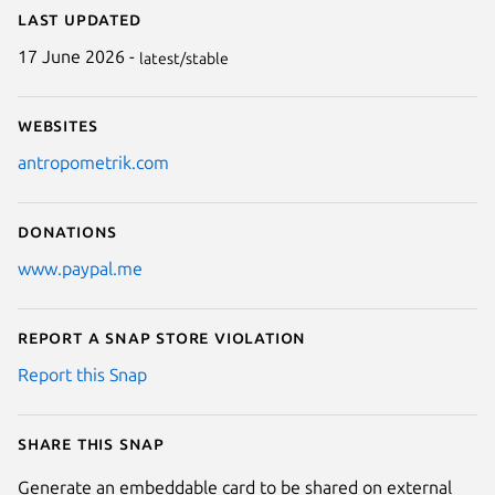
Last updated
17 June 2026 -
latest/stable
Websites
antropometrik.com
Donations
www.paypal.me
Report a Snap Store violation
Report this Snap
Share this snap
Generate an embeddable card to be shared on external