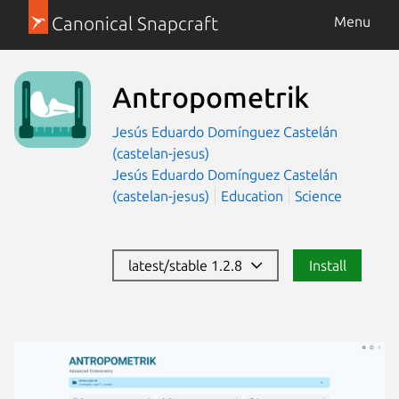
Canonical Snapcraft
Menu
Antropometrik
Jesús Eduardo Domínguez Castelán
(castelan-jesus)
Jesús Eduardo Domínguez Castelán
(castelan-jesus)
Education
Science
latest/stable 1.2.8
Install