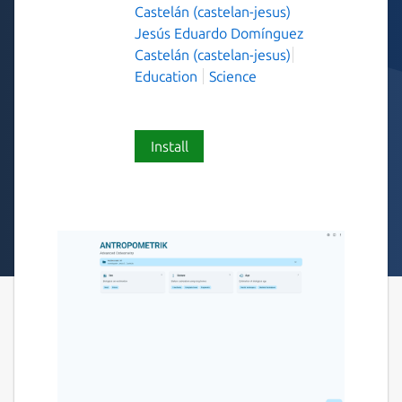
Castelán (castelan-jesus)
Jesús Eduardo Domínguez
Castelán (castelan-jesus)
Education
Science
Install