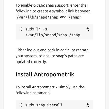
To enable
classic
snap support, enter the
database and case files to JSON format in
following to create a symbolic link between
seconds to back them up securely or transfer
/var/lib/snapd/snap
and
/snap
:
them to your computer for advanced
statistical analysis. Your data always belongs
to you!
sudo ln -s 
⚡ MODERN & FAST DESIGN: Developed with
cutting-edge technology, offering a fluid
Either log out and back in again, or restart
interface, Dark/Light theme support, and
your system, to ensure snap’s paths are
intuitive navigation designed for one-handed
updated correctly.
use while you work.
Transform your device into your best
Install Antropometrik
forensic anthropology assistant. Download
Antropometrik and modernize your
To install Antropometrik, simply use the
workflow today!
following command:
Package name
Details for Antropometrik
sudo snap install 