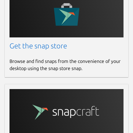
Report this Snap
Get the snap store
Browse and find snaps from the convenience of your
desktop using the snap store snap.