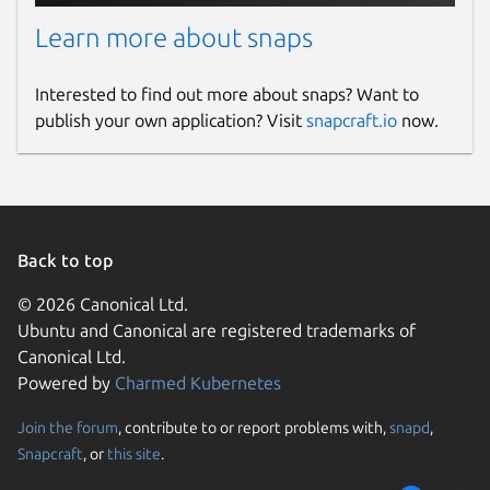
Learn more about snaps
Interested to find out more about snaps? Want to
publish your own application? Visit
snapcraft.io
now.
Back to top
© 2026 Canonical Ltd.
Ubuntu and Canonical are registered trademarks of
Canonical Ltd.
Powered by
Charmed Kubernetes
Join the forum
, contribute to or report problems with,
snapd
,
Snapcraft
, or
this site
.