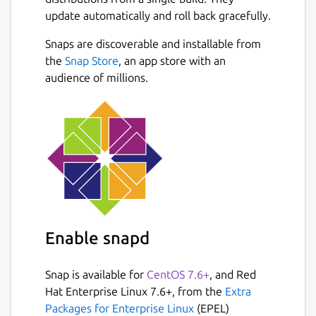
notebooks.
update automatically and roll back gracefully.
🔍 KEY FEATURES: • Comprehensive Case
Snaps are discoverable and installable from
Management: Create, edit, and organize
Next
the
Snap Store
, an app store with an
complete forensic case files with unique
audience of millions.
identifiers, dates, and detailed investigator
notes. • Biological Profile (Age, Sex &
Stature): Perform scientific estimations and
precise calculations of the biological profile
based on osteological analysis in a fast and
structured way. • Skeletal Remains
Registration: Document the state of
preservation (fragments, complete bones)
and associate metrics to specific anatomical
Enable snapd
elements. • Automatic Calculations:
Automated statistical results and metric
Snap is available for
CentOS 7.6+
, and Red
conversions to reduce human error in both
Hat Enterprise Linux 7.6+, from the
Extra
the field and the laboratory.
Packages for Enterprise Linux
(EPEL)