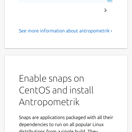
See more information about antropometrik ›
Professional forensic tool for
stature, sex, and age
estimation
Antropometrik is the ultimate data collection
and analysis tool designed specifically for
Enable snaps on
physical anthropologists, forensic medical
CentOS and install
examiners, criminal investigators, and
students.
Antropometrik
Optimize your field and laboratory work by
keeping an accurate record of your skeletal
Snaps are applications packaged with all their
findings right in your pocket, without the
dependencies to run on all popular Linux
need for an internet connection or paper
distributions from a single build. They