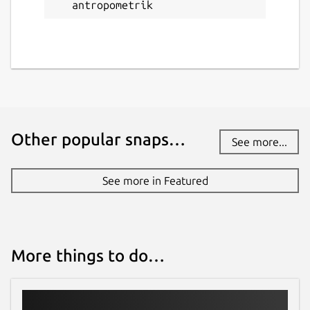
antropometrik
antropometrik
License
Proprietary
Last updated
17 June 2026 -
latest/stable
Other popular snaps…
See more...
Websites
See more in Featured
antropometrik.com
Donations
More things to do…
www.paypal.me
Report a Snap Store violation