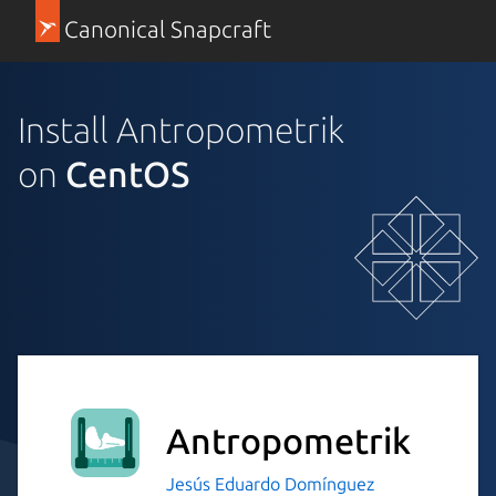
Canonical Snapcraft
Install Antropometrik
on
CentOS
Antropometrik
Jesús Eduardo Domínguez