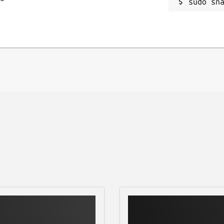
se and case files to JSON format in
sudo sn
hem to your computer for advanced
you!
g-edge technology, offering a fluid
ive navigation designed for one-handed
nthropology assistant. Download
day!