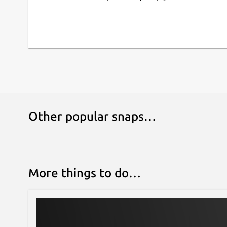
📁 DATA PORTABILITY: Export your entire databa
seconds to back them up securely or transfer t
statistical analysis. Your data always belongs to 
⚡ MODERN & FAST DESIGN: Developed with cuttin
interface, Dark/Light theme support, and intuit
use while you work.
Transform your device into your best forensic a
Antropometrik and modernize your workflow to
Other popular snaps…
More things to do…