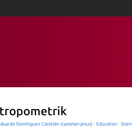
tropometrik
Eduardo Domínguez Castelán (castelan-jesus)
Education
Scien