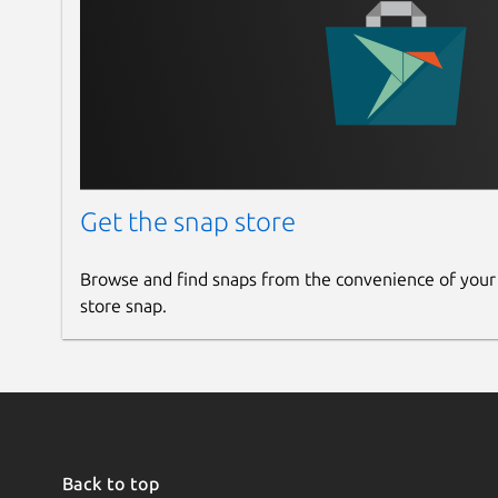
Get the snap store
Browse and find snaps from the convenience of your
store snap.
Back to top