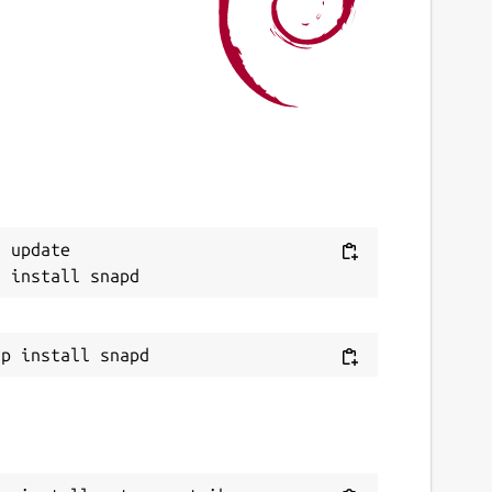
ast updated
7 June 2026 -
latest/stable
ebsites
ntropometrik.com
onations
Next
 update

ww.paypal.me
eport a Snap Store violation
eport this Snap