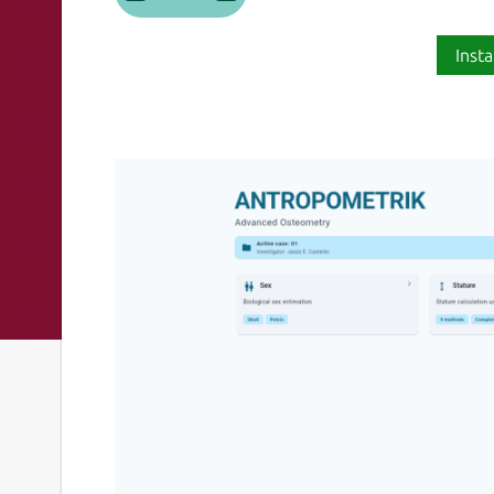
Insta