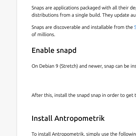
🔍 KEY FEATURES: • Comprehensive Case Manage
Snaps are applications packaged with all their d
complete forensic case files with unique identifi
distributions from a single build. They update au
notes. • Biological Profile (Age, Sex & Stature): 
calculations of the biological profile based on os
Snaps are discoverable and installable from the
way. • Skeletal Remains Registration: Document 
of millions.
complete bones) and associate metrics to specif
Calculations: Automated statistical results and 
Enable snapd
in both the field and the laboratory.
On Debian 9 (Stretch) and newer, snap can be in
💻 CROSS-PLATFORM ECOSYSTEM: Antropometrik d
recording data in the field from your Android dev
your research in the lab using our official desk
exported files are 100% compatible across all pl
After this, install the snapd snap in order to get 
🔒 ABSOLUTE PRIVACY & SECURITY (100% OFFLINE
sensitive. That's why Antropometrik works 100% 
data collection, and it requires no internet conn
Install Antropometrik
are stored securely and encrypted in your device
To install Antropometrik, simply use the follow