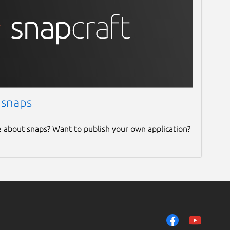
 snaps
e about snaps? Want to publish your own application?