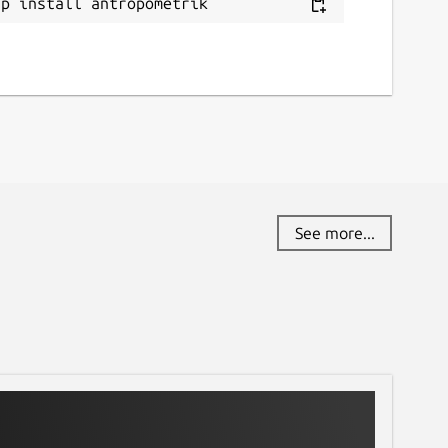
ap install antropometrik
See more...