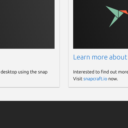
Learn more about
 desktop using the snap
Interested to find out mor
Visit
snapcraft.io
now.