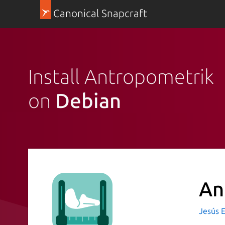
Canonical Snapcraft
Install Antropometrik
on
Debian
An
Jesús 