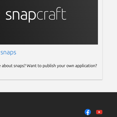
 snaps
e about snaps? Want to publish your own application?