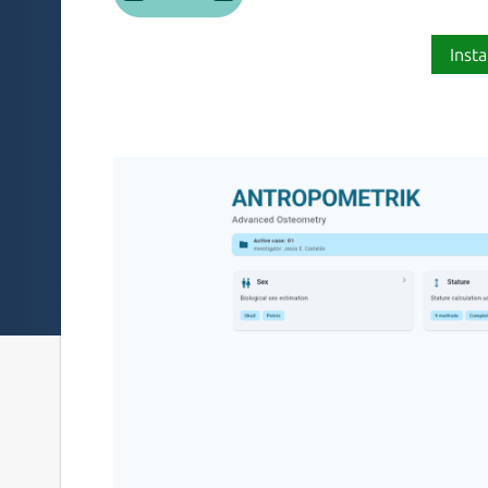
Insta