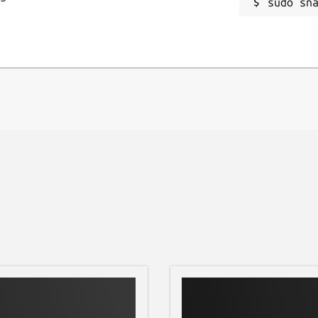
se and case files to JSON format in
sudo sn
hem to your computer for advanced
you!
g-edge technology, offering a fluid
ive navigation designed for one-handed
nthropology assistant. Download
day!