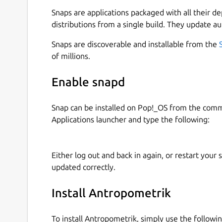
🔍 KEY FEATURES: • Comprehensive Case Manage
Snaps are applications packaged with all their d
complete forensic case files with unique identifi
distributions from a single build. They update au
notes. • Biological Profile (Age, Sex & Stature): 
calculations of the biological profile based on os
Snaps are discoverable and installable from the
way. • Skeletal Remains Registration: Document 
of millions.
complete bones) and associate metrics to specif
Calculations: Automated statistical results and 
Enable snapd
in both the field and the laboratory.
Snap can be installed on Pop!_OS from the com
💻 CROSS-PLATFORM ECOSYSTEM: Antropometrik d
Applications launcher and type the following:
recording data in the field from your Android dev
your research in the lab using our official desk
exported files are 100% compatible across all pl
Either log out and back in again, or restart your
updated correctly.
🔒 ABSOLUTE PRIVACY & SECURITY (100% OFFLINE
sensitive. That's why Antropometrik works 100% 
data collection, and it requires no internet conn
Install Antropometrik
are stored securely and encrypted in your device
To install Antropometrik, simply use the follow