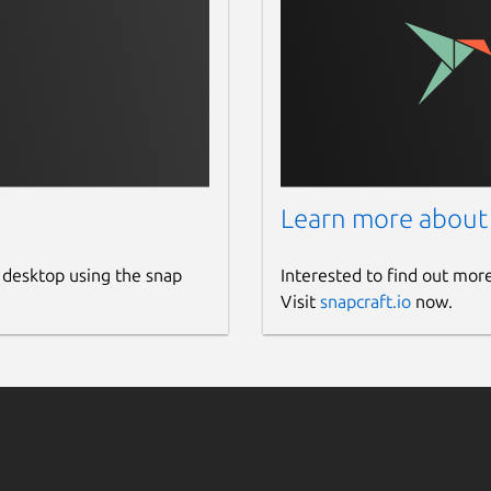
Learn more about
 desktop using the snap
Interested to find out mor
Visit
snapcraft.io
now.