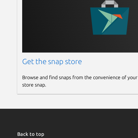
Get the snap store
Browse and find snaps from the convenience of your
store snap.
Back to top