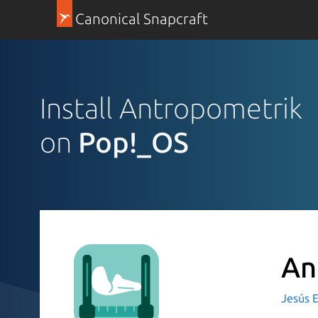
Canonical Snapcraft
Install Antropometrik
on
Pop!_OS
An
Jesús 