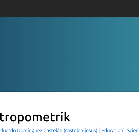
tropometrik
Eduardo Domínguez Castelán (castelan-jesus)
Education
Scien