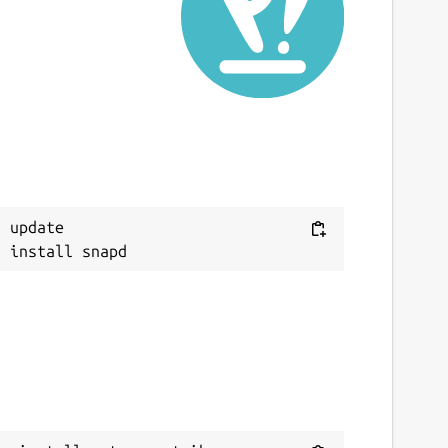
ast updated
7 June 2026 -
latest/stable
ebsites
ntropometrik.com
onations
Next
 update

ww.paypal.me
eport a Snap Store violation
eport this Snap