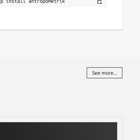
ap install antropometrik
See more...