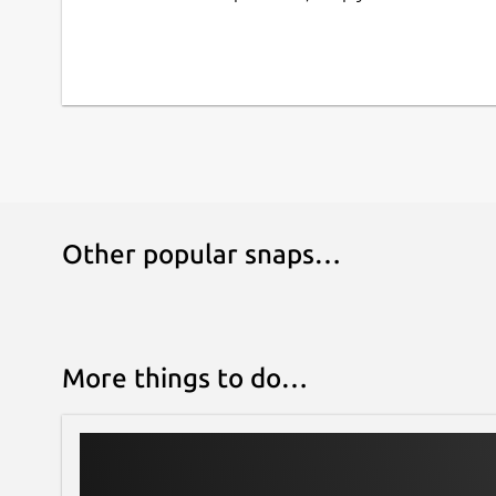
📁 DATA PORTABILITY: Export your entire databa
seconds to back them up securely or transfer t
statistical analysis. Your data always belongs to 
⚡ MODERN & FAST DESIGN: Developed with cuttin
interface, Dark/Light theme support, and intuit
use while you work.
Transform your device into your best forensic a
Antropometrik and modernize your workflow to
Other popular snaps…
More things to do…