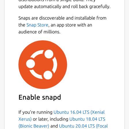
notebooks.
update automatically and roll back gracefully.
🔍 KEY FEATURES: • Comprehensive Case
Snaps are discoverable and installable from
Management: Create, edit, and organize
Next
the
Snap Store
, an app store with an
complete forensic case files with unique
audience of millions.
identifiers, dates, and detailed investigator
notes. • Biological Profile (Age, Sex &
Stature): Perform scientific estimations and
precise calculations of the biological profile
based on osteological analysis in a fast and
structured way. • Skeletal Remains
Registration: Document the state of
preservation (fragments, complete bones)
and associate metrics to specific anatomical
Enable snapd
elements. • Automatic Calculations:
Automated statistical results and metric
If you’re running
Ubuntu 16.04 LTS (Xenial
conversions to reduce human error in both
Xerus)
or later, including
Ubuntu 18.04 LTS
the field and the laboratory.
(Bionic Beaver)
and
Ubuntu 20.04 LTS (Focal