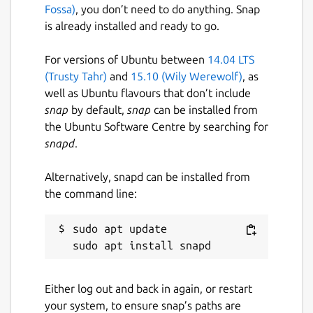
💻 CROSS-PLATFORM ECOSYSTEM:
Fossa)
, you don’t need to do anything. Snap
Antropometrik doesn't just live on your
is already installed and ready to go.
phone. Start recording data in the field from
your Android device, export your case file,
For versions of Ubuntu between
14.04 LTS
and continue your research in the lab using
(Trusty Tahr)
and
15.10 (Wily Werewolf)
, as
our official desktop versions for Windows
well as Ubuntu flavours that don’t include
and Linux. Your exported files are 100%
snap
by default,
snap
can be installed from
compatible across all platforms.
the Ubuntu Software Centre by searching for
snapd
.
🔒 ABSOLUTE PRIVACY & SECURITY (100%
OFFLINE): We know forensic data is
Alternatively, snapd can be installed from
extremely sensitive. That's why
the command line:
Antropometrik works 100% locally. There are
no external servers, no data collection, and it
sudo apt update

requires no internet connection. All
information and the database are stored
securely and encrypted in your device's
private storage.
Either log out and back in again, or restart
your system, to ensure snap’s paths are
📁 DATA PORTABILITY: Export your entire