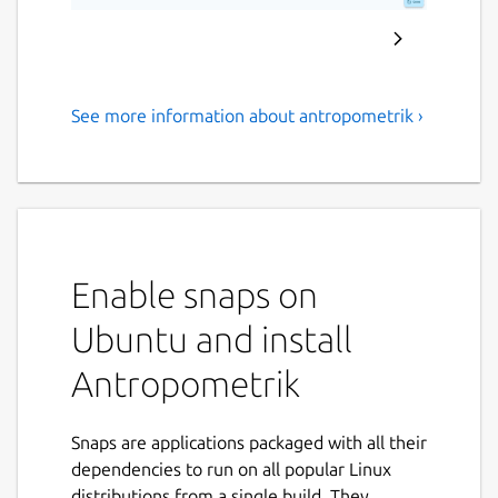
See more information about antropometrik ›
Professional forensic tool for
stature, sex, and age
estimation
Antropometrik is the ultimate data collection
and analysis tool designed specifically for
Enable snaps on
physical anthropologists, forensic medical
Ubuntu and install
examiners, criminal investigators, and
students.
Antropometrik
Optimize your field and laboratory work by
keeping an accurate record of your skeletal
Snaps are applications packaged with all their
findings right in your pocket, without the
dependencies to run on all popular Linux
need for an internet connection or paper
distributions from a single build. They