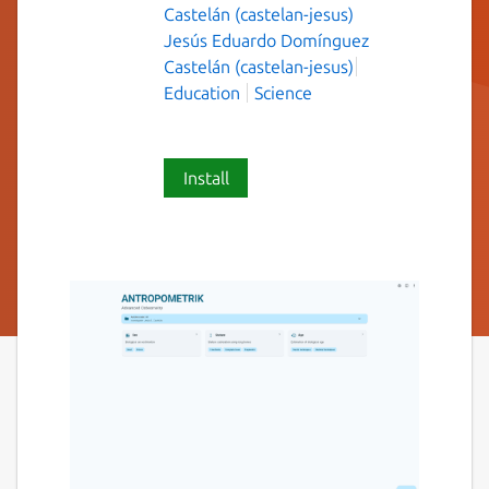
Castelán (castelan-jesus)
Jesús Eduardo Domínguez
Castelán (castelan-jesus)
Education
Science
Install