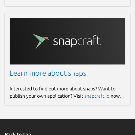
Report this Snap
Learn more about snaps
Interested to find out more about snaps? Want to
publish your own application? Visit
snapcraft.io
now.
Back to top