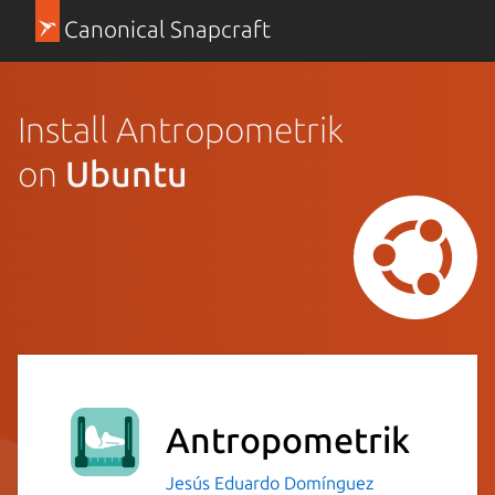
Canonical Snapcraft
Install Antropometrik
on
Ubuntu
Antropometrik
Jesús Eduardo Domínguez