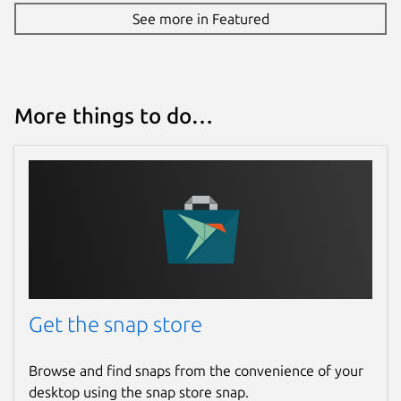
antropometrik
See more in Featured
License
Proprietary
More things to do…
Last updated
17 June 2026 -
latest/stable
Websites
antropometrik.com
Donations
Get the snap store
www.paypal.me
Browse and find snaps from the convenience of your
desktop using the snap store snap.
Report a Snap Store violation