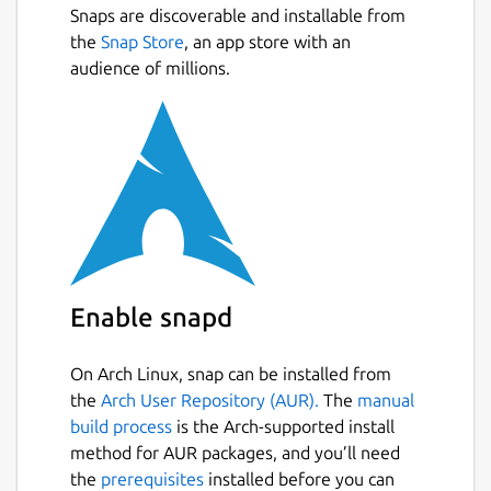
Snaps are discoverable and installable from
All your passwords in one place.
Next
the
Snap Store
, an app store with an
Generate secure random passwords for
audience of millions.
each of your accounts.
Keep track of your accounts across the
web.
App available for Mac, iOS, Android,
Linux and coming soon to Windows.
Open multiple password files at the
same time (e.g. one for work, one for
personal - or even share your password
files with coworkers)
Enable snapd
Open Source available on
https://github.com/authpass/authpass/
Dark Theme 😎️
On Arch Linux, snap can be installed from
the
Arch User Repository (AUR).
The
manual
build process
is the Arch-supported install
=== UNDER YOUR CONTRL ===
method for AUR packages, and you’ll need
AuthPass stores all your passwords in the
the
prerequisites
installed before you can