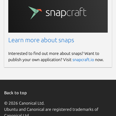
Learn more about snaps
Interested to find out more about snaps? Want to
publish your own application? Visit
snapcraft.io
now.
Back to top
© 2026 Canonical Ltd.
Ubuntu and Canonical are registered trademarks of
Canonical Ltd.