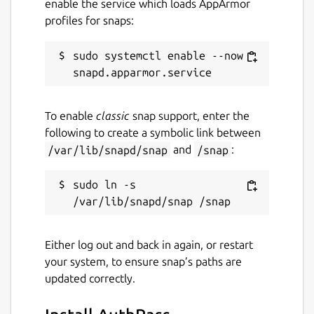
enable the service which loads AppArmor
This is an open source project which is still
profiles for snaps:
under heavy development, adding features.
We would love your feedback via email or on
sudo systemctl enable --now 
the issue tracker at
https://github.com/authpass/authpass/issues/
Package name
Details for AuthPass
To enable
classic
snap support, enter the
following to create a symbolic link between
authpass
/var/lib/snapd/snap
and
/snap
:
License
sudo ln -s 
GPL-3.0+
Either log out and back in again, or restart
Last updated
your system, to ensure snap’s paths are
30 June 2022 -
latest/stable
updated correctly.
28 July 2026 -
latest/edge