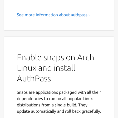
See more information about authpass ›
Open Source Password
Manager with KeePass file
support.
Easily and securely keep track of all your
Passwords!
Enable snaps on Arch
AuthPass is a stand alone password manager
Linux and install
with support for the popular Keepass (kdbx
AuthPass
3.x AND kdbx 4.x 🎉️) format. Store your
passwords, share across all your devices and
easily find them whenever you need to
Snaps are applications packaged with all their
login.
dependencies to run on all popular Linux
distributions from a single build. They
If you encounter any problems join us on
update automatically and roll back gracefully.
our forum at
https://forum.authpass.app/