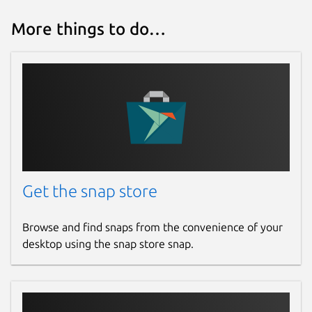
More things to do…
Get the snap store
Browse and find snaps from the convenience of your
desktop using the snap store snap.