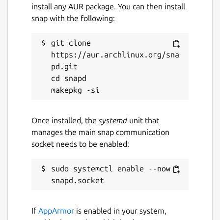
open Keepass format, exactly where you
install any AUR package. You can then install
want it. It does not send your passwords to
snap with the following:
our servers. But AuthPass supports saving
to:
git clone 
https://aur.archlinux.org/sna
Native Google Drive Integration
pd.git

Native Dropbox Integation
cd snapd

Native WebDAV support to store in your
own NextCloud or OwnCloud (or similar)
Once installed, the
systemd
unit that
=== FULL FEATURED, NO ADS, NO
manages the main snap communication
SUBSCRIPTION ===
socket needs to be enabled:
As an open source project there are no
artificial feature restrictions, no ads and no
sudo systemctl enable --now 
requirement for payments.
=== STILL UNDER HEAVY DEVELOPMENT
===
If
AppArmor
is enabled in your system,