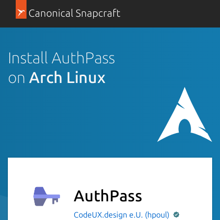
Canonical Snapcraft
Install AuthPass
on
Arch Linux
AuthPass
CodeUX.design e.U. (hpoul)