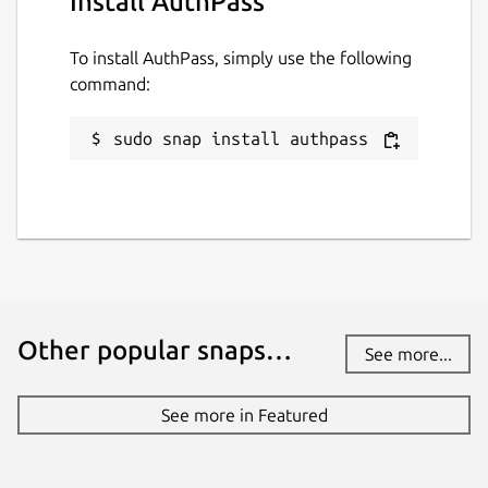
Install AuthPass
Websites
To install AuthPass, simply use the following
authpass.app
command:
Contact
sudo snap install authpass
hello.snapcraft@authpass.app
Report a Snap Store violation
Report this Snap
Other popular snaps…
See more...
See more in Featured