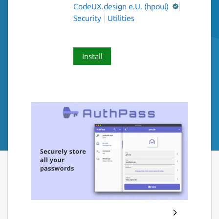
CodeUX.design e.U. (hpoul)
Security
Utilities
Install