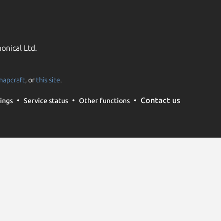
onical Ltd.
napcraft
, or
this site
.
Contact us
ings
Service status
Other functions