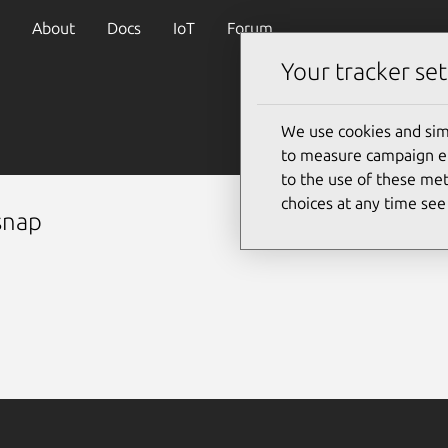
About
Docs
IoT
Forum
Your tracker set
We use cookies and sim
to measure campaign eff
to the use of these met
choices at any time se
snap