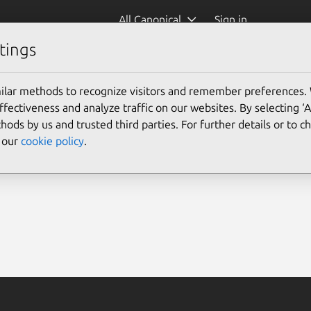
All Canonical
Sign in
tings
ilar methods to recognize visitors and remember preferences.
ectiveness and analyze traffic on our websites. By selecting ‘
hods by us and trusted third parties. For further details or to 
e our
cookie policy
.