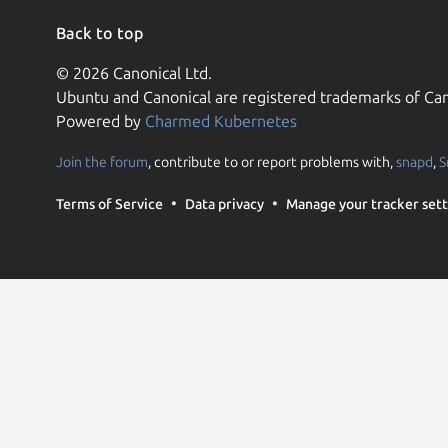
Back to top
© 2026 Canonical Ltd.
Ubuntu and Canonical are registered trademarks of Can
Powered by
Charmed Kubernetes
Join the forum
, contribute to or report problems with,
snapd
,
S
Terms of Service
Data privacy
Manage your tracker sett