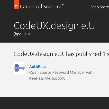
Canonical Snapcraft
Snap Store
CodeUX.design e.U.
(hpoul)
CodeUX.design e.U. has published 1 
AuthPass
Open Source Password Manager with
KeePass file support.