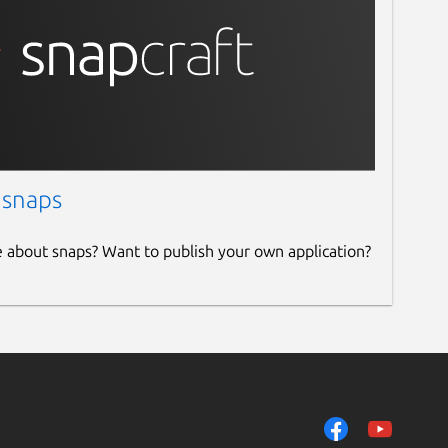
 snaps
e about snaps? Want to publish your own application?