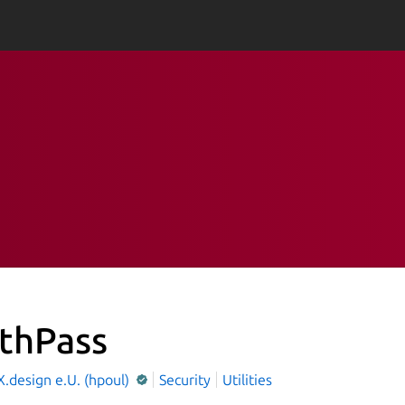
thPass
.design e.U. (hpoul)
Security
Utilities