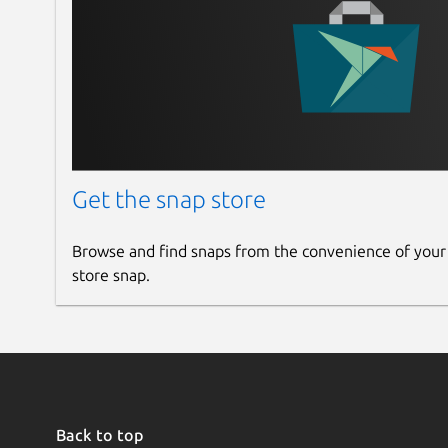
Get the snap store
Browse and find snaps from the convenience of your
store snap.
Back to top