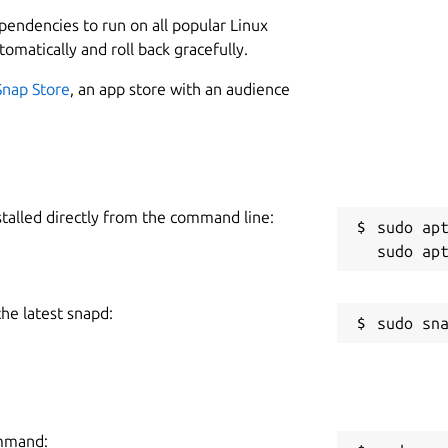
L
ependencies to run on all popular Linux
3
tomatically and roll back gracefully.
 of your accounts.
2
Snap Store
, an app store with an audience
 and coming soon to Windows.
W
me (e.g. one for work, one for personal - or even share
a
m/authpass/authpass/
stalled directly from the command line:
C
sudo apt
h
 Keepass format, exactly where you want
the latest snapd:
R
rs. But AuthPass supports saving to:
R
n NextCloud or OwnCloud (or similar)
ommand: