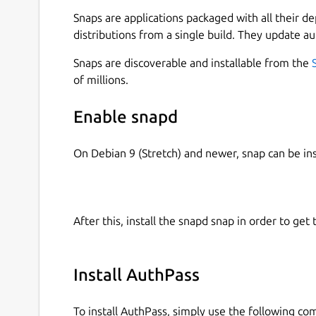
Snaps are applications packaged with all their d
All your passwords in one place.
distributions from a single build. They update au
Generate secure random passwords for each
Keep track of your accounts across the web.
Snaps are discoverable and installable from the
App available for Mac, iOS, Android, Linux
of millions.
Open multiple password files at the same ti
your password files with coworkers)
Enable snapd
Open Source available on
https://github.co
Dark Theme 😎️
On Debian 9 (Stretch) and newer, snap can be in
=== UNDER YOUR CONTRL ===
AuthPass stores all your passwords in the open
After this, install the snapd snap in order to get 
it. It does not send your passwords to our serve
Native Google Drive Integration
Install AuthPass
Native Dropbox Integation
Native WebDAV support to store in your ow
To install AuthPass, simply use the following c