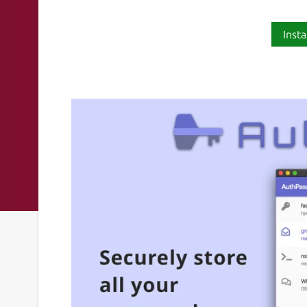
Insta