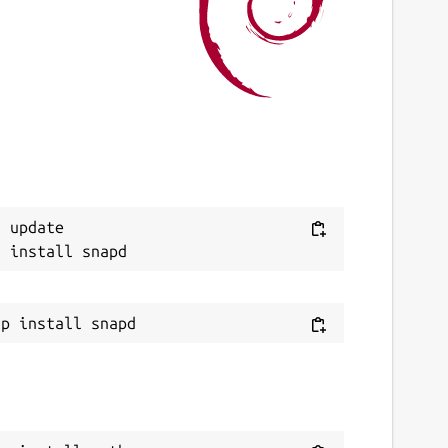
ast updated
0 June 2022 -
latest/stable
8 July 2026 -
latest/edge
ebsites
uthpass.app
ontact
Next
 update

ello.snapcraft@authpass.app
eport a Snap Store violation
eport this Snap