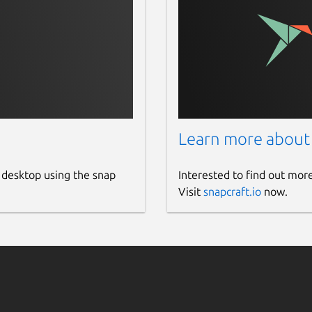
Learn more about
 desktop using the snap
Interested to find out mor
Visit
snapcraft.io
now.