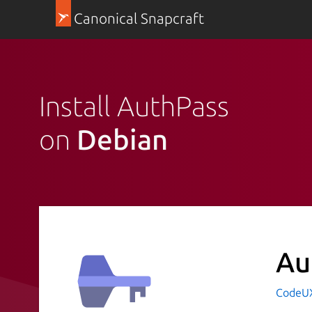
Canonical Snapcraft
Install AuthPass
on
Debian
Au
CodeUX