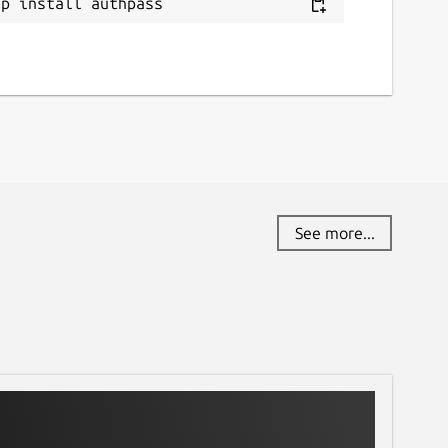
ap install authpass
See more...