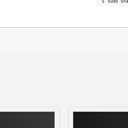
sudo sn
ION ===
feature restrictions, no ads and no
der heavy development, adding features.
issue tracker at