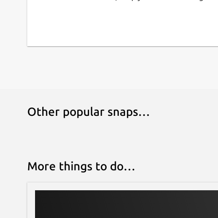
=== FULL FEATURED, NO ADS, NO SUBSCRIPT
As an open source project there are no artificial 
requirement for payments.
=== STILL UNDER HEAVY DEVELOPMENT ===
This is an open source project which is still un
We would love your feedback via email or on the 
https://github.com/authpass/authpass/issues/
Other popular snaps…
More things to do…