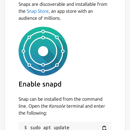
Snaps are discoverable and installable from
All your passwords in one place.
Next
the
Snap Store
, an app store with an
Generate secure random passwords for
audience of millions.
each of your accounts.
Keep track of your accounts across the
web.
App available for Mac, iOS, Android,
Linux and coming soon to Windows.
Open multiple password files at the
same time (e.g. one for work, one for
personal - or even share your password
files with coworkers)
Enable snapd
Open Source available on
https://github.com/authpass/authpass/
Dark Theme 😎️
Snap can be installed from the command
line. Open the
Konsole
terminal and enter
the following:
=== UNDER YOUR CONTRL ===
AuthPass stores all your passwords in the
sudo apt update
