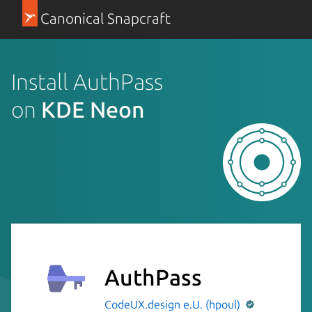
Canonical Snapcraft
Install AuthPass
on
KDE Neon
AuthPass
CodeUX.design e.U. (hpoul)