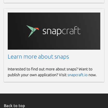
Websites
authpass.app
Contact
hello.snapcraft@authpass.app
Report a Snap Store violation
Learn more about snaps
Report this Snap
Interested to find out more about snaps? Want to
publish your own application? Visit
snapcraft.io
now.
Back to top