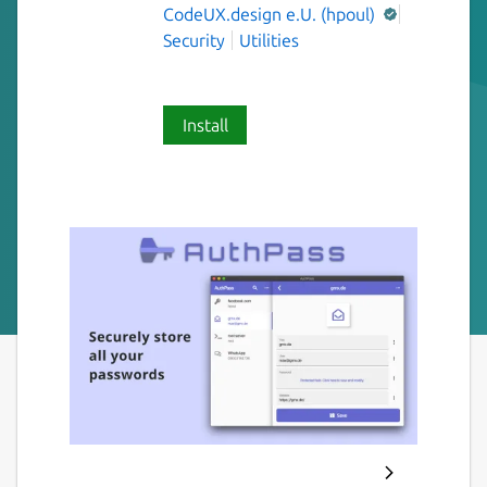
CodeUX.design e.U. (hpoul)
Security
Utilities
Install