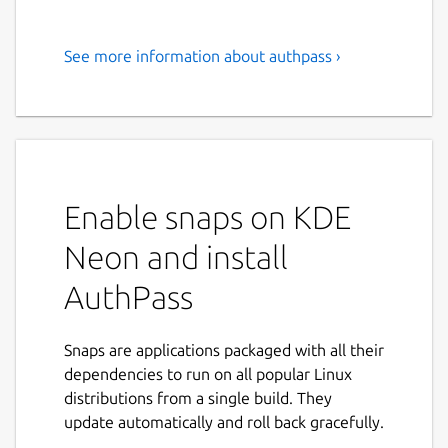
See more information about authpass ›
Open Source Password
Manager with KeePass file
support.
Easily and securely keep track of all your
Passwords!
Enable snaps on KDE
AuthPass is a stand alone password manager
Neon and install
with support for the popular Keepass (kdbx
AuthPass
3.x AND kdbx 4.x 🎉️) format. Store your
passwords, share across all your devices and
easily find them whenever you need to
Snaps are applications packaged with all their
login.
dependencies to run on all popular Linux
distributions from a single build. They
If you encounter any problems join us on
update automatically and roll back gracefully.
our forum at
https://forum.authpass.app/