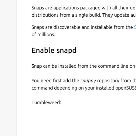
Snaps are applications packaged with all their d
All your passwords in one place.
distributions from a single build. They update au
Generate secure random passwords for each
Keep track of your accounts across the web.
Snaps are discoverable and installable from the
App available for Mac, iOS, Android, Linux
of millions.
Open multiple password files at the same ti
your password files with coworkers)
Enable snapd
Open Source available on
https://github.co
Dark Theme 😎️
Snap can be installed from the command line 
=== UNDER YOUR CONTRL ===
You need first add the
snappy
repository from t
command depending on your installed openSUSE 
AuthPass stores all your passwords in the open
it. It does not send your passwords to our serve
Tumbleweed:
Native Google Drive Integration
Native Dropbox Integation
Native WebDAV support to store in your ow