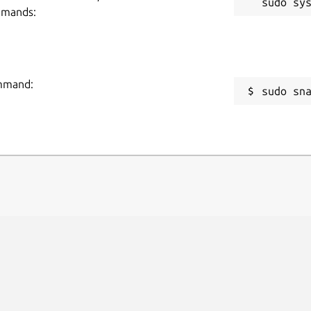
mmands:
ommand:
sudo sn