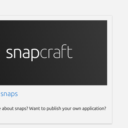
 snaps
e about snaps? Want to publish your own application?