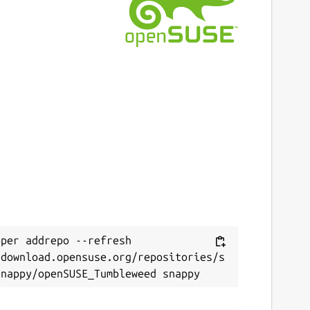
ast updated
0 June 2022 -
latest/stable
8 July 2026 -
latest/edge
ebsites
uthpass.app
ontact
Next
ello.snapcraft@authpass.app
eport a Snap Store violation
per addrepo --refresh 
eport this Snap
/download.opensuse.org/repositories/s