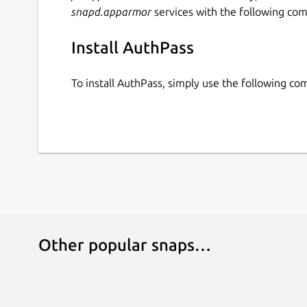
snapd.apparmor
services with the following co
Install AuthPass
To install AuthPass, simply use the following c
Other popular snaps…