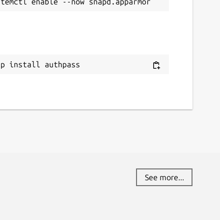
ap install authpass
See more...