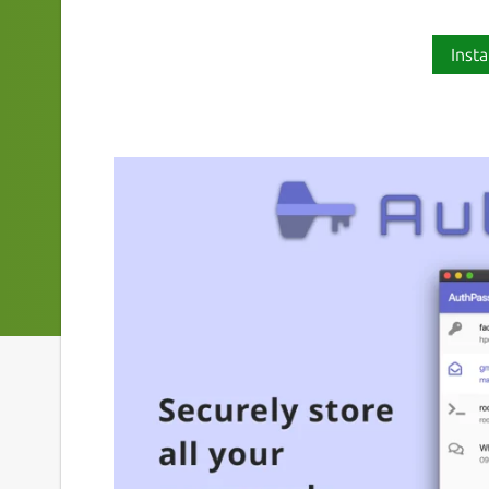
Insta