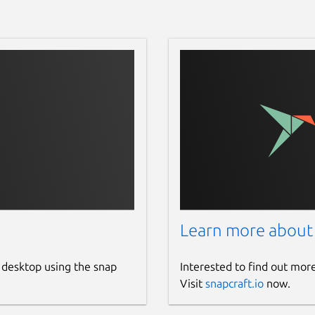
Learn more about
 desktop using the snap
Interested to find out mor
Visit
snapcraft.io
now.