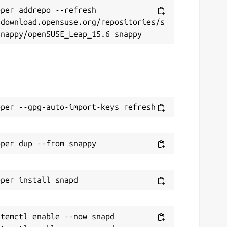
per addrepo --refresh 
/download.opensuse.org/repositories/s
temctl enable --now snapd
