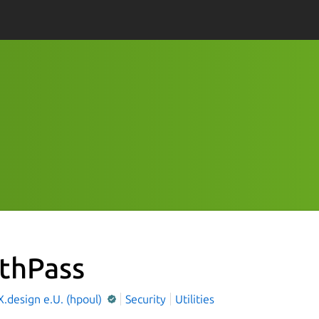
thPass
.design e.U. (hpoul)
Security
Utilities