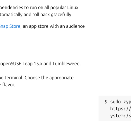
L
ependencies to run on all popular Linux
3
tomatically and roll back gracefully.
 of your accounts.
2
Snap Store
, an app store with an audience
 and coming soon to Windows.
W
me (e.g. one for work, one for personal - or even share
a
m/authpass/authpass/
on openSUSE Leap 15.x and Tumbleweed.
C
h
he terminal. Choose the appropriate
flavor.
 Keepass format, exactly where you want
R
rs. But AuthPass supports saving to:
sudo zyp
R
https:/
n NextCloud or OwnCloud (or similar)