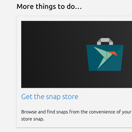
More things to do…
Get the snap store
Browse and find snaps from the convenience of your
store snap.