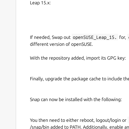
Leap 15.x:
=== FULL FEATURED, NO ADS, NO SUBSCRIPT
As an open source project there are no artificial 
requirement for payments.
=== STILL UNDER HEAVY DEVELOPMENT ===
If needed, Swap out
openSUSE_Leap_15.
for,
different version of openSUSE.
This is an open source project which is still un
We would love your feedback via email or on the 
With the repository added, import its GPG key:
https://github.com/authpass/authpass/issues/
Finally, upgrade the package cache to include t
Snap can now be installed with the following:
You then need to either reboot, logout/login or
/snap/bin added to PATH. Additionally, enable a