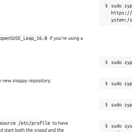
ION ===
sudo zyp
https:/
feature restrictions, no ads and no
openSUSE_Leap_16.0
if you’re using a
der heavy development, adding features.
issue tracker at
he new
snappy
repository:
source /etc/profile
to have
sudo sys
nd start both the
snapd
and the