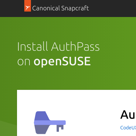
Canonical Snapcraft
Install AuthPass
on
openSUSE
Au
CodeUX