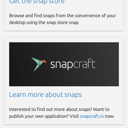
Get the snap store
Websites
Browse and find snaps from the convenience of your
authpass.app
desktop using the snap store snap.
Contact
hello.snapcraft@authpass.app
Report a Snap Store violation
Report this Snap
Learn more about snaps
Interested to find out more about snaps? Want to
publish your own application? Visit
snapcraft.io
now.