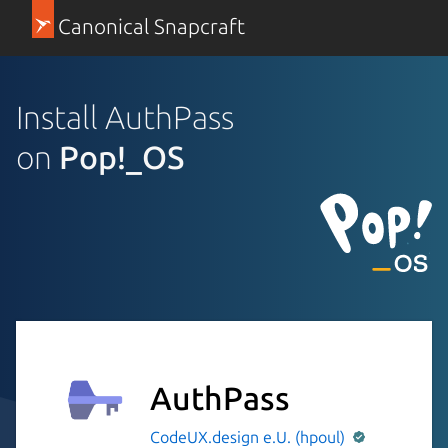
Canonical Snapcraft
Install AuthPass
on
Pop!_OS
AuthPass
CodeUX.design e.U. (hpoul)