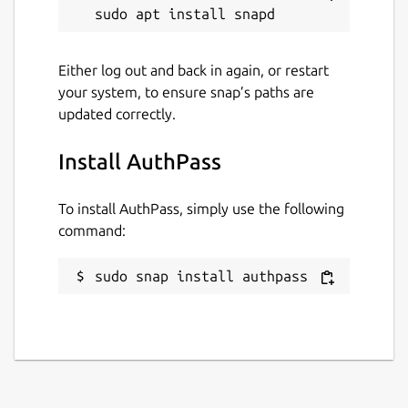
open Keepass format, exactly where you
want it. It does not send your passwords to
our servers. But AuthPass supports saving
Either log out and back in again, or restart
to:
your system, to ensure snap’s paths are
Native Google Drive Integration
updated correctly.
Native Dropbox Integation
Native WebDAV support to store in your
Install AuthPass
own NextCloud or OwnCloud (or similar)
To install AuthPass, simply use the following
=== FULL FEATURED, NO ADS, NO
command:
SUBSCRIPTION ===
sudo snap install authpass
As an open source project there are no
artificial feature restrictions, no ads and no
requirement for payments.
=== STILL UNDER HEAVY DEVELOPMENT
===