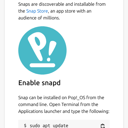
Snaps are discoverable and installable from
All your passwords in one place.
Next
the
Snap Store
, an app store with an
Generate secure random passwords for
audience of millions.
each of your accounts.
Keep track of your accounts across the
web.
App available for Mac, iOS, Android,
Linux and coming soon to Windows.
Open multiple password files at the
same time (e.g. one for work, one for
personal - or even share your password
files with coworkers)
Enable snapd
Open Source available on
https://github.com/authpass/authpass/
Dark Theme 😎️
Snap can be installed on Pop!_OS from the
command line. Open Terminal from the
Applications launcher and type the following:
=== UNDER YOUR CONTRL ===
AuthPass stores all your passwords in the
sudo apt update
