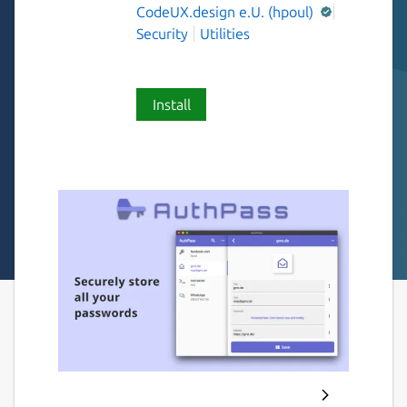
CodeUX.design e.U. (hpoul)
Security
Utilities
Install