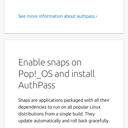
See more information about authpass ›
Open Source Password
Manager with KeePass file
support.
Easily and securely keep track of all your
Passwords!
Enable snaps on
AuthPass is a stand alone password manager
Pop!_OS and install
with support for the popular Keepass (kdbx
AuthPass
3.x AND kdbx 4.x 🎉️) format. Store your
passwords, share across all your devices and
easily find them whenever you need to
Snaps are applications packaged with all their
login.
dependencies to run on all popular Linux
distributions from a single build. They
If you encounter any problems join us on
update automatically and roll back gracefully.
our forum at
https://forum.authpass.app/