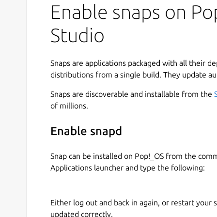
Enable snaps on Pop
Studio
Snaps are applications packaged with all their d
distributions from a single build. They update au
Snaps are discoverable and installable from the
of millions.
Enable snapd
Snap can be installed on Pop!_OS from the com
Applications launcher and type the following:
Either log out and back in again, or restart your
updated correctly.