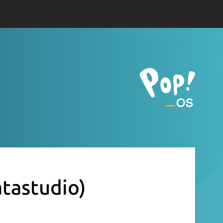
tastudio)