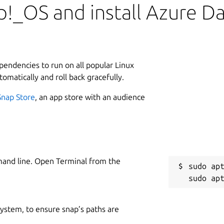
!_OS and install Azure D
ependencies to run on all popular Linux
tomatically and roll back gracefully.
Snap Store
, an app store with an audience
mand line. Open Terminal from the
sudo apt
 system, to ensure snap’s paths are