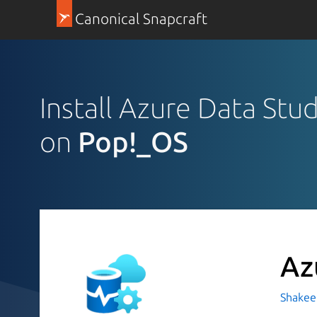
Canonical Snapcraft
Install Azure Data Stu
on
Pop!_OS
Az
Shakeel