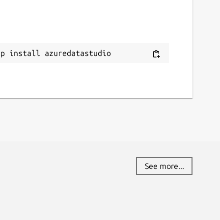
ap install azuredatastudio
See more...