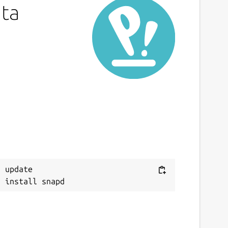
ata
 update
