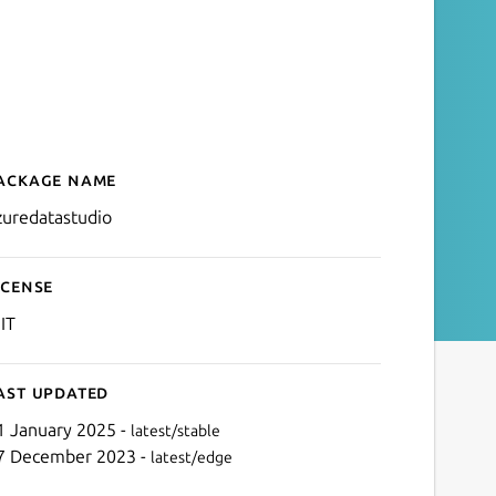
ackage name
Details for Azure Data Stu
zuredatastudio
icense
IT
ast updated
1 January 2025 -
latest/stable
7 December 2023 -
latest/edge