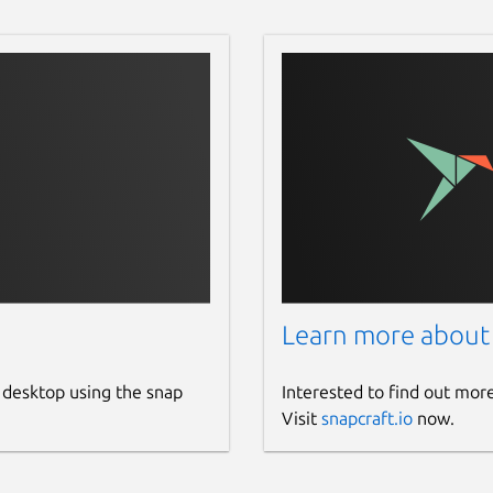
Learn more about
 desktop using the snap
Interested to find out mor
Visit
snapcraft.io
now.