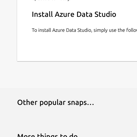
Install Azure Data Studio
To install Azure Data Studio, simply use the fo
Other popular snaps…
More things to do…