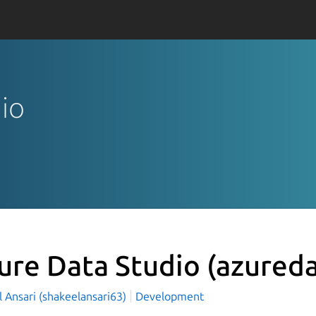
dio
ure Data Studio
(azureda
 Ansari (shakeelansari63)
Development