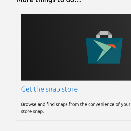
Get the snap store
Browse and find snaps from the convenience of your
store snap.