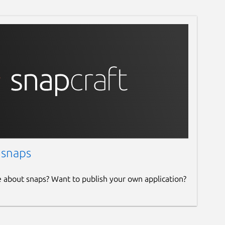
 snaps
e about snaps? Want to publish your own application?