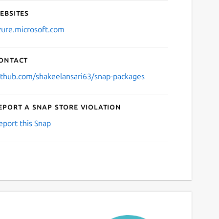
ebsites
zure.microsoft.com
ontact
ithub.com/shakeelansari63/snap-packages
eport a Snap Store violation
eport this Snap