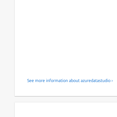
See more information about azuredatastudio ›