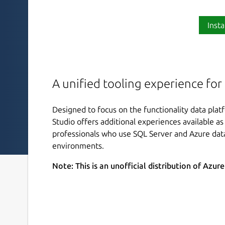
Insta
A unified tooling experience for
Designed to focus on the functionality data pla
Studio offers additional experiences available as 
professionals who use SQL Server and Azure dat
environments.
Note: This is an unofficial distribution of Azur