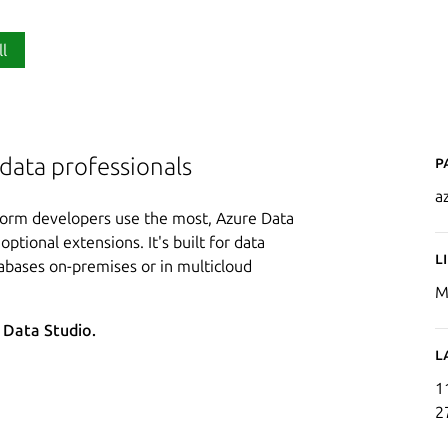
ll
P
 data professionals
a
tform developers use the most, Azure Data
optional extensions. It's built for data
L
abases on-premises or in multicloud
M
e Data Studio.
L
1
2