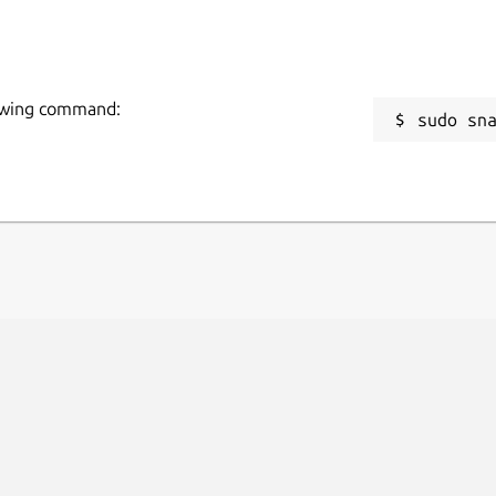
llowing command:
sudo sn