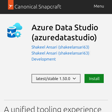
Canonical Snapcraft
Menu
Azure Data Studio
(azuredatastudio)
Shakeel Ansari (shakeelansari63)
Shakeel Ansari (shakeelansari63)
Development
latest/stable 1.50.0
Install
A unified tooling experience