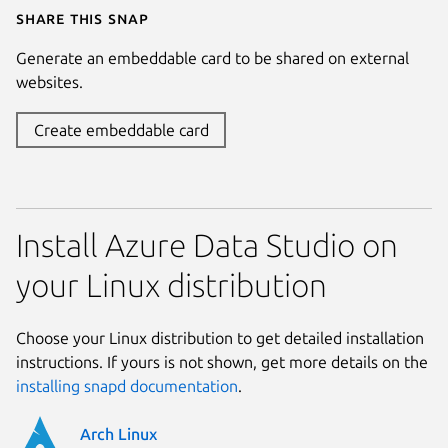
Share this snap
Generate an embeddable card to be shared on external
websites.
Create embeddable card
Install Azure Data Studio on
your Linux distribution
Choose your Linux distribution to get detailed installation
instructions. If yours is not shown, get more details on the
installing snapd documentation
.
Arch Linux