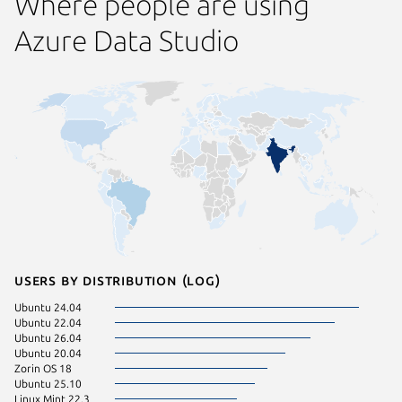
Where people are using
Azure Data Studio
Users by distribution (log)
Ubuntu 24.04
Manjaro
Ubuntu 22.04
pop 24.
Ubuntu 26.04
Arch Lin
Ubuntu 20.04
Linux Mi
Zorin OS 18
Linux Mi
Ubuntu 25.10
Linux Mi
Linux Mint 22.3
Fedora 