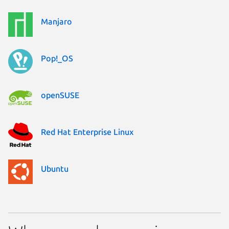
Manjaro
Pop!_OS
openSUSE
Red Hat Enterprise Linux
Ubuntu