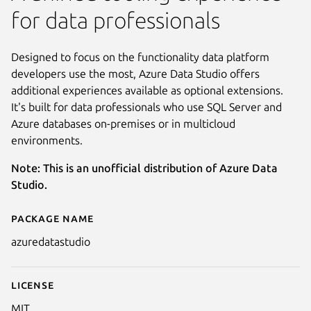
for data professionals
Designed to focus on the functionality data platform
developers use the most, Azure Data Studio offers
additional experiences available as optional extensions.
It's built for data professionals who use SQL Server and
Azure databases on-premises or in multicloud
environments.
Note: This is an unofficial distribution of Azure Data
Studio.
Package name
Details for Azure Data Studio
azuredatastudio
License
MIT