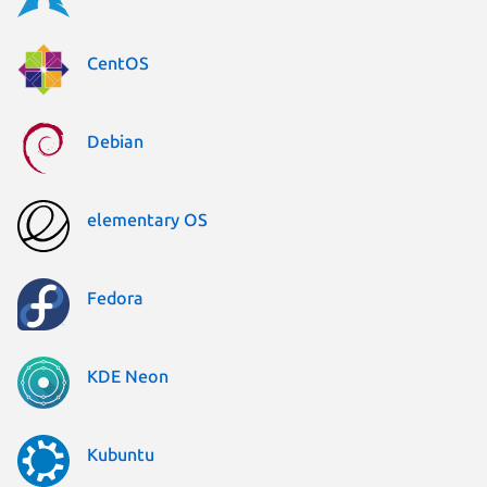
CentOS
Debian
elementary OS
Fedora
KDE Neon
Kubuntu