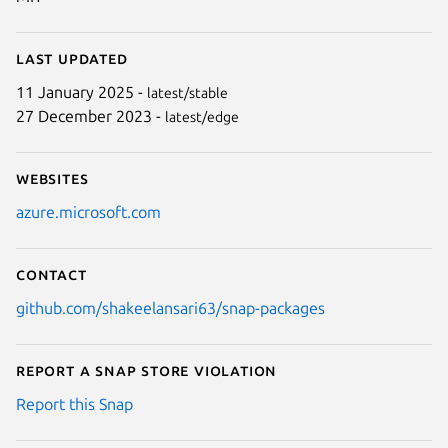
Last updated
11 January 2025 -
latest/stable
27 December 2023 -
latest/edge
Websites
azure.microsoft.com
Contact
github.com/shakeelansari63/snap-packages
Report a Snap Store violation
Report this Snap