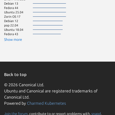
Debian 13
Linux Mi
Fedora 44
Ubuntu 
Ubuntu 25.04
KDE Neo
Zorin OS 17
Kali Lin
Debian 12
pop 22.04
Ubuntu 18.04
Fedora 43
Show more
Back to top
© 2026 Canonical Ltd.
Ubuntu and Canonical are registered trademarks of
Canonical Ltd.
Powered by
Charmed Kubernetes
Join the forum
, contribute to or report problems with,
snapd
,
We use cookies and sim