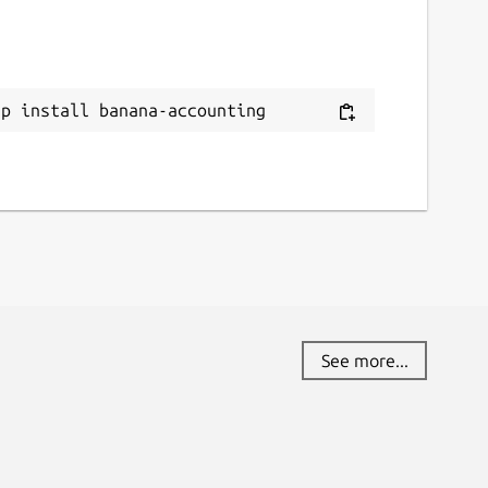
eport a Snap Store violation
eport this Snap
ap install banana-accounting
See more...