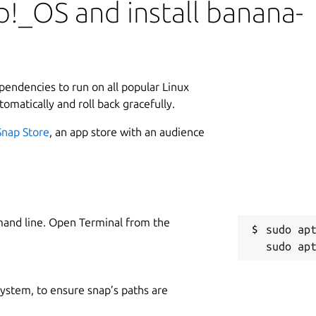
!_OS and install banana-
urs and individuals in over 180 countries.
template, customize the accounting plan,
L
antly visualize results.
3
8
r and Time Sheet. With the other
ependencies to run on all popular Linux
of files, each with up to 70 transactions.
tomatically and roll back gracefully.
tinue using your existing files with no
Snap Store
, an app store with an audience
counting:
orecasting and tracking for families and businesses.
W
ing and accounting with a simpler approach.
w
mand line. Open Terminal from the
ancial forecasting and accounting.
sudo apt
ncy
: Forecasting and accounting in many currencies.
C
i
 system, to ensure snap’s paths are
ng and tracking for flexible working hours.