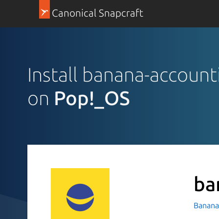
Canonical Snapcraft
Install banana-account
on
Pop!_OS
ba
Banana