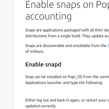
Enable snaps on Pop
an irreplaceable tool for accountants, entreprene
Quick to start: select the application, choose a 
accounting
enter forecast or accounting transactions and inst
Install the software and freely use Cash Manage
Snaps are applications packaged with all their d
applications, you can create an unlimited number 
distributions from a single build. They update au
The affordable and perpetual license lets you con
limits.
Snaps are discoverable and installable from the
of millions.
Spreadsheet Applications for forecasting and ac
Enable snapd
Cash manager
(Free unlimited use): Cash f
Income and Expense accounting
: Forecast
Snap can be installed on Pop!_OS from the com
Double-entry accounting
: Professional fin
Applications launcher and type the following:
Double-entry accounting with multi-curre
Spreadsheet Applications for productivity:
Either log out and back in again, or restart your
updated correctly.
Timesheet
(Free unlimited use): Time planni