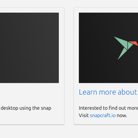
Learn more about
 desktop using the snap
Interested to find out mor
Visit
snapcraft.io
now.