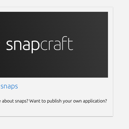
 snaps
e about snaps? Want to publish your own application?