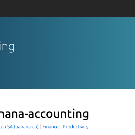
ing
nana-accounting
.ch SA (banana-ch)
Finance
Productivity