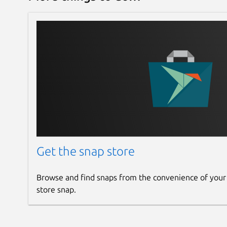
Get the snap store
Browse and find snaps from the convenience of your
store snap.