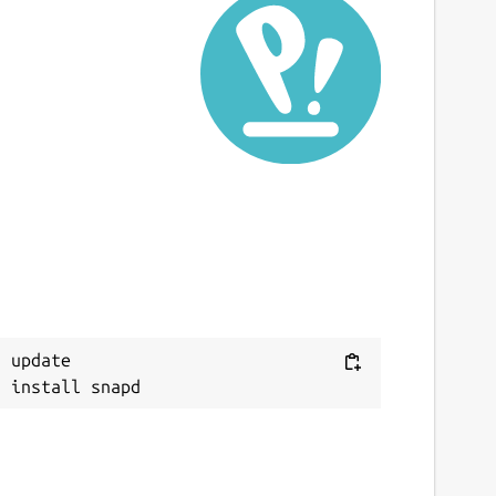
ast updated
0 April 2020 -
latest/stable
 October 2021 -
latest/edge
This snap hasn't been updated in a while.
It might be unmaintained and have
stability or security issues.
ebsites
ww.banana.ch
 update

ontact
nfo@banana.ch