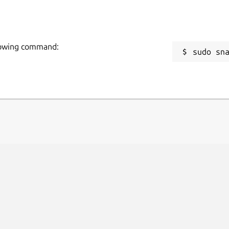
 and depreciations.
R
nd loans tracking.
R
 google contacts editing.
V or ISO bank statements and see the in table format.
llowing command:
sudo sn
ions for invoice layouts, reports or
.
an, Portuguese, Simplified Chinese,
res