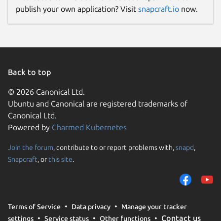
publish your own application? Visit
snapcraft.io
now.
Back to top
© 2026 Canonical Ltd.
Ubuntu and Canonical are registered trademarks of
Canonical Ltd.
Powered by
Charmed Kubernetes
Join the forum
, contribute to or report problems with,
snapd
,
Snapcraft
, or
this site
.
Terms of Service
Data privacy
Manage your tracker
Contact us
settings
Service status
Other functions