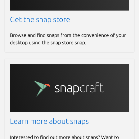
Get the snap store
Browse and find snaps from the convenience of your
desktop using the snap store snap.
Learn more about snaps
Interested to find out more about snaps? Want to