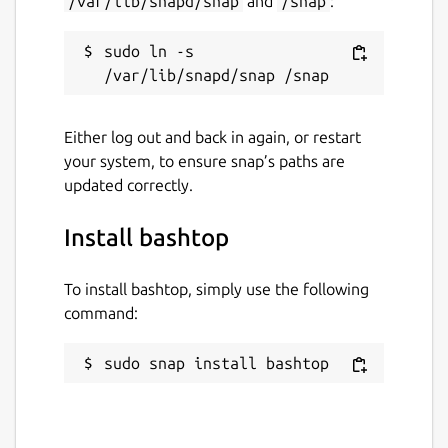
/var/lib/snapd/snap
and
/snap
:
github.com/aristocratos/bashtop
sudo ln -s 
Contact
github.com/kz6fittycent/bashtop
Either log out and back in again, or restart
Report a Snap Store violation
your system, to ensure snap’s paths are
updated correctly.
Report this Snap
Install bashtop
To install bashtop, simply use the following
command:
sudo snap install bashtop