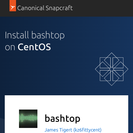
Canonical Snapcraft
Install bashtop
on
CentOS
bashtop
James Tigert (kz6fittycent)