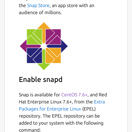
Next
UI menu for changing all config file
the
Snap Store
, an app store with an
options.
audience of millions.
Auto scaling graph for network usage.
Shows message in menu if new version
is available
Shows current read and write speeds for
disks
Multiple data collection methods which
can be switched if running on Linux
Once installed, run the following commands
Enable snapd
to improve functionality: sudo snap connect
bashtop:mount-observe sudo snap connect
Snap is available for
CentOS 7.6+
, and Red
bashtop:network-observe sudo snap connect
Hat Enterprise Linux 7.6+, from the
Extra
bashtop:hardware-observe sudo snap
Packages for Enterprise Linux
(EPEL)
connect bashtop:system-observe sudo snap
repository. The EPEL repository can be
connect bashtop:process-control
added to your system with the following
command: