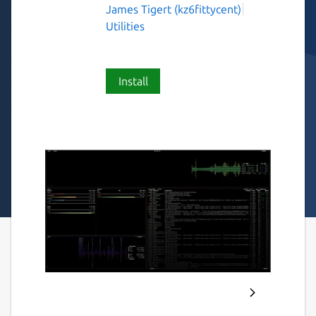
James Tigert (kz6fittycent)
Utilities
Install