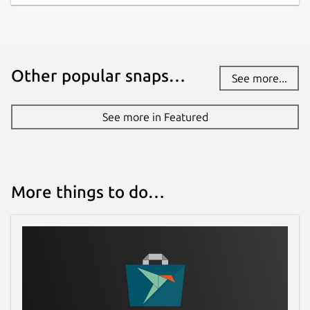
Other popular snaps…
See more...
See more in Featured
More things to do…