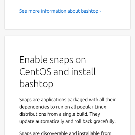
See more information about bashtop ›
Resource monitor for your
terminal
Resource monitor that shows usage and
stats for processor, memory, disks, network
and processes.
Enable snaps on
Easy to use, with a game inspired menu
CentOS and install
system.
bashtop
Fast and "mostly" responsive UI with UP,
DOWN keys process selection.
Function for showing detailed stats for
Snaps are applications packaged with all their
selected process.
dependencies to run on all popular Linux
Ability to filter processes.
distributions from a single build. They
Easy switching between sorting options.
update automatically and roll back gracefully.
Send SIGTERM, SIGKILL, SIGINT to
selected process.
Snaps are discoverable and installable from