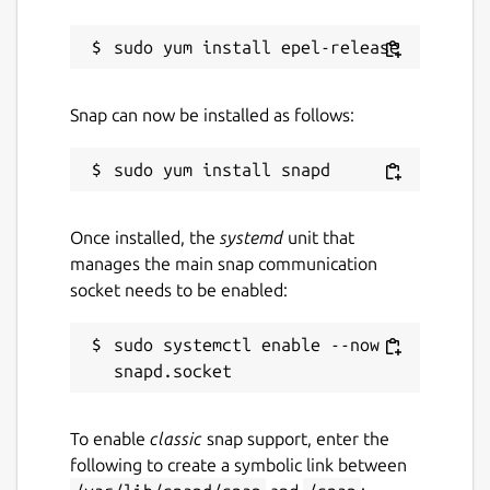
Package name
Details for bashtop
bashtop
License
Snap can now be installed as follows:
Apache-2.0
Last updated
Once installed, the
systemd
unit that
25 October 2022 -
latest/stable
manages the main snap communication
23 October 2022 -
latest/edge
socket needs to be enabled:
This snap hasn't been updated in a
sudo systemctl enable --now 
while. It might be unmaintained and
have stability or security issues.
To enable
classic
snap support, enter the
Websites
following to create a symbolic link between