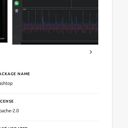
ackage name
Details for bashtop
ashtop
icense
pache-2.0