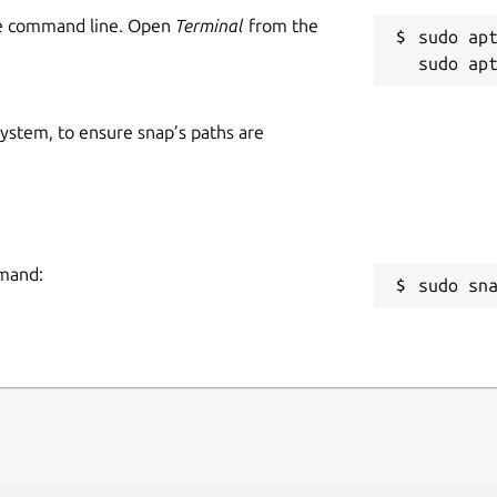
he command line. Open
Terminal
from the
sudo apt
 system, to ensure snap’s paths are
mmand:
sudo sn