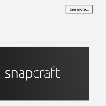
See more...