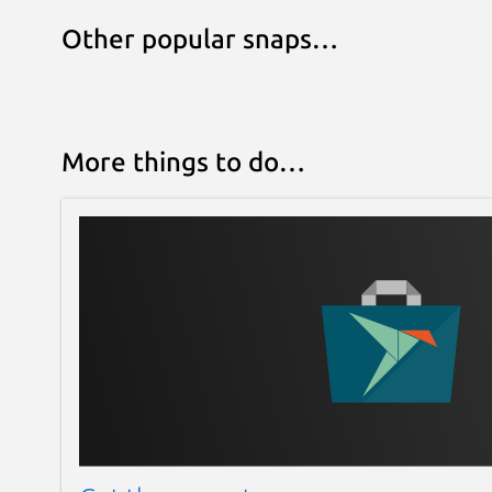
Other popular snaps…
More things to do…