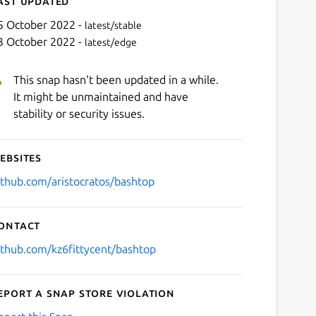
ast updated
5 October 2022 -
latest/stable
3 October 2022 -
latest/edge
This snap hasn't been updated in a while.
It might be unmaintained and have
stability or security issues.
ebsites
Next
ithub.com/aristocratos/bashtop
ontact
ithub.com/kz6fittycent/bashtop
eport a Snap Store violation