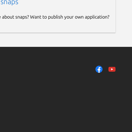
 snaps
e about snaps? Want to publish your own application?