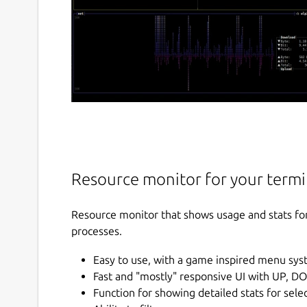
Resource monitor for your termi
Resource monitor that shows usage and stats fo
processes.
Easy to use, with a game inspired menu sys
Fast and "mostly" responsive UI with UP, D
Function for showing detailed stats for sele