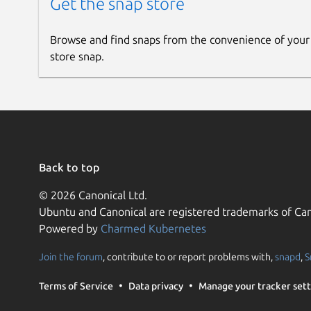
Get the snap store
Browse and find snaps from the convenience of your
store snap.
Back to top
© 2026 Canonical Ltd.
Ubuntu and Canonical are registered trademarks of Can
Powered by
Charmed Kubernetes
Join the forum
, contribute to or report problems with,
snapd
,
S
Terms of Service
Data privacy
Manage your tracker sett