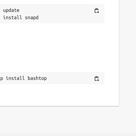
 update

ap install bashtop