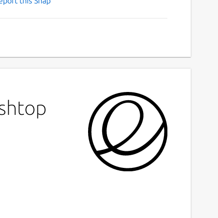
eport this Snap
ashtop