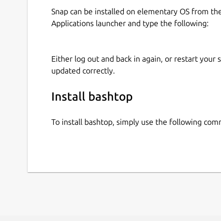
Snap can be installed on elementary OS from t
Applications launcher and type the following:
Either log out and back in again, or restart your
updated correctly.
Install bashtop
To install bashtop, simply use the following co