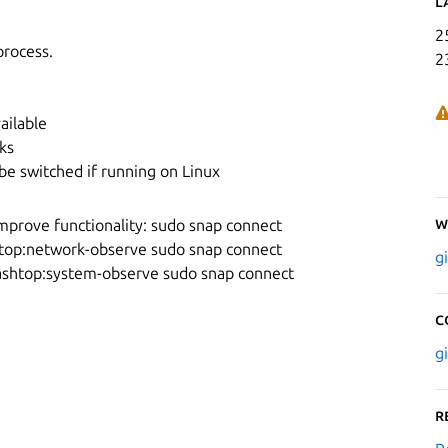
L
2
process.
2
ailable
ks
be switched if running on Linux
W
mprove functionality: sudo snap connect
top:network-observe sudo snap connect
g
ashtop:system-observe sudo snap connect
C
g
R