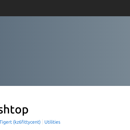
shtop
igert (kz6fittycent)
Utilities