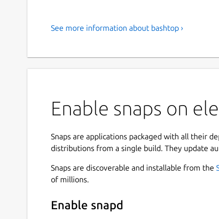
See more information about bashtop ›
Enable snaps on el
Snaps are applications packaged with all their d
distributions from a single build. They update au
Snaps are discoverable and installable from the
of millions.
Enable snapd