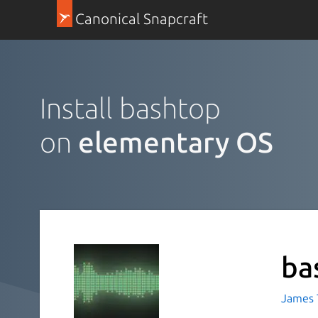
Canonical Snapcraft
Install bashtop
on
elementary OS
ba
James T