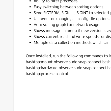
Ability to filter processes.
Easy switching between sorting options.
Send SIGTERM, SIGKILL, SIGINT to selected 
UI menu for changing all config file options.
Auto scaling graph for network usage.
Shows message in menu if new version is av
Shows current read and write speeds for dis
Multiple data collection methods which can 
Once installed, run the following commands to i
bashtop:mount-observe sudo snap connect bash
bashtop:hardware-observe sudo snap connect b
bashtop:process-control