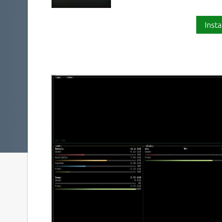
Insta