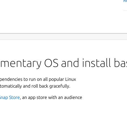
R
ementary OS and install b
ependencies to run on all popular Linux
tomatically and roll back gracefully.
Snap Store
, an app store with an audience