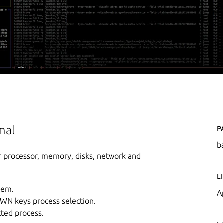
P
nal
b
r processor, memory, disks, network and
L
tem.
A
OWN keys process selection.
cted process.