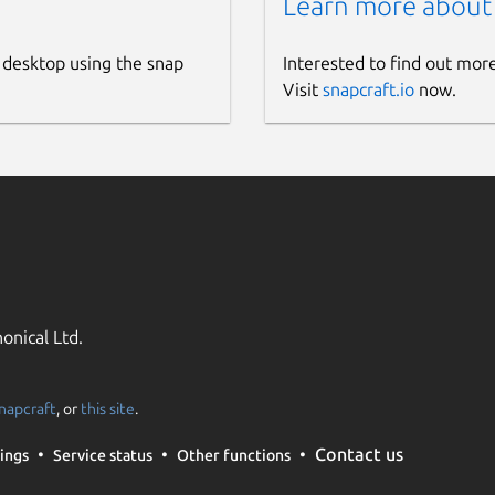
Learn more about
 desktop using the snap
Interested to find out mor
Visit
snapcraft.io
now.
onical Ltd.
napcraft
, or
this site
.
Contact us
ings
Service status
Other functions