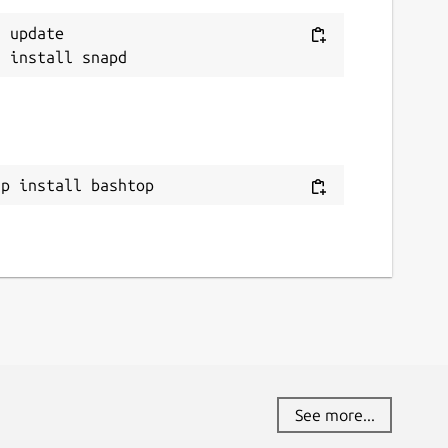
 update

ap install bashtop
See more...