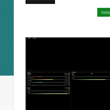
Insta