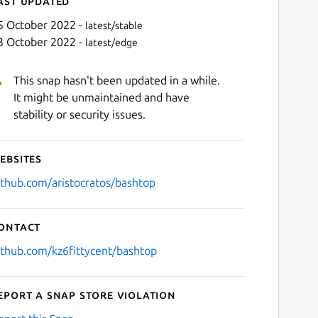
ast updated
5 October 2022 -
latest/stable
3 October 2022 -
latest/edge
This snap hasn't been updated in a while.
It might be unmaintained and have
stability or security issues.
ebsites
Next
ithub.com/aristocratos/bashtop
ontact
ithub.com/kz6fittycent/bashtop
eport a Snap Store violation