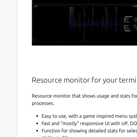
Resource monitor for your termi
Resource monitor that shows usage and stats fo
processes.
Easy to use, with a game inspired menu sys
Fast and "mostly" responsive UI with UP, D
Function for showing detailed stats for sele