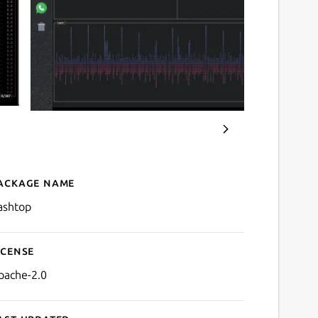
ackage name
Details for bashtop
ashtop
icense
pache-2.0