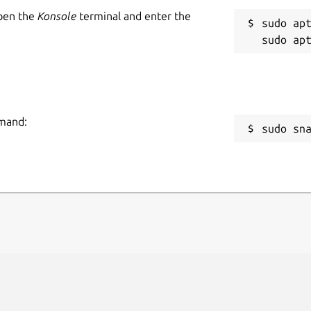
Open the
Konsole
terminal and enter the
sudo apt
mmand:
sudo sn