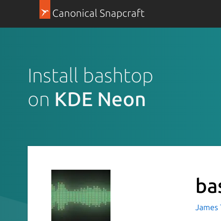
Canonical Snapcraft
Install bashtop
on
KDE Neon
ba
James T