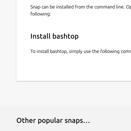
Snap can be installed from the command line. 
following:
Install bashtop
To install bashtop, simply use the following co
Other popular snaps…