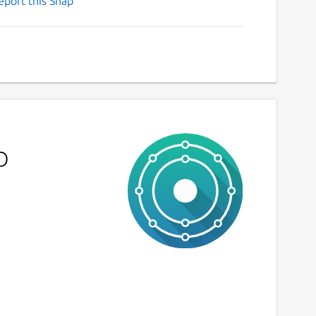
eport this Snap
p