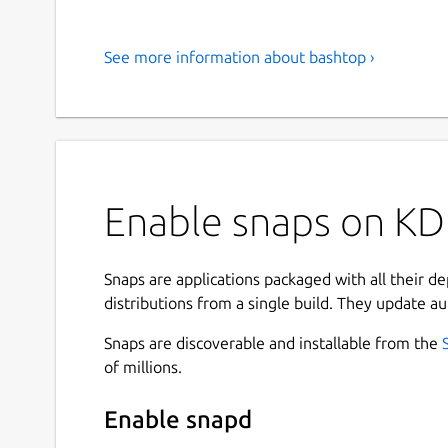
See more information about bashtop ›
Enable snaps on KD
Snaps are applications packaged with all their d
distributions from a single build. They update au
Snaps are discoverable and installable from the
of millions.
Enable snapd