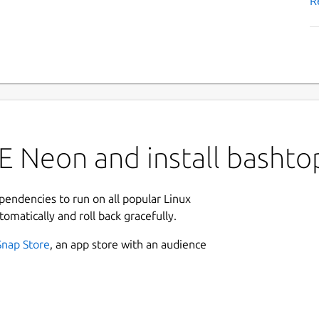
R
E Neon and install bashto
ependencies to run on all popular Linux
tomatically and roll back gracefully.
Snap Store
, an app store with an audience