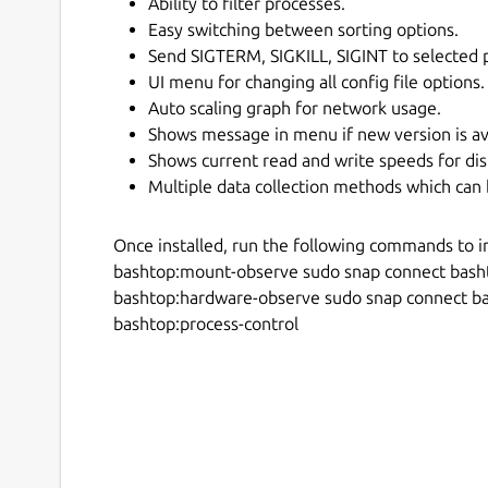
Ability to filter processes.
Easy switching between sorting options.
Send SIGTERM, SIGKILL, SIGINT to selected 
UI menu for changing all config file options.
Auto scaling graph for network usage.
Shows message in menu if new version is av
Shows current read and write speeds for dis
Multiple data collection methods which can 
Once installed, run the following commands to i
bashtop:mount-observe sudo snap connect bash
bashtop:hardware-observe sudo snap connect b
bashtop:process-control