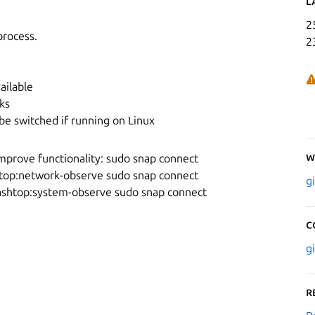
L
2
process.
2
ailable
ks
be switched if running on Linux
W
mprove functionality: sudo snap connect
top:network-observe sudo snap connect
g
ashtop:system-observe sudo snap connect
C
g
R