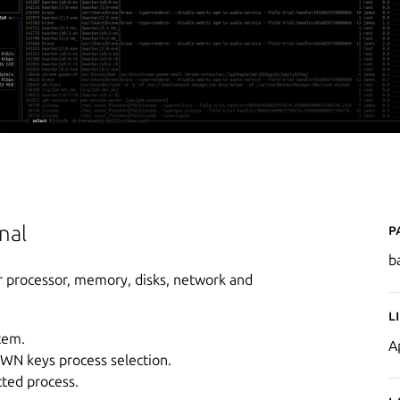
P
nal
b
r processor, memory, disks, network and
L
tem.
A
OWN keys process selection.
cted process.