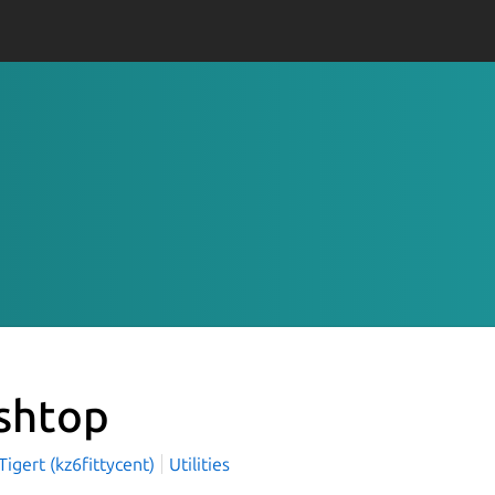
shtop
igert (kz6fittycent)
Utilities