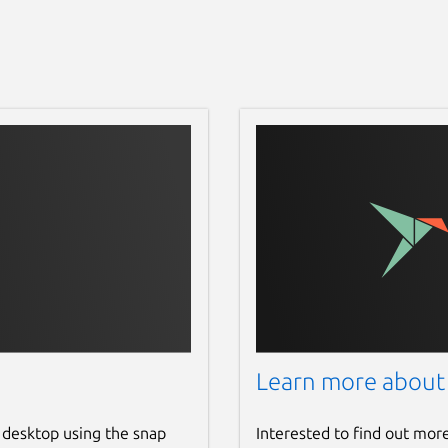
Learn more about
 desktop using the snap
Interested to find out mor