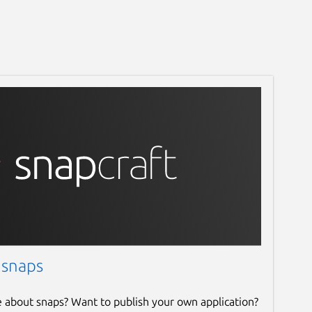
 snaps
e about snaps? Want to publish your own application?