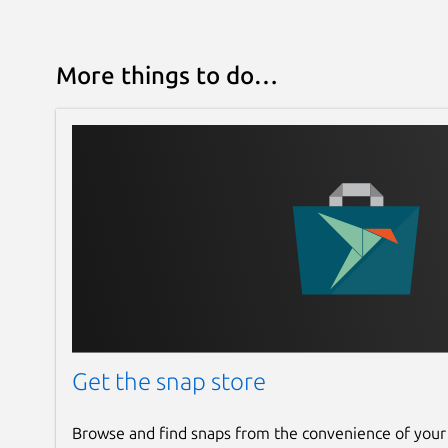
More things to do…
Get the snap store
Browse and find snaps from the convenience of your