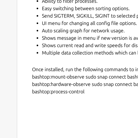
Ability to filter processes.
Easy switching between sorting options.
Send SIGTERM, SIGKILL, SIGINT to selected 
UI menu for changing all config file options.
Auto scaling graph for network usage.
Shows message in menu if new version is av
Shows current read and write speeds for dis
Multiple data collection methods which can 
Once installed, run the following commands to i
bashtop:mount-observe sudo snap connect bash
bashtop:hardware-observe sudo snap connect b
bashtop:process-control