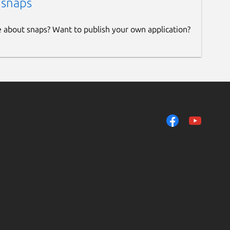
 snaps
e about snaps? Want to publish your own application?