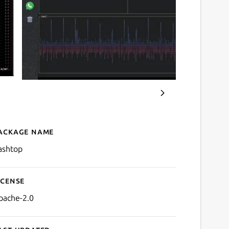
ackage name
Details for bashtop
ashtop
icense
pache-2.0