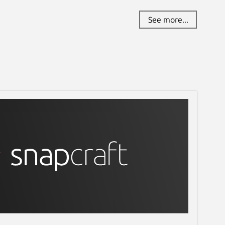
See more...