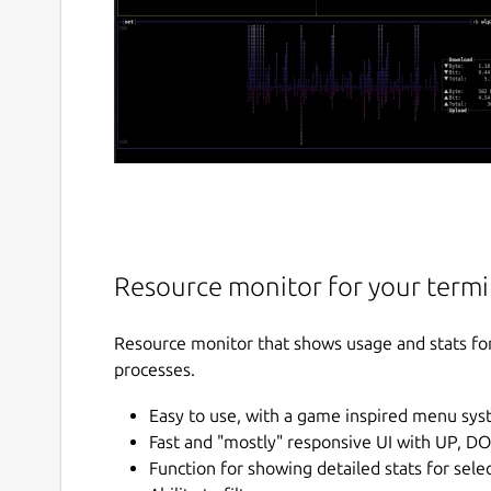
Resource monitor for your termi
Resource monitor that shows usage and stats fo
processes.
Easy to use, with a game inspired menu sys
Fast and "mostly" responsive UI with UP, D
Function for showing detailed stats for sele