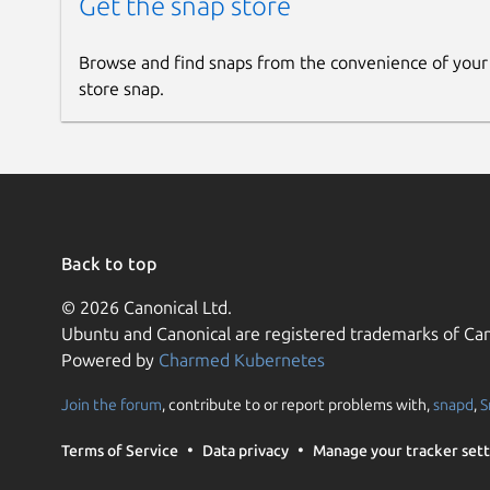
Get the snap store
Browse and find snaps from the convenience of your
store snap.
Back to top
© 2026 Canonical Ltd.
Ubuntu and Canonical are registered trademarks of Can
Powered by
Charmed Kubernetes
Join the forum
, contribute to or report problems with,
snapd
,
S
Terms of Service
Data privacy
Manage your tracker sett