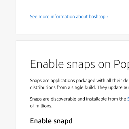
See more information about bashtop ›
Enable snaps on Po
Snaps are applications packaged with all their d
distributions from a single build. They update au
Snaps are discoverable and installable from the
of millions.
Enable snapd