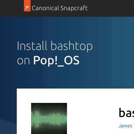
Canonical Snapcraft
Install bashtop
on
Pop!_OS
ba
James T