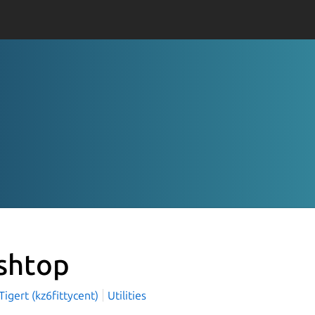
shtop
igert (kz6fittycent)
Utilities