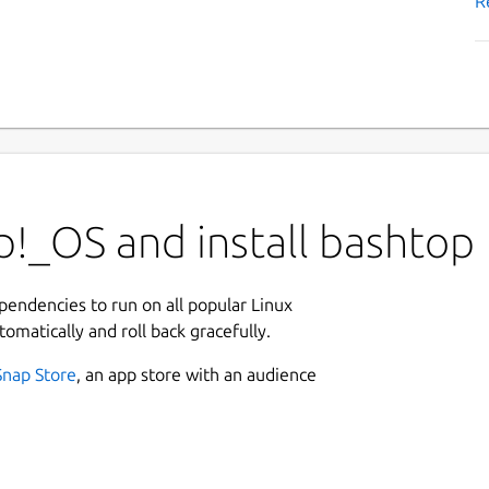
R
p!_OS and install bashtop
ependencies to run on all popular Linux
tomatically and roll back gracefully.
Snap Store
, an app store with an audience