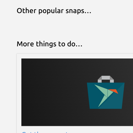
Other popular snaps…
More things to do…