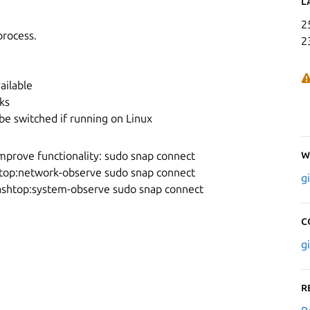
L
2
process.
2
ailable
ks
be switched if running on Linux
W
mprove functionality: sudo snap connect
top:network-observe sudo snap connect
g
ashtop:system-observe sudo snap connect
C
g
R