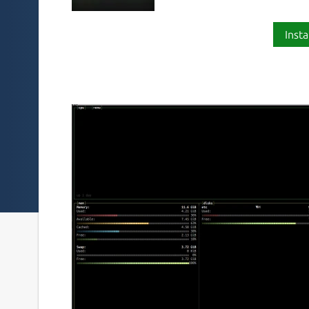
Insta