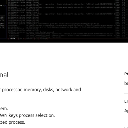
P
nal
b
r processor, memory, disks, network and
L
tem.
A
OWN keys process selection.
cted process.