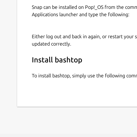
Snap can be installed on Pop!_OS from the com
Applications launcher and type the following:
Either log out and back in again, or restart your
updated correctly.
Install bashtop
To install bashtop, simply use the following co