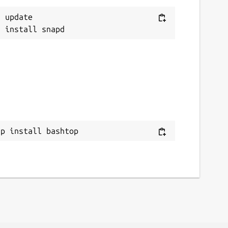
 update

ap install bashtop