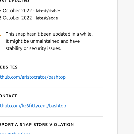
ast updated
5 October 2022 -
latest/stable
3 October 2022 -
latest/edge
This snap hasn't been updated in a while.
It might be unmaintained and have
stability or security issues.
ebsites
Next
ithub.com/aristocratos/bashtop
ontact
ithub.com/kz6fittycent/bashtop
eport a Snap Store violation