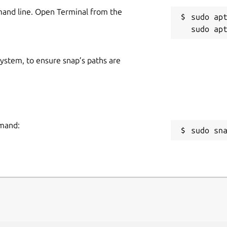
mand line. Open Terminal from the
sudo apt
 system, to ensure snap’s paths are
mmand:
sudo sn