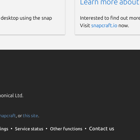
Learn more about
 desktop using the snap
Interested to find out mor
Visit
snapcraft.io
now.
onical Ltd.
napcraft
, or
this site
.
Contact us
ings
Service status
Other functions