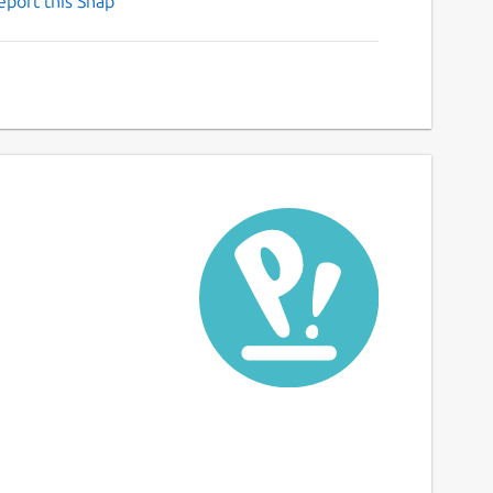
eport this Snap