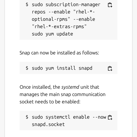
sudo subscription-manager 
repos --enable "rhel-*-
optional-rpms" --enable 
"rhel-*-extras-rpms"

Snap can now be installed as follows:
Once installed, the
systemd
unit that
manages the main snap communication
socket needs to be enabled:
sudo systemctl enable --now 