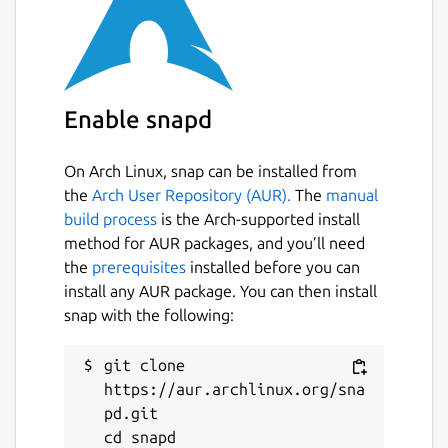
Enable snapd
On Arch Linux, snap can be installed from
the
Arch User Repository (AUR).
The
manual
build process
is the Arch-supported install
method for AUR packages, and you’ll need
the
prerequisites
installed before you can
install any AUR package. You can then install
snap with the following:
git clone 
https://aur.archlinux.org/sna
pd.git

cd snapd
