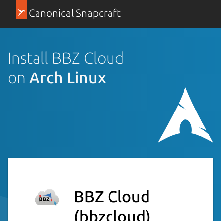
Canonical Snapcraft
Install BBZ Cloud
on
Arch Linux
BBZ Cloud
(bbzcloud)