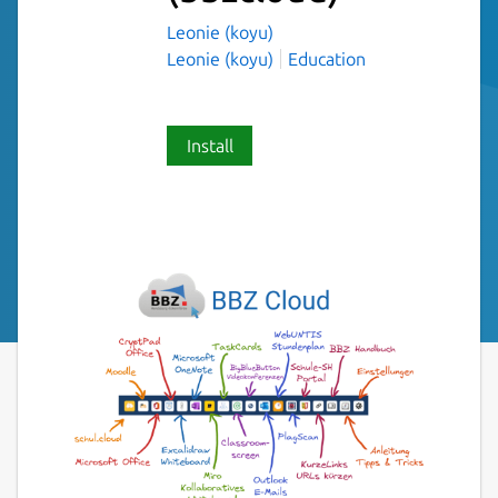
Leonie (koyu)
Leonie (koyu)
Education
Install