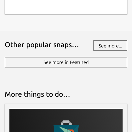
Other popular snaps…
See more...
See more in Featured
More things to do…