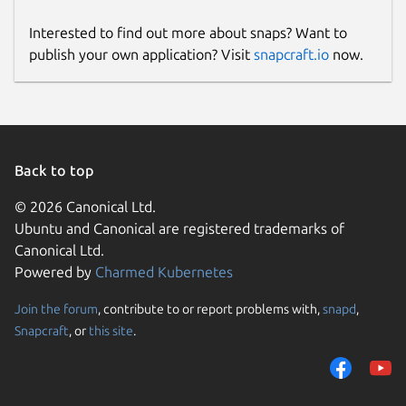
Interested to find out more about snaps? Want to
publish your own application? Visit
snapcraft.io
now.
Back to top
© 2026 Canonical Ltd.
Ubuntu and Canonical are registered trademarks of
Canonical Ltd.
Powered by
Charmed Kubernetes
Join the forum
, contribute to or report problems with,
snapd
,
Snapcraft
, or
this site
.