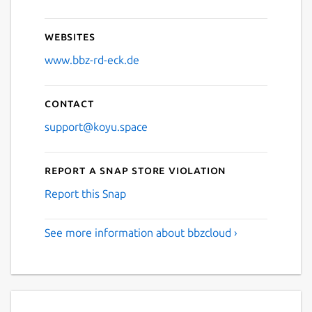
Websites
www.bbz-rd-eck.de
Contact
support@koyu.space
Report a Snap Store violation
Report this Snap
See more information about bbzcloud ›