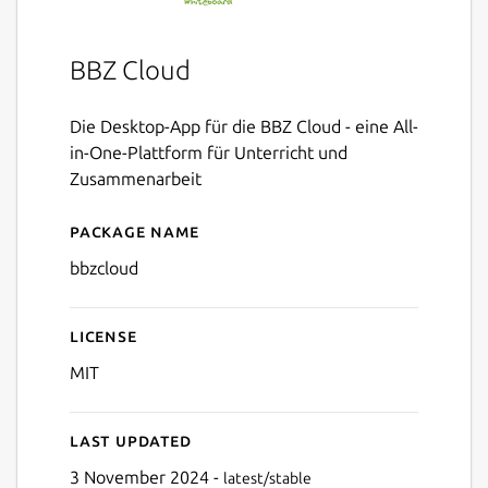
BBZ Cloud
Die Desktop-App für die BBZ Cloud - eine All-
in-One-Plattform für Unterricht und
Zusammenarbeit
Package name
Details for BBZ Cloud
bbzcloud
License
MIT
Last updated
3 November 2024 -
latest/stable