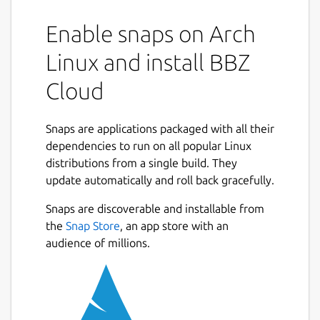
Enable snaps on Arch
Linux and install BBZ
Cloud
Snaps are applications packaged with all their
dependencies to run on all popular Linux
distributions from a single build. They
update automatically and roll back gracefully.
Snaps are discoverable and installable from
the
Snap Store
, an app store with an
audience of millions.