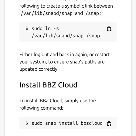
following to create a symbolic link between
/var/lib/snapd/snap
and
/snap
:
sudo ln -s 
Either log out and back in again, or restart
your system, to ensure snap’s paths are
updated correctly.
Install BBZ Cloud
To install BBZ Cloud, simply use the
following command:
sudo snap install bbzcloud