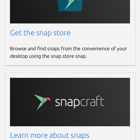
Get the snap store
Browse and find snaps from the convenience of your
desktop using the snap store snap.
Learn more about snaps