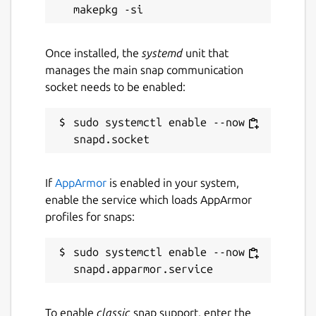
Once installed, the
systemd
unit that
manages the main snap communication
socket needs to be enabled:
sudo systemctl enable --now 
If
AppArmor
is enabled in your system,
enable the service which loads AppArmor
profiles for snaps:
sudo systemctl enable --now 
To enable
classic
snap support, enter the