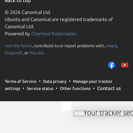
Back to top
© 2026 Canonical Ltd.
Ubuntu and Canonical are registered trademarks of
Canonical Ltd.
Powered by
Charmed Kubernetes
Join the forum
, contribute to or report problems with,
snapd
,
We use cookies and sim
Snapcraft
, or
this site
.
visitors and remember 
them to measure campa
traffic on our websites.
consent to the use of 
Terms of Service
Data privacy
Manage your tracker
trusted third parties. F
Contact us
settings
Service status
Other functions
your consent choices a
policy
.
Your tracker set
Manage your tracker 