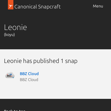
Canonical Snapcraft
Menu
Leonie
(koyu)
Leonie has published 1 snap
BBZ Cloud
BBZ Cloud